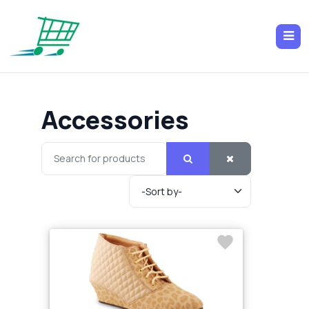
Accessories