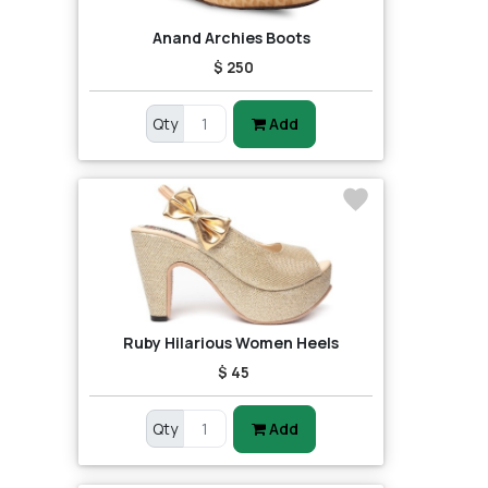
Anand Archies Boots
$ 250
Qty
Add
Ruby Hilarious Women Heels
$ 45
Qty
Add