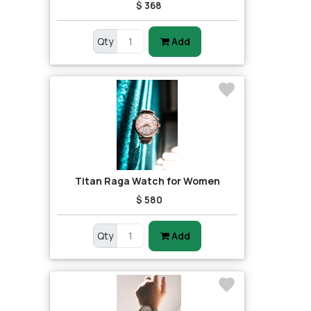
$ 368
Qty
Add
Titan Raga Watch for Women
$ 580
Qty
Add