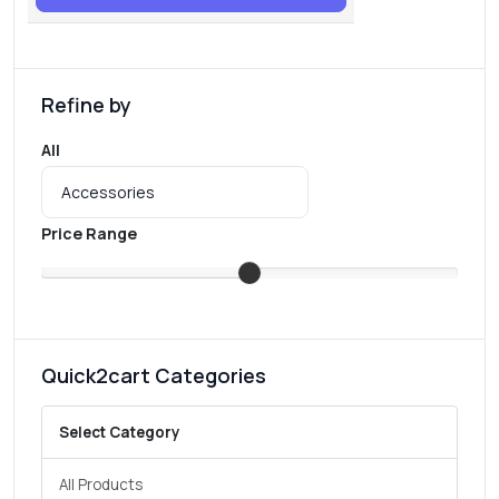
Refine by
All
Price Range
Quick2cart Categories
Select Category
All Products