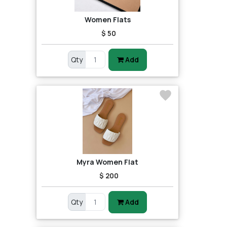
Women Flats
$ 50
Qty
Add
Myra Women Flat
$ 200
Qty
Add