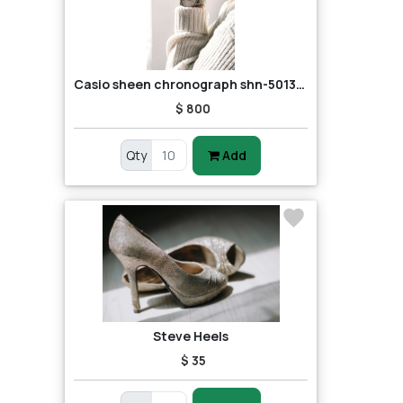
Casio sheen chronograph shn-5013d-7adr (sh163) women's watch
$ 800
Qty
Add
Steve Heels
$ 35