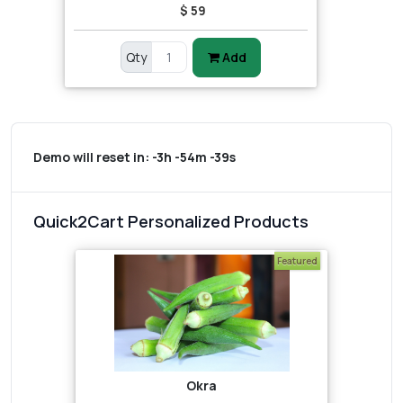
$ 59
Qty
Add
Demo will reset in:
-3h -54m -39s
Quick2Cart Personalized Products
Featured
Okra