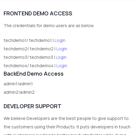
1
Digital Products
FRONTEND DEMO ACCESS
2
test category
The credentials for demo users are as below.
techdemo1/ techdemo1 |
Login
techdemo2/ techdemo2 |
Login
techdemo3/ techdemo3 |
Login
techdemo4/ techdemo4 |
Login
BackEnd Demo Access
admin1/admin1
admin2/admin2
DEVELOPER SUPPORT
We believe Developers are the best people to give support to
the customers using their Products. It puts developers in touch