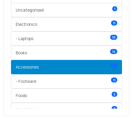
1
Uncategorised
11
Electronics
10
- Laptops
14
Books
13
Accessories
11
- Footware
5
Foods
3
Wrist Watches
3
vegetables