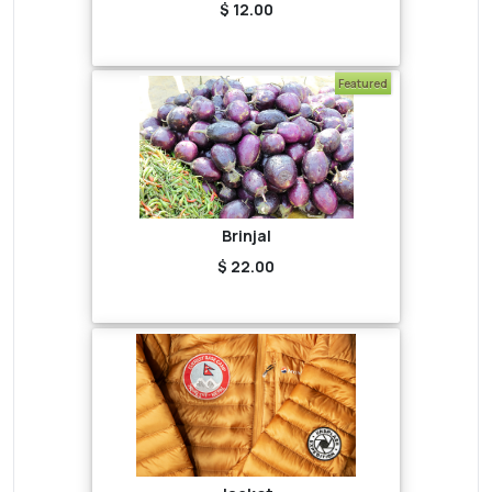
$ 12.00
Featured
Brinjal
$ 22.00