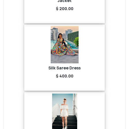
Jacket
$ 200.00
Silk Saree Dress
$ 400.00