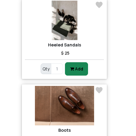
Heeled Sandals
$ 25
Qty
Add
Boots