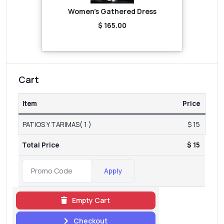
Women's Gathered Dress
$ 165.00
Cart
Item
Price
PATIOS Y TARIMAS( 1 )
$ 15
Total Price
$ 15
Apply
Empty Cart
Checkout