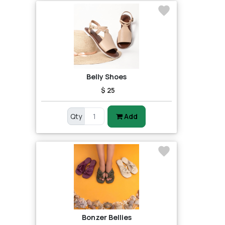
Belly Shoes
$ 25
Qty
Add
Bonzer Bellies