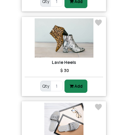
Qty
Add
Lavie Heels
$ 30
Qty
Add