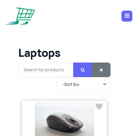
Laptops