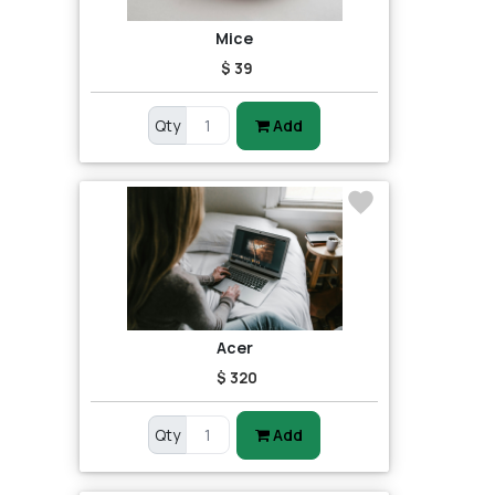
Mice
$ 39
Qty
Add
Acer
$ 320
Qty
Add