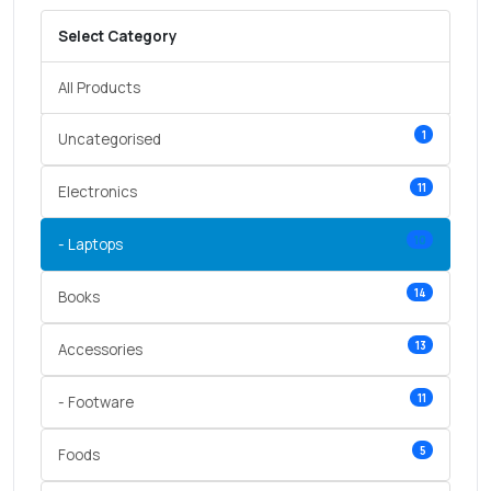
Select Category
All Products
1
Uncategorised
11
Electronics
10
- Laptops
14
Books
13
Accessories
11
- Footware
5
Foods