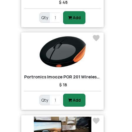
$ 48
Qty
Add
Portronics Imooze POR 201 Wireless Mouse (Black/Orange)
$ 18
Qty
Add