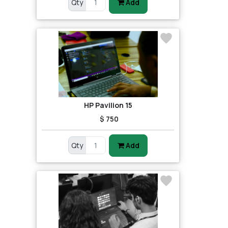
Qty
Add
HP Pavilion 15
$ 750
Qty
Add