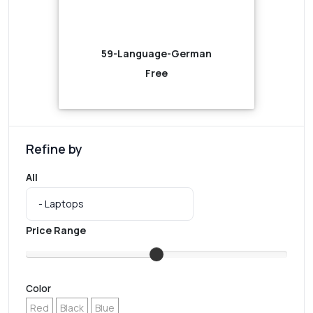
59-Language-German
Free
Refine by
All
Price Range
Color
Red
Black
Blue