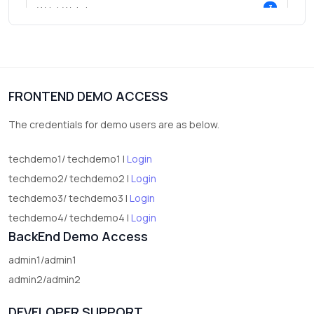
3
Wrist Watches
3
vegetables
1
Digital Products
FRONTEND DEMO ACCESS
2
test category
The credentials for demo users are as below.
techdemo1/ techdemo1 |
Login
techdemo2/ techdemo2 |
Login
techdemo3/ techdemo3 |
Login
techdemo4/ techdemo4 |
Login
BackEnd Demo Access
admin1/admin1
admin2/admin2
DEVELOPER SUPPORT