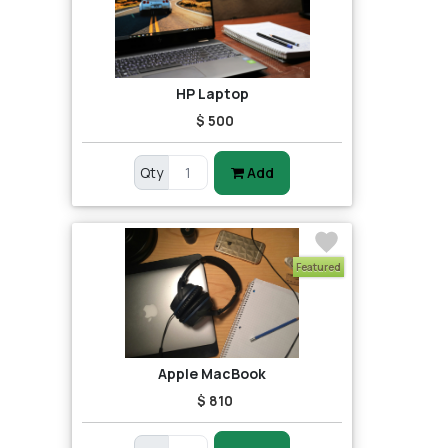
HP Laptop
$ 500
Qty
Add
Featured
Apple MacBook
$ 810