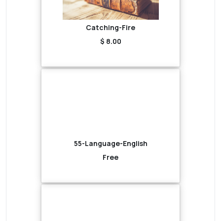
Catching-Fire
$ 8.00
55-Language-English
Free