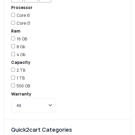
Processor
Core i5
Core i3
Ram
16 GB
8 Gb
4 Gb
Capacity
2 TB
1 TB
500 GB
Warranty
Quick2cart Categories