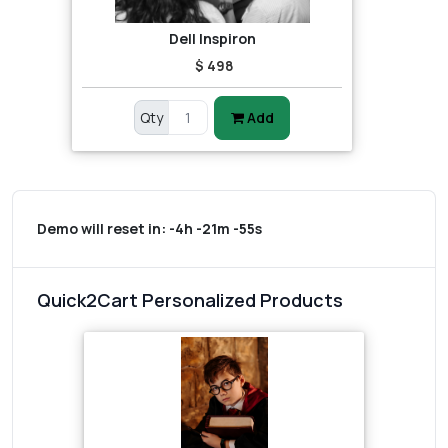
Dell Inspiron
$ 498
Qty
Add
Demo will reset in:
-4h -21m -55s
Quick2Cart Personalized Products