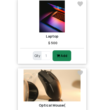
Laptop
$ 500
Qty
Add
Optical Mouse(