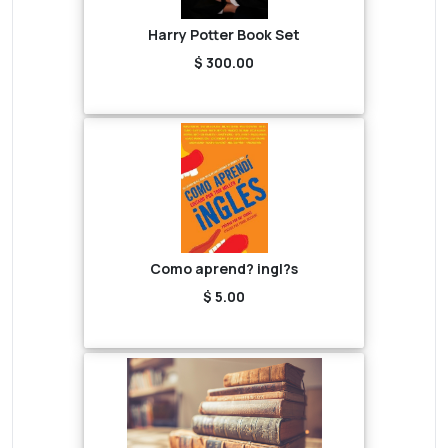
Harry Potter Book Set
$ 300.00
Como aprend? ingl?s
$ 5.00