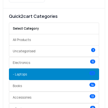
Quick2cart Categories
Select Category
All Products
1
Uncategorised
11
Electronics
10
- Laptops
14
Books
13
Accessories
11