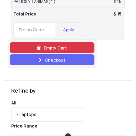
PATIOS Y TARIMAS( 1 )
$ 15
Total Price
$ 15
Apply
Empty Cart
Checkout
Refine by
All
Price Range