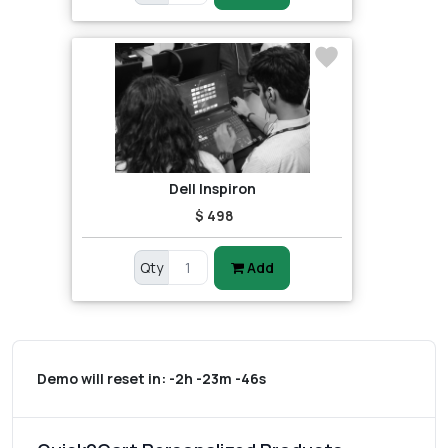
Dell Inspiron
$ 498
Qty
Add
Demo will reset in:
-2h -23m -46s