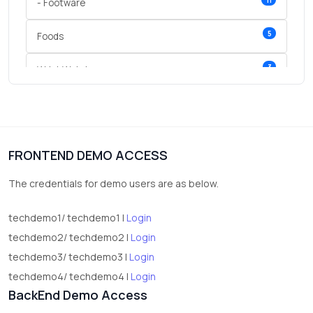
- Footware
5
Foods
3
Wrist Watches
3
vegetables
1
Digital Products
FRONTEND DEMO ACCESS
2
test category
The credentials for demo users are as below.
techdemo1/ techdemo1 |
Login
techdemo2/ techdemo2 |
Login
techdemo3/ techdemo3 |
Login
techdemo4/ techdemo4 |
Login
BackEnd Demo Access