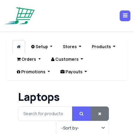
Setup
Stores
Products
Orders
Customers
Promotions
Payouts
Laptops