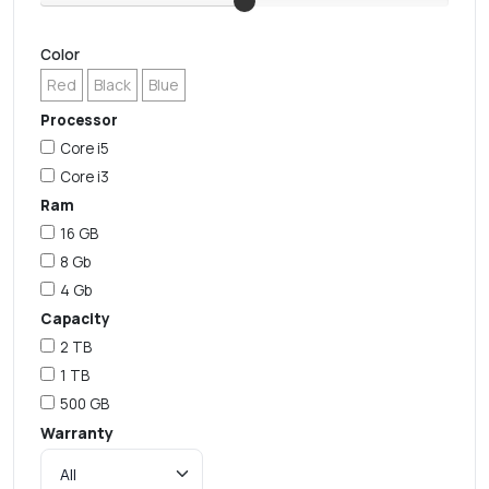
Color
Red
Black
Blue
Processor
Core i5
Core i3
Ram
16 GB
8 Gb
4 Gb
Capacity
2 TB
1 TB
500 GB
Warranty