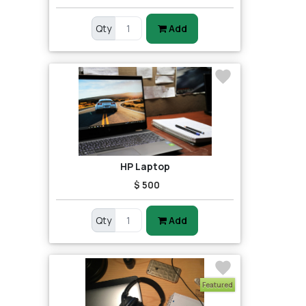
Qty
Add
HP Laptop
$ 500
Qty
Add
Featured