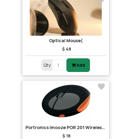
Optical Mouse(
$ 48
Qty
Add
Portronics Imooze POR 201 Wireless Mouse (Black/Orange)
$ 18