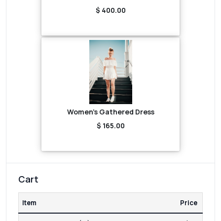
$ 400.00
Women's Gathered Dress
$ 165.00
Cart
Item
Price