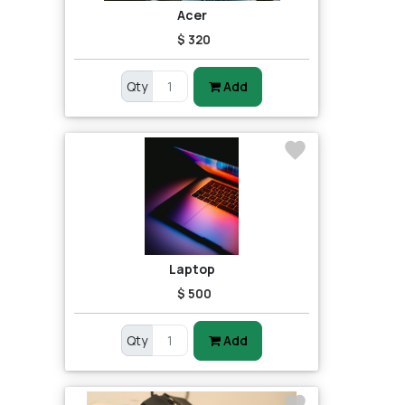
Acer
$ 320
Qty
Add
Laptop
$ 500
Qty
Add