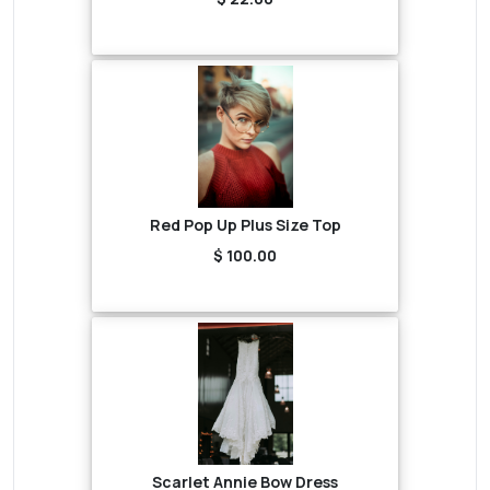
Red Pop Up Plus Size Top
$ 100.00
Scarlet Annie Bow Dress