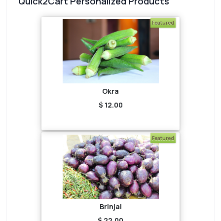
Quick2Cart Personalized Products
Featured
Okra
$ 12.00
Featured
Brinjal
$ 22.00