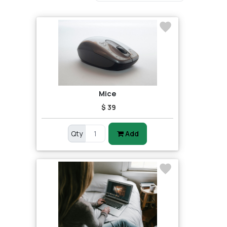
Mice
$ 39
Qty
Add