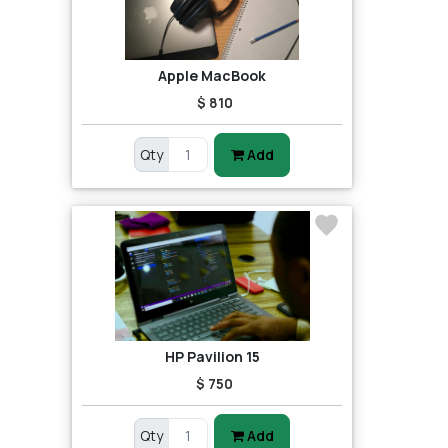
Apple MacBook
$ 810
Qty
Add
HP Pavilion 15
$ 750
Qty
Add