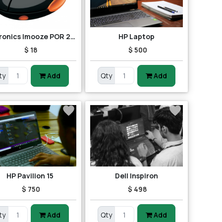
Portronics Imooze POR 201 Wireless Mouse (Black/Orange)
HP Laptop
$ 18
$ 500
ty
Add
Qty
Add
HP Pavilion 15
Dell Inspiron
$ 750
$ 498
ty
Add
Qty
Add