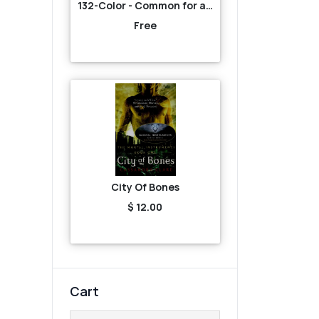
132-Color - Common for all-Brown
Free
City Of Bones
$ 12.00
Cart