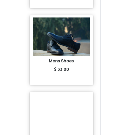
Mens Shoes
$ 33.00