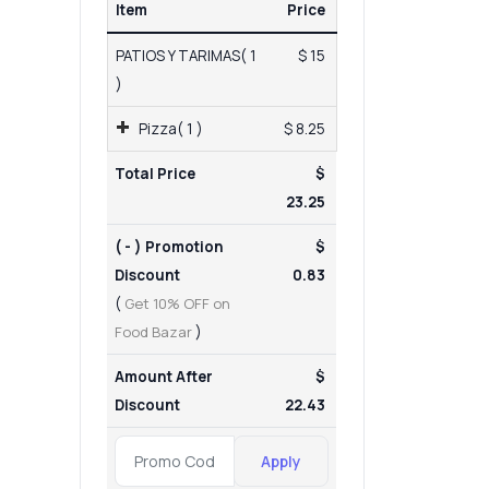
Item
Price
PATIOS Y TARIMAS( 1
$ 15
)
Pizza( 1 )
$ 8.25
Total Price
$
23.25
( - ) Promotion
$
Discount
0.83
(
Get 10% OFF on
Food Bazar
)
Amount After
$
Discount
22.43
Apply