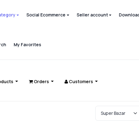
ategory
Social Ecommerce
Seller account
Download
rch
My Favorites
oducts
Orders
Customers