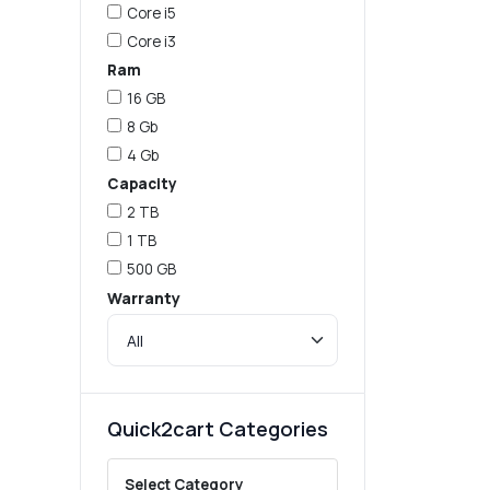
Core i5
Core i3
Ram
16 GB
8 Gb
4 Gb
Capacity
2 TB
1 TB
500 GB
Warranty
Quick2cart Categories
Select Category