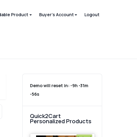
able Product
Buyer's Account
Logout
Demo will reset in:
-9h -31m
-56s
Quick2Cart
Personalized Products