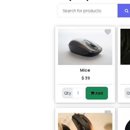
Mice
$ 39
Qty
Add
Q