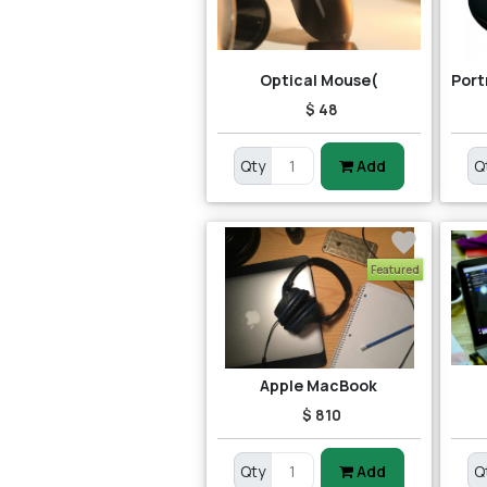
Optical Mouse(
$ 48
Qty
Add
Q
Featured
Apple MacBook
$ 810
Qty
Add
Q