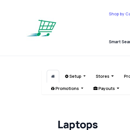
Shop by C
Smart Sea
Setup
Stores
Pr
Promotions
Payouts
Laptops