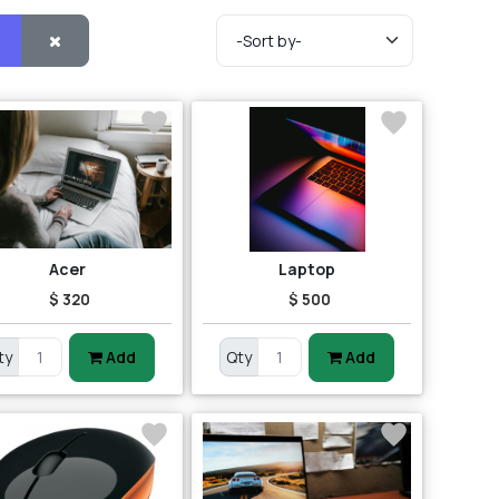
Acer
Laptop
$ 320
$ 500
ty
Add
Qty
Add