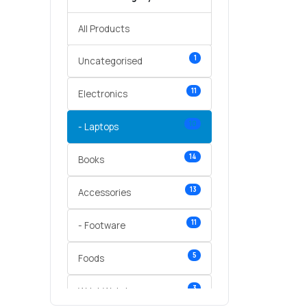
All Products
1
Uncategorised
11
Electronics
10
- Laptops
14
Books
13
Accessories
11
- Footware
5
Foods
3
Wrist Watches