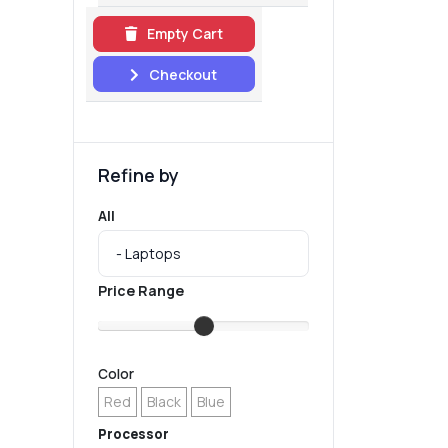
Empty Cart
Checkout
Refine by
All
Price Range
Color
Red
Black
Blue
Processor