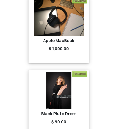
Featured
Apple MacBook
$ 1,000.00
Featured
Black Pluto Dress
$ 90.00