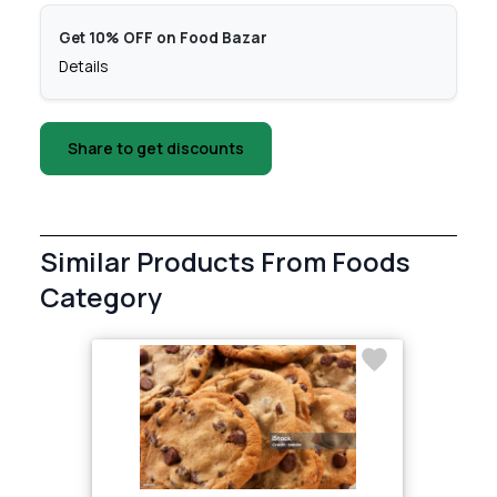
Get 10% OFF on Food Bazar
Details
Share to get discounts
Similar Products From Foods
Category