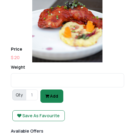
Price
$ 20
Weight
Qty
Add
Save As Favourite
Available Offers