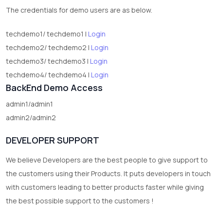
test category
The credentials for demo users are as below.
techdemo1/ techdemo1 |
Login
techdemo2/ techdemo2 |
Login
techdemo3/ techdemo3 |
Login
techdemo4/ techdemo4 |
Login
BackEnd Demo Access
admin1/admin1
admin2/admin2
DEVELOPER SUPPORT
We believe Developers are the best people to give support to
the customers using their Products. It puts developers in touch
with customers leading to better products faster while giving
the best possible support to the customers !