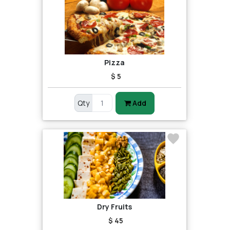
Pizza
$ 5
Qty
Add
Dry Fruits
$ 45