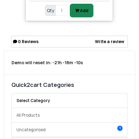
Qty
Add
0
Reviews
Write a review
Demo will reset in:
-21h -18m -10s
Quick2cart Categories
Select Category
All Products
1
Uncategorised