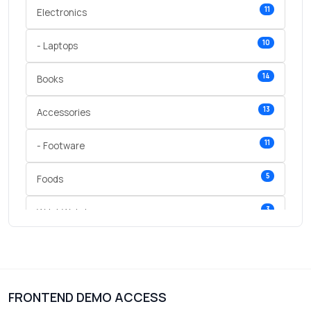
11
Electronics
10
- Laptops
14
Books
13
Accessories
11
- Footware
5
Foods
3
Wrist Watches
3
vegetables
1
Digital Products
FRONTEND DEMO ACCESS
2