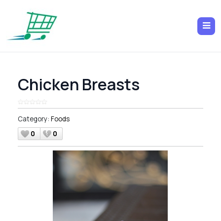
Chicken Breasts
Category:
Foods
0
0