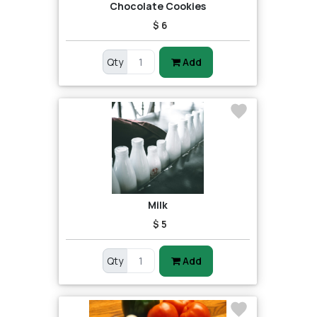
Chocolate Cookies
$ 6
Qty
Add
Milk
$ 5
Qty
Add