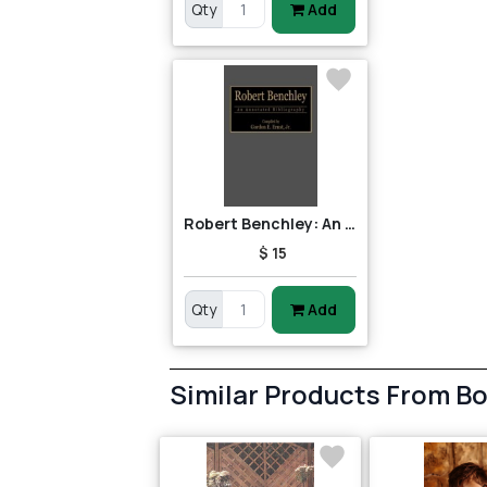
Qty
Add
Robert Benchley: An Annotated Bibliography
$ 15
Qty
Add
Similar Products From B