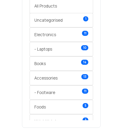
All Products
1
Uncategorised
11
Electronics
10
- Laptops
14
Books
13
Accessories
11
- Footware
5
Foods
3
Wrist Watches
3