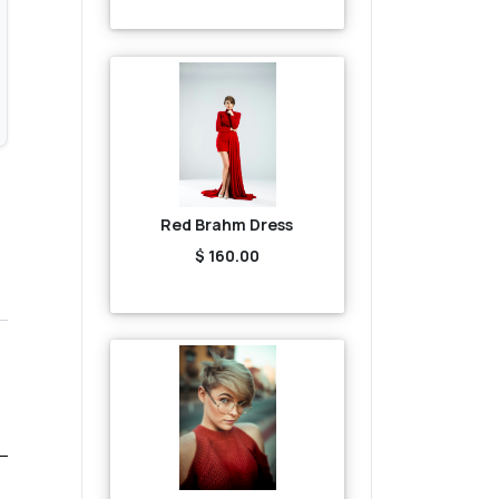
Red Brahm Dress
$ 160.00