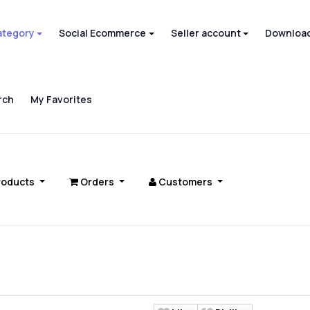
ategory
Social Ecommerce
Seller account
Download
rch
My Favorites
roducts
Orders
Customers
s