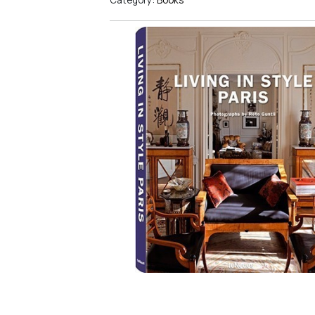
Category:
Books