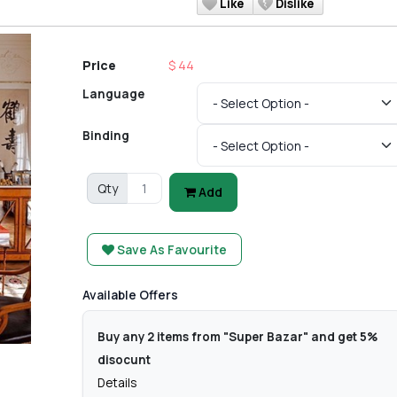
Like
Dislike
Price
$ 44
Language
Binding
Qty
Add
Save As Favourite
Available Offers
Buy any 2 items from "Super Bazar" and get 5%
disocunt
Details