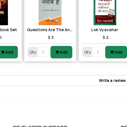
 Book Set
Questions Are The Answers
Lok Vyavahar
0
$ 3
$ 2
Add
Qty
Add
Qty
Add
Write a review