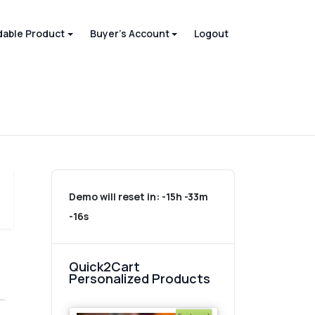
able Product
Buyer's Account
Logout
Demo will reset in:
-15h -33m
-16s
Quick2Cart
Personalized Products