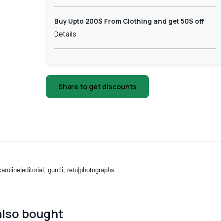
Buy Upto 200$ From Clothing and get 50$ off
Details
Share to get discounts
roline|editorial; guntli, reto|photographs
also bought