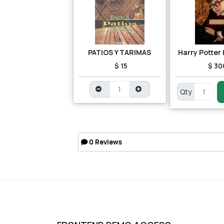
PATIOS Y TARIMAS
Harry Potter
$ 15
$ 30
Qty
0
Reviews