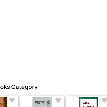
ooks Category