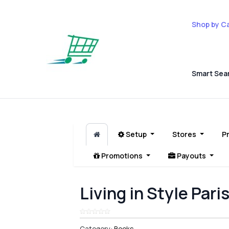
Shop by C
Smart Sea
Setup
Stores
P
Promotions
Payouts
Living in Style Pari