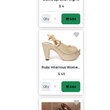
$ 4
Qty
Add
Ruby Hilarious Women Heels
$ 45
Qty
Add