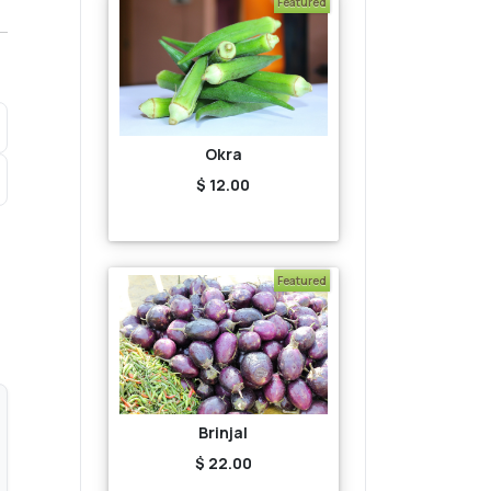
Featured
Okra
$ 12.00
Featured
Brinjal
$ 22.00