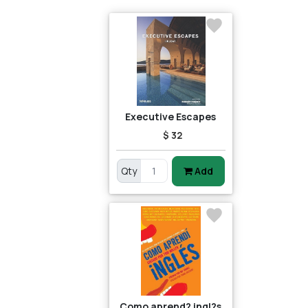
Executive Escapes
$ 32
Qty
Add
Como aprend? ingl?s