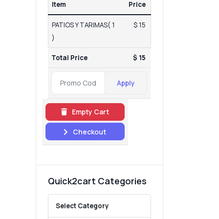
Item
Price
PATIOS Y TARIMAS( 1
$ 15
)
Total Price
$ 15
Apply
Empty Cart
Checkout
Quick2cart Categories
Select Category