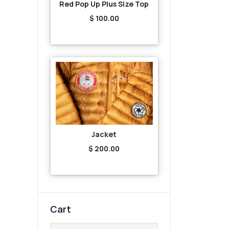
Red Pop Up Plus Size Top
$ 100.00
Jacket
$ 200.00
Cart