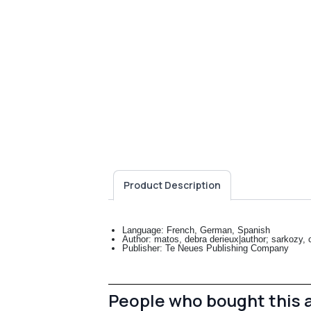
Product Description
Language: French, German, Spanish
Author: matos, debra derieux|author; sarkozy, ca
Publisher: Te Neues Publishing Company
People who bought this 