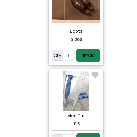
Boots
$ 368
Qty
Add
Men Tie
$ 5