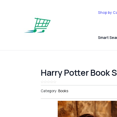
Shop by C
Smart Sea
Harry Potter Book 
Category:
Books