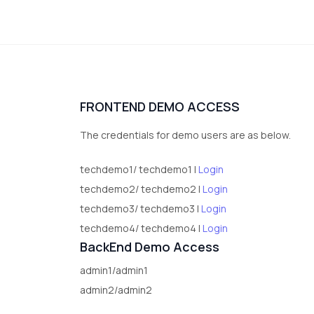
FRONTEND DEMO ACCESS
The credentials for demo users are as below.
techdemo1/ techdemo1 |
Login
techdemo2/ techdemo2 |
Login
techdemo3/ techdemo3 |
Login
techdemo4/ techdemo4 |
Login
BackEnd Demo Access
admin1/admin1
admin2/admin2