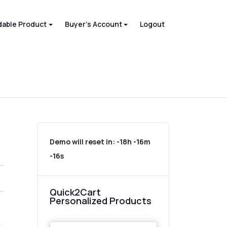
able Product
Buyer's Account
Logout
Demo will reset in:
-18h -16m
-16s
Quick2Cart
Personalized Products