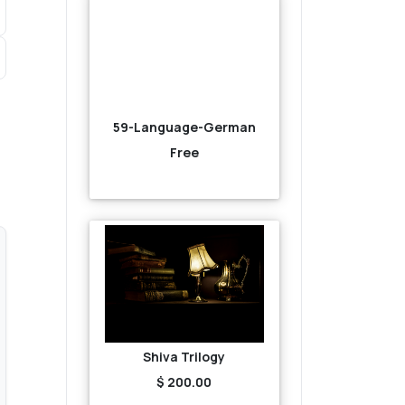
59-Language-German
Free
Shiva Trilogy
$ 200.00