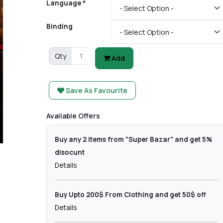
Language *
Binding
Qty
Add
Save As Favourite
Available Offers
Buy any 2 items from "Super Bazar" and get 5%
disocunt
Details
Buy Upto 200$ From Clothing and get 50$ off
Details