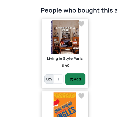
People who bought this 
Living in Style Paris
$ 40
Qty
Add