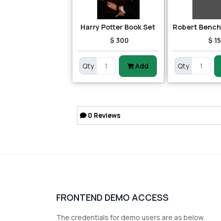
Harry Potter Book Set
$ 300
$ 15
Qty
Add
Qty
0
Reviews
FRONTEND DEMO ACCESS
The credentials for demo users are as below.