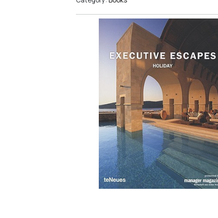
Category:
Books