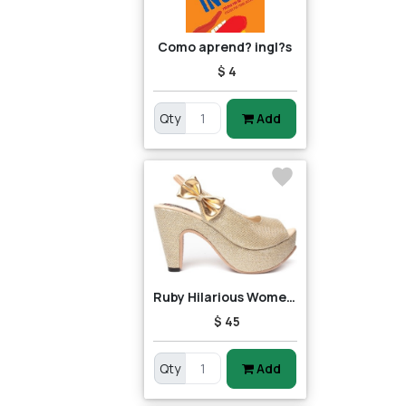
Como aprend? ingl?s
$ 4
Qty
Add
Ruby Hilarious Women Heels
$ 45
Qty
Add