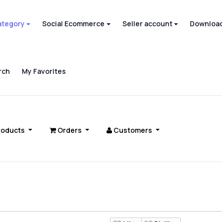
ategory
Social Ecommerce
Seller account
Download
rch
My Favorites
roducts
Orders
Customers