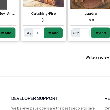
Robert Benchley: An Annotated Bibliography
Catching-Fire
quadro
$ 8
$ 0
Add
Qty
Add
Qty
Add
Write a review
DEVELOPER SUPPORT
R
We believe Developers are the best people to give
Get