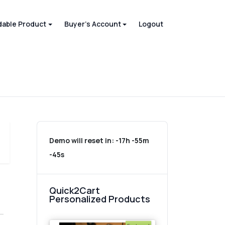
able Product
Buyer's Account
Logout
Demo will reset in:
-17h -55m
-45s
Quick2Cart
Personalized Products