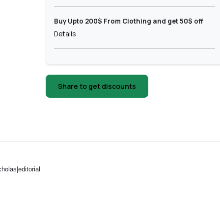
Buy Upto 200$ From Clothing and get 50$ off
Details
Share to get discounts
holas|editorial