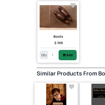
Boots
$ 368
Qty
Add
Similar Products From B