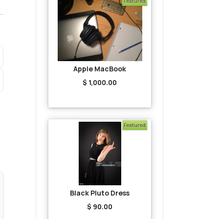
Featured
Apple MacBook
$ 1,000.00
Featured
Black Pluto Dress
$ 90.00