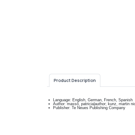
Product Description
Language: English, German, French, Spanish
Author: massó, patricia|author; kunz, martin nic
Publisher: Te Neues Publishing Company