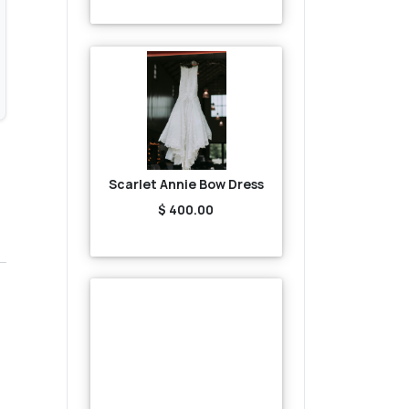
Scarlet Annie Bow Dress
$ 400.00