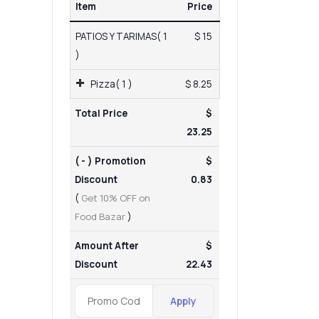
Item
Price
PATIOS Y TARIMAS( 1
$ 15
)
Pizza( 1 )
$ 8.25
Total Price
$
23.25
( - ) Promotion
$
Discount
0.83
(
Get 10% OFF on
Food Bazar
)
Amount After
$
Discount
22.43
Apply