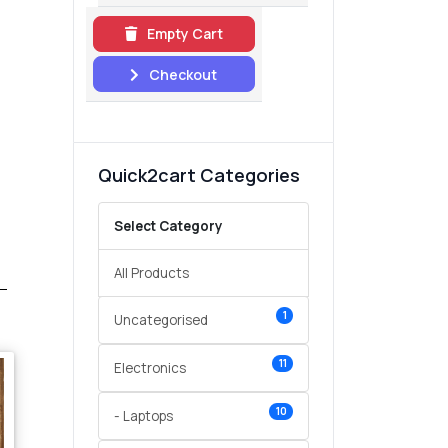
Empty Cart
Checkout
Quick2cart Categories
Select Category
All Products
1
Uncategorised
11
Electronics
10
- Laptops