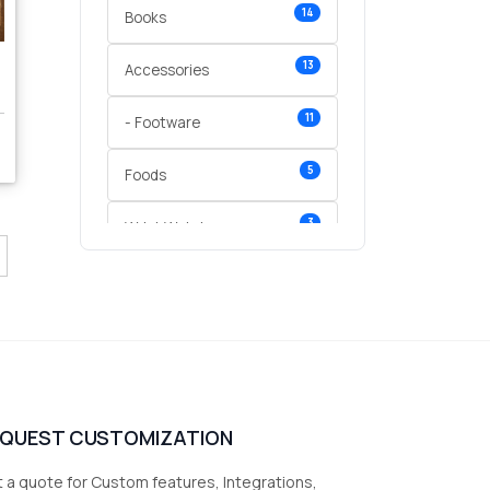
14
Books
13
Accessories
11
- Footware
5
Foods
3
Wrist Watches
3
vegetables
1
Digital Products
2
test category
EQUEST CUSTOMIZATION
 a quote for Custom features, Integrations,