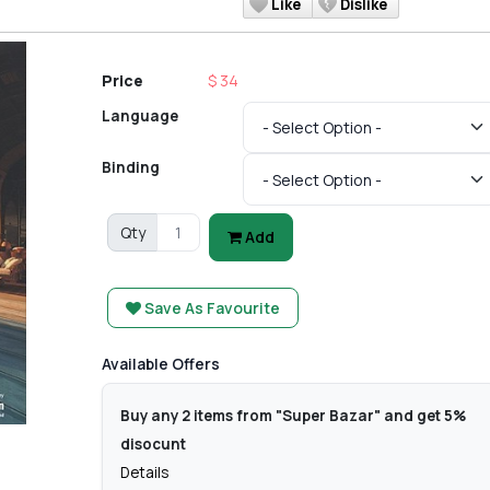
Like
Dislike
Price
$ 34
Language
Binding
Qty
Add
Save As Favourite
Available Offers
Buy any 2 items from "Super Bazar" and get 5%
disocunt
Details