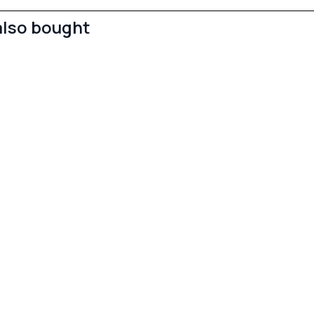
also bought