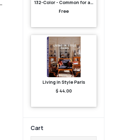
132-Color - Common for all-Yellow
Free
Living in Style Paris
$ 44.00
Cart