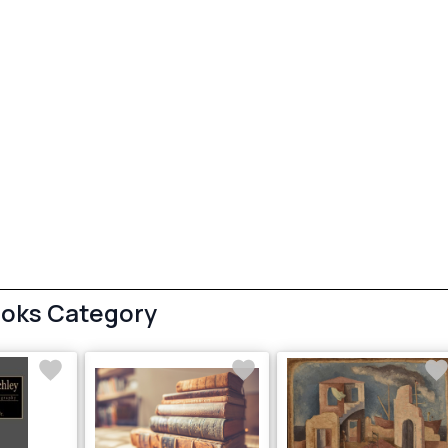
ooks Category