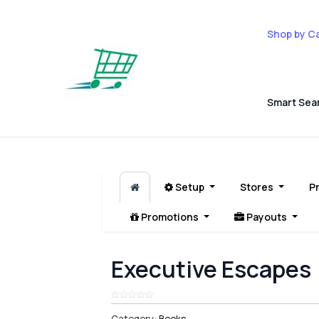
Shop by C
Smart Sea
Setup
Stores
P
Promotions
Payouts
Executive Escapes