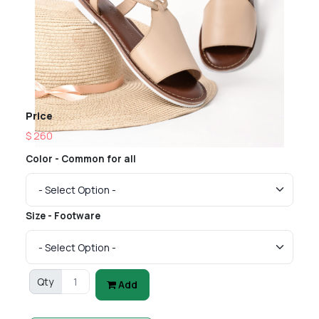
Price
$ 260
Color - Common for all
Size - Footware
Qty
Add