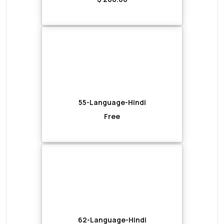
55-Language-Hindi
Free
62-Language-Hindi