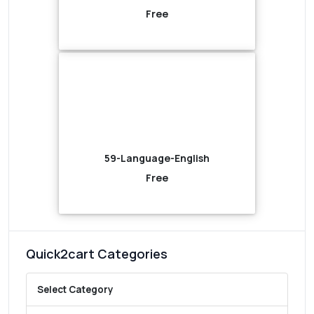
Free
59-Language-English
Free
Quick2cart Categories
Select Category