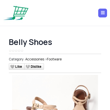
Belly Shoes
Category:
Accessories
>
Footware
Like
Dislike