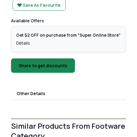
Save As Favourite
Available Offers
Get $2 OFF on purchase from "Super Online Store"
Details
Share to get discounts
Other Details
Similar Products From Footware
Category