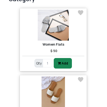
Women Flats
$ 50
Qty
Add