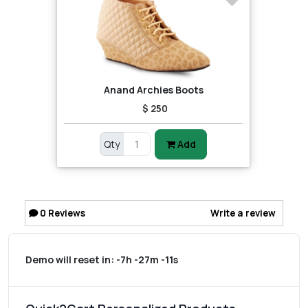
Anand Archies Boots
$ 250
Qty
Add
0
Reviews
Write a review
Demo will reset in:
-7h -27m -11s