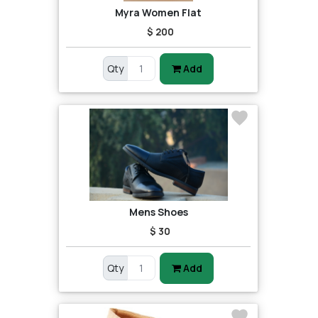
Myra Women Flat
$ 200
Qty
Add
Mens Shoes
$ 30
Qty
Add