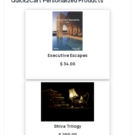
Quick2Cart Personalized Products
Executive Escapes
$ 34.00
Shiva Trilogy
$ 200.00