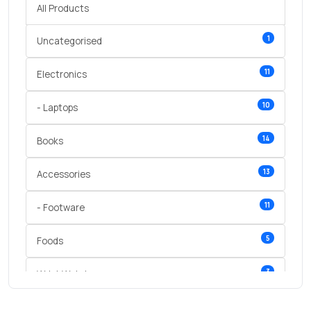
All Products
1
Uncategorised
11
Electronics
10
- Laptops
14
Books
13
Accessories
11
- Footware
5
Foods
3
Wrist Watches
3
vegetables