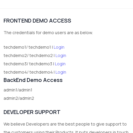
1
Digital Products
FRONTEND DEMO ACCESS
2
test category
The credentials for demo users are as below.
techdemo1/ techdemo1 |
Login
techdemo2/ techdemo2 |
Login
techdemo3/ techdemo3 |
Login
techdemo4/ techdemo4 |
Login
BackEnd Demo Access
admin1/admin1
admin2/admin2
DEVELOPER SUPPORT
We believe Developers are the best people to give support to
the customers using their Products. It puts developers in touch