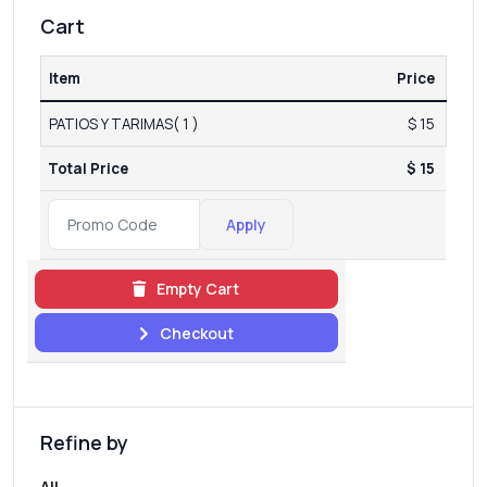
Cart
Item
Price
PATIOS Y TARIMAS( 1 )
$ 15
Total Price
$ 15
Apply
Empty Cart
Checkout
Refine by
All