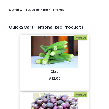
Demo will reset in:
-15h -46m -6s
Quick2Cart Personalized Products
Featured
Okra
$ 12.00
Featured