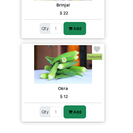
Brinjal
$ 22
Qty
Add
Featured
Okra
$ 12
Qty
Add