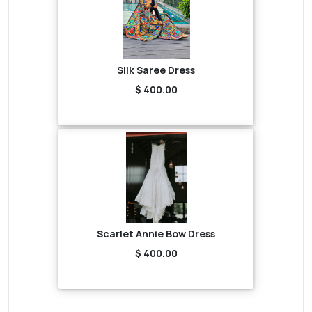
Silk Saree Dress
$ 400.00
Scarlet Annie Bow Dress
$ 400.00