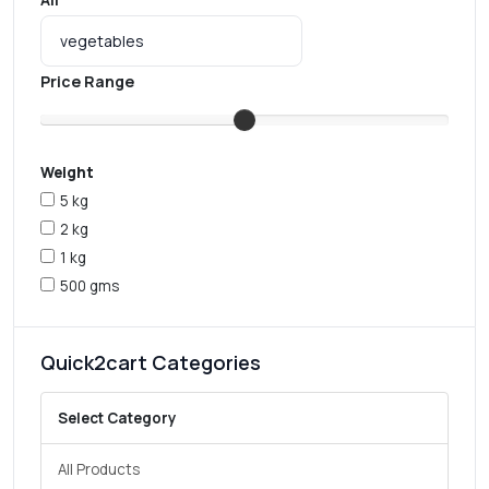
Price Range
Weight
5 kg
2 kg
1 kg
500 gms
Quick2cart Categories
Select Category
All Products