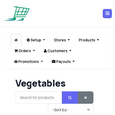
Setup
Stores
Products
Orders
Customers
Promotions
Payouts
Vegetables