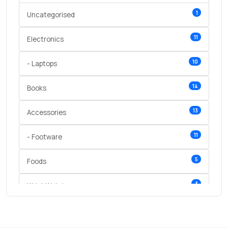
1
Uncategorised
11
Electronics
10
- Laptops
14
Books
13
Accessories
11
- Footware
5
Foods
3
Wrist Watches
3
vegetables