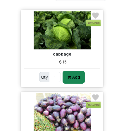
Featured
cabbage
$ 15
Qty
Add
Featured