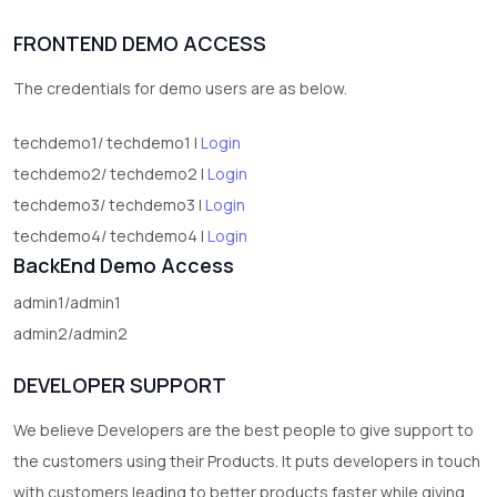
1
Digital Products
FRONTEND DEMO ACCESS
2
test category
The credentials for demo users are as below.
techdemo1/ techdemo1 |
Login
techdemo2/ techdemo2 |
Login
techdemo3/ techdemo3 |
Login
techdemo4/ techdemo4 |
Login
BackEnd Demo Access
admin1/admin1
admin2/admin2
DEVELOPER SUPPORT
We believe Developers are the best people to give support to
the customers using their Products. It puts developers in touch
with customers leading to better products faster while giving