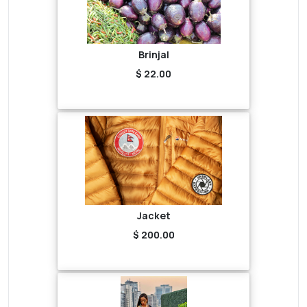
Brinjal
$ 22.00
Jacket
$ 200.00