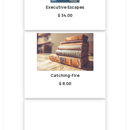
Executive Escapes
$ 34.00
Catching-Fire
$ 8.00