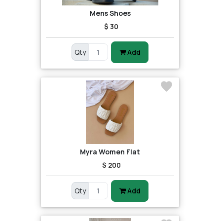
Mens Shoes
$ 30
Qty
Add
Myra Women Flat
$ 200
Qty
Add