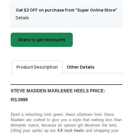
Get $2 OFF on purchase from "Super Online Store"
Details
Share to get discounts
Product Description
Other Details
STEVE MADDEN MARLENEE HEELS PRICE:
RS.5999
Dyed a refreshing mint green, these stilettoes from Steve
Madden are crafted to give you a style that nothing less than
demands notice, because an uptown girl deserves the best.
Lifting your spirits up are
4.8 inch heels
and strapping your