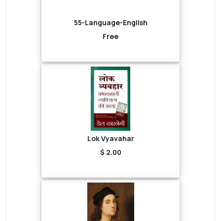
55-Language-English
Free
Lok Vyavahar
$ 2.00