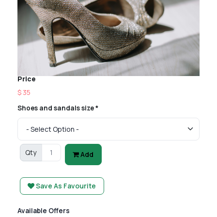
Price
$ 35
Shoes and sandals size *
Qty
Add
Save As Favourite
Available Offers