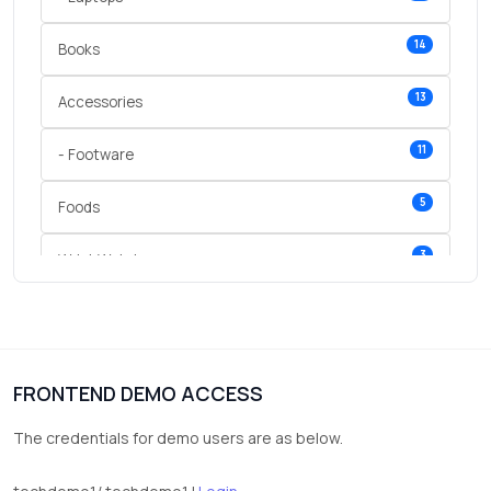
14
Books
13
Accessories
11
- Footware
5
Foods
3
Wrist Watches
3
vegetables
1
Digital Products
FRONTEND DEMO ACCESS
2
test category
The credentials for demo users are as below.