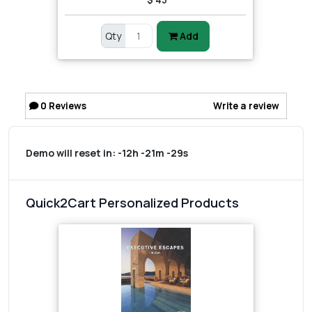
Qty
Add
0
Reviews
Write a review
Demo will reset in:
-12h -21m -29s
Quick2Cart Personalized Products