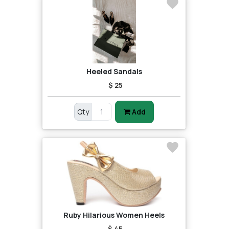
Heeled Sandals
$ 25
Qty
Add
Ruby Hilarious Women Heels
$ 45