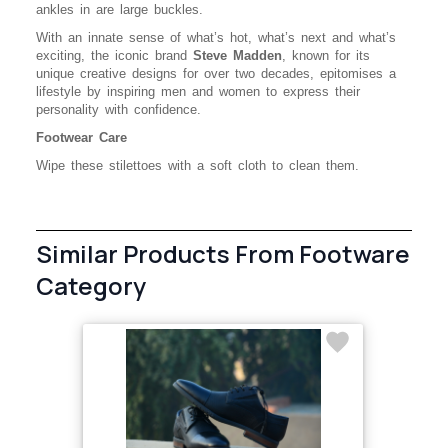
ankles in are large buckles.
With an innate sense of what’s hot, what’s next and what’s
exciting, the iconic brand
Steve Madden
, known for its
unique creative designs for over two decades, epitomises a
lifestyle by inspiring men and women to express their
personality with confidence.
Footwear Care
Wipe these stilettoes with a soft cloth to clean them.
Similar Products From Footware
Category