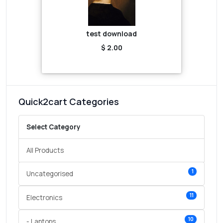
test download
$ 2.00
Quick2cart Categories
Select Category
All Products
1
Uncategorised
11
Electronics
10
- Laptops