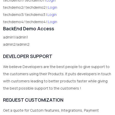
techdemo1/ techdemo1 |
Login
techdemo2/ techdemo2 |
Login
techdemo3/ techdemo3 |
Login
techdemo4/ techdemo4 |
Login
BackEnd Demo Access
admin1/admin1
admin2/admin2
DEVELOPER SUPPORT
We believe Developers are the best people to give support to
the customers using their Products. It puts developers in touch
with customers leading to better products faster while giving
the best possible support to the customers !
REQUEST CUSTOMIZATION
Get a quote for Custom features, Integrations, Payment