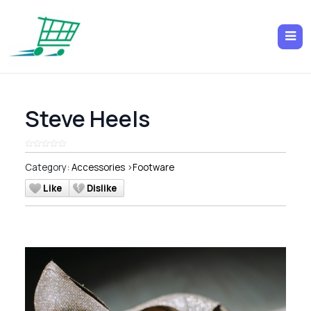
Steve Heels
Category:
Accessories
>
Footware
Like
Dislike