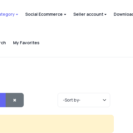
ategory
Social Ecommerce
Seller account
Download
rch
My Favorites