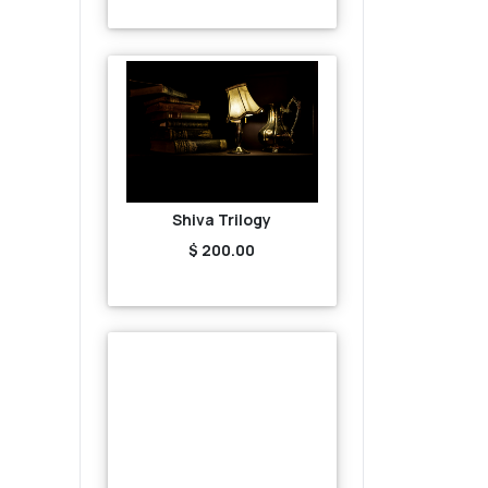
Shiva Trilogy
$ 200.00