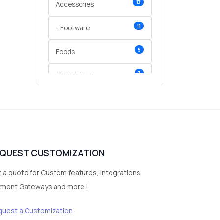
13
Accessories
11
- Footware
5
Foods
3
Wrist Watches
3
vegetables
1
Digital Products
2
test category
EQUEST CUSTOMIZATION
 a quote for Custom features, Integrations,
yment Gateways and more !
quest a Customization