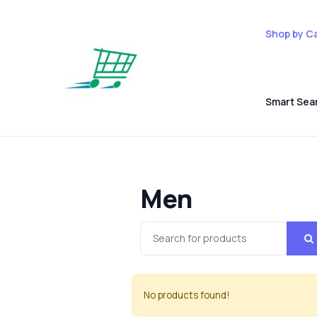
Shop by C
Smart Sea
Men
No products found!