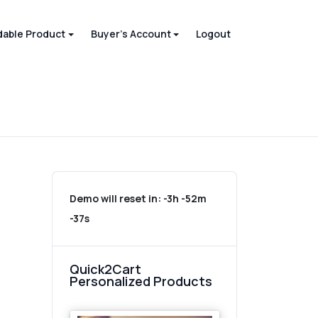
able Product
Buyer's Account
Logout
Demo will reset in:
-3h -52m
-37s
Quick2Cart
Personalized Products