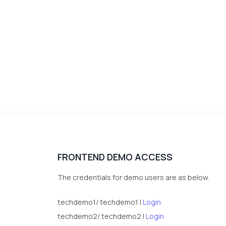
FRONTEND DEMO ACCESS
The credentials for demo users are as below.
techdemo1/ techdemo1 |
Login
techdemo2/ techdemo2 |
Login