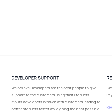
DEVELOPER SUPPORT
R
We believe Developers are the best people to give
Get
support to the customers using their Products.
Pa
It puts developers in touch with customers leading to
Re
better products faster while giving the best possible