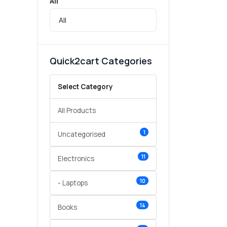
All
Quick2cart Categories
Select Category
All Products
1
Uncategorised
11
Electronics
10
- Laptops
14
Books