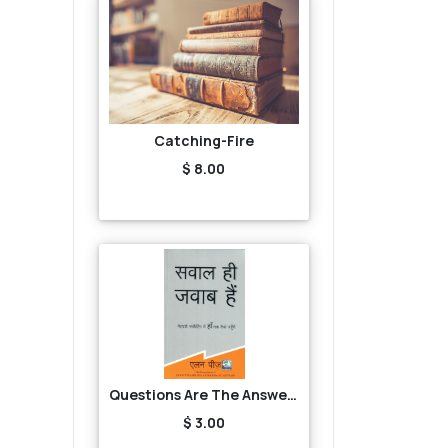
Catching-Fire
$ 8.00
Questions Are The Answers
$ 3.00