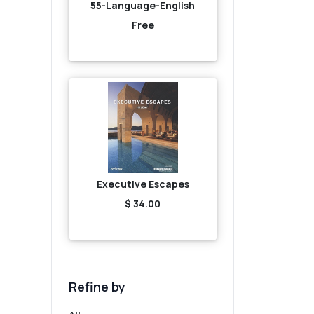
55-Language-English
Free
Executive Escapes
$ 34.00
Refine by