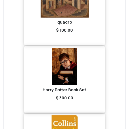
quadro
$ 100.00
Harry Potter Book Set
$ 300.00