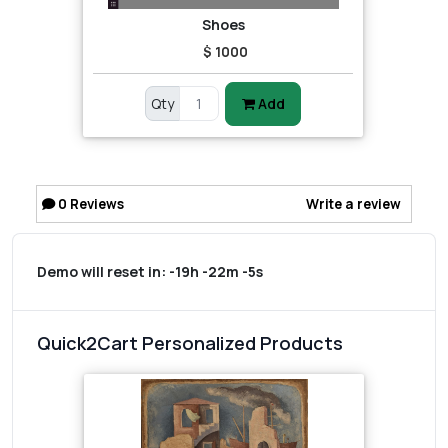
Shoes
$ 1000
Qty
Add
0
Reviews
Write a review
Demo will reset in:
-19h -22m -5s
Quick2Cart Personalized Products