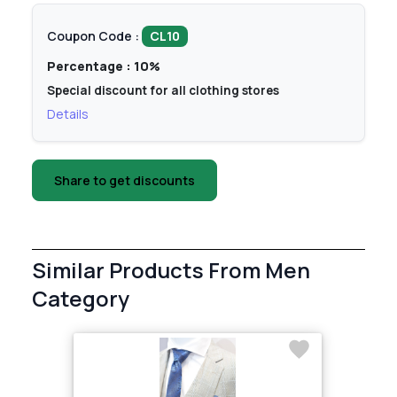
Coupon Code :
CL10
Percentage : 10%
Special discount for all clothing stores
Details
Share to get discounts
Similar Products From Men
Category