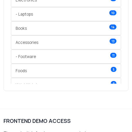
Electronics
10
- Laptops
14
Books
13
Accessories
11
- Footware
5
Foods
3
Wrist Watches
3
vegetables
1
Digital Products
FRONTEND DEMO ACCESS
2
test category