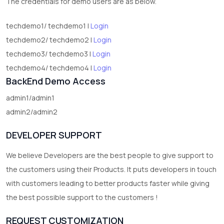
The credentials for demo users are as below.
techdemo1/ techdemo1 |
Login
techdemo2/ techdemo2 |
Login
techdemo3/ techdemo3 |
Login
techdemo4/ techdemo4 |
Login
BackEnd Demo Access
admin1/admin1
admin2/admin2
DEVELOPER SUPPORT
We believe Developers are the best people to give support to
the customers using their Products. It puts developers in touch
with customers leading to better products faster while giving
the best possible support to the customers !
REQUEST CUSTOMIZATION