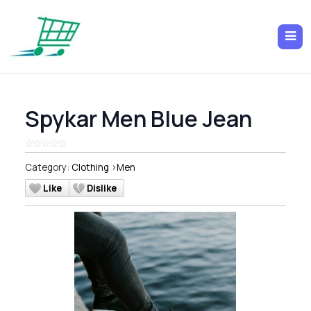
Spykar Men Blue Jean
Category:
Clothing
>
Men
Like
Dislike