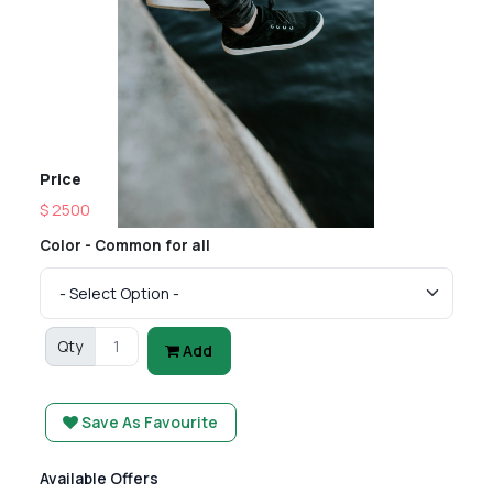
Price
$ 2500
Color - Common for all
Qty
Add
Save As Favourite
Available Offers