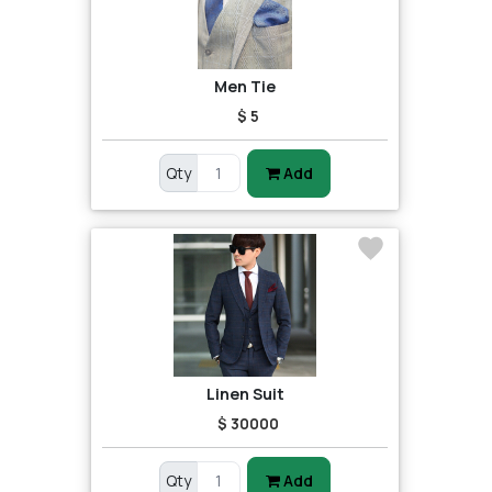
Men Tie
$ 5
Qty
Add
Linen Suit
$ 30000
Qty
Add