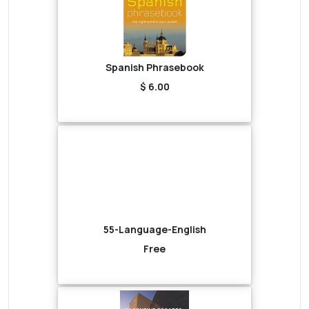
Spanish Phrasebook
$ 6.00
55-Language-English
Free