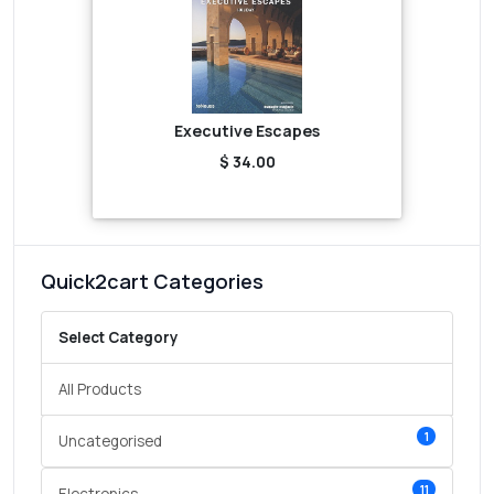
Executive Escapes
$ 34.00
Quick2cart Categories
Select Category
All Products
1
Uncategorised
11