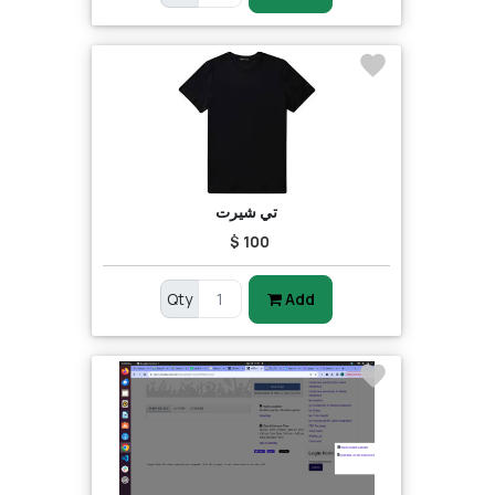
تي شيرت
$ 100
Qty
Add