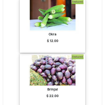
Featured
Okra
$ 12.00
Featured
Brinjal
$ 22.00