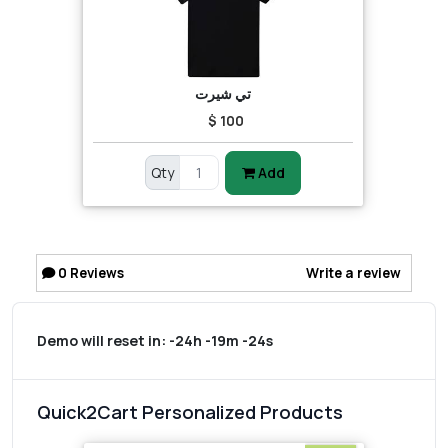
تي شيرت
$ 100
Qty
Add
0
Reviews
Write a review
Demo will reset in:
-24h -19m -24s
Quick2Cart Personalized Products