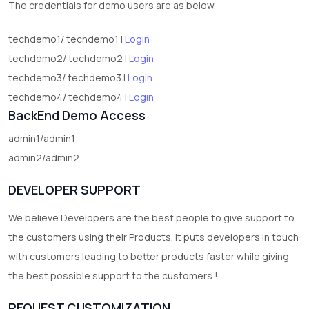
The credentials for demo users are as below.
techdemo1/ techdemo1 |
Login
techdemo2/ techdemo2 |
Login
techdemo3/ techdemo3 |
Login
techdemo4/ techdemo4 |
Login
BackEnd Demo Access
admin1/admin1
admin2/admin2
DEVELOPER SUPPORT
We believe Developers are the best people to give support to
the customers using their Products. It puts developers in touch
with customers leading to better products faster while giving
the best possible support to the customers !
REQUEST CUSTOMIZATION