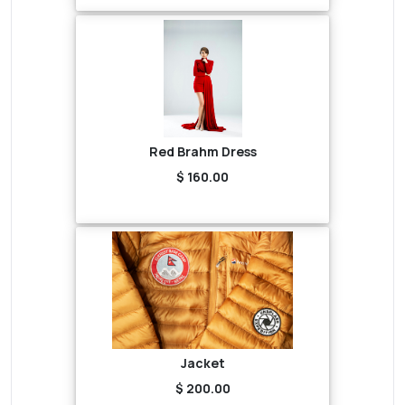
Red Brahm Dress
$ 160.00
Jacket
$ 200.00