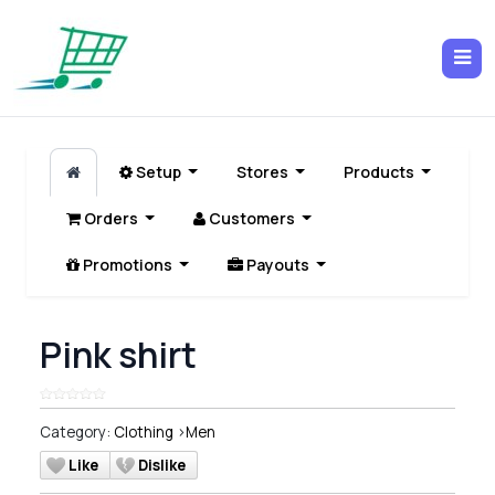
Setup
Stores
Products
Orders
Customers
Promotions
Payouts
Pink shirt
Category:
Clothing
>
Men
Like
Dislike