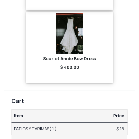
Scarlet Annie Bow Dress
$ 400.00
Cart
Item
Price
PATIOS Y TARIMAS( 1 )
$ 15