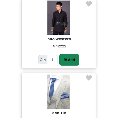
Indo Western
$ 12222
Qty
Add
Men Tie