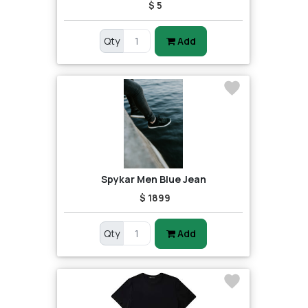
$ 5
Qty
Add
Spykar Men Blue Jean
$ 1899
Qty
Add