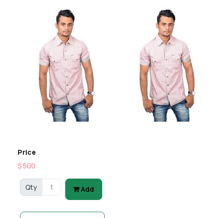
Previous
Next
Price
$ 500
Qty
Add