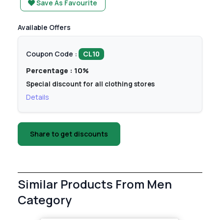
Save As Favourite
Available Offers
Coupon Code :
CL10
Percentage : 10%
Special discount for all clothing stores
Details
Share to get discounts
Similar Products From Men
Category