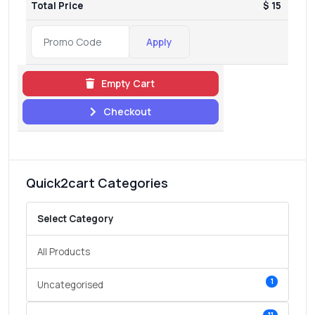
Total Price
$ 15
Apply
Empty Cart
Checkout
Quick2cart Categories
Select Category
All Products
1
Uncategorised