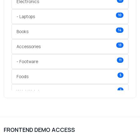
11
Electronics
10
- Laptops
14
Books
13
Accessories
11
- Footware
5
Foods
3
Wrist Watches
3
vegetables
1
Digital Products
FRONTEND DEMO ACCESS
2
test category