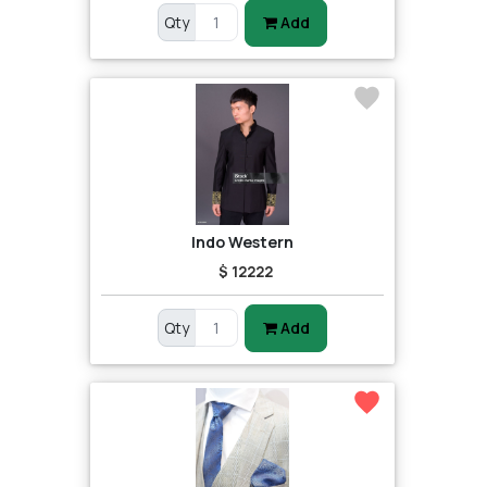
Qty
Add
Indo Western
$ 12222
Qty
Add