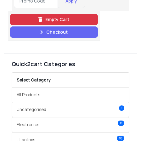
Apply
Empty Cart
Checkout
Quick2cart Categories
Select Category
All Products
1
Uncategorised
11
Electronics
10
- Laptops