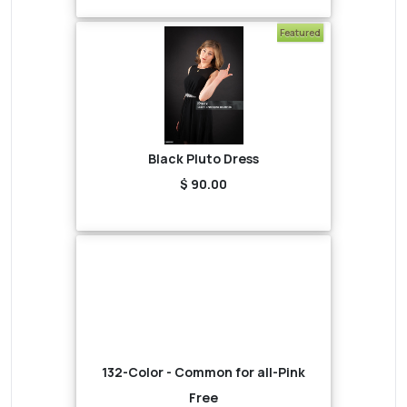
Featured
Black Pluto Dress
$ 90.00
132-Color - Common for all-Pink
Free