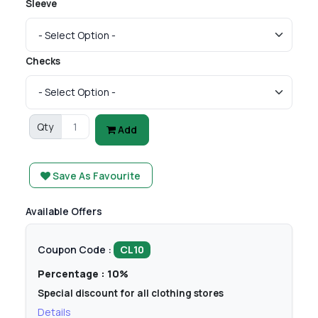
Sleeve
Checks
Qty
Add
Save As Favourite
Available Offers
Coupon Code :
CL10
Percentage : 10%
Special discount for all clothing stores
Details