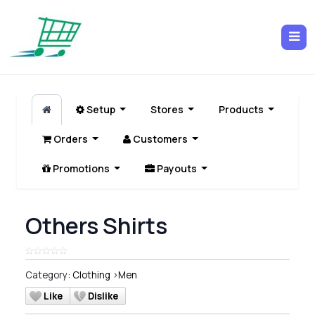
Setup
Stores
Products
Orders
Customers
Promotions
Payouts
Others Shirts
Category:
Clothing
>
Men
Like
Dislike