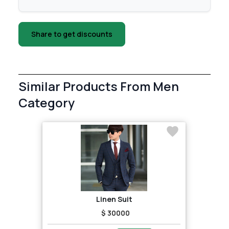
Share to get discounts
Similar Products From Men
Category
Linen Suit
$ 30000