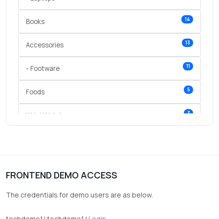
14
Books
13
Accessories
11
- Footware
5
Foods
3
Wrist Watches
3
vegetables
1
Digital Products
FRONTEND DEMO ACCESS
2
test category
The credentials for demo users are as below.
techdemo1/ techdemo1 |
Login