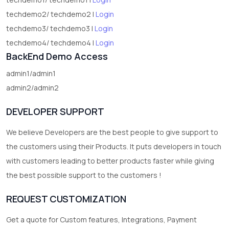
techdemo2/ techdemo2 |
Login
techdemo3/ techdemo3 |
Login
techdemo4/ techdemo4 |
Login
BackEnd Demo Access
admin1/admin1
admin2/admin2
DEVELOPER SUPPORT
We believe Developers are the best people to give support to
the customers using their Products. It puts developers in touch
with customers leading to better products faster while giving
the best possible support to the customers !
REQUEST CUSTOMIZATION
Get a quote for Custom features, Integrations, Payment