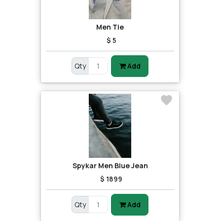
Men Tie
$ 5
Qty
Add
Spykar Men Blue Jean
$ 1899
Qty
Add