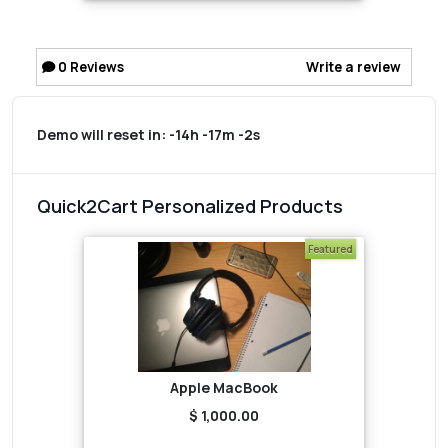
0
Reviews
Write a review
Demo will reset in:
-14h -17m -2s
Quick2Cart Personalized Products
Featured
Apple MacBook
$ 1,000.00