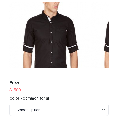
Previous
Next
Price
$ 1500
Color - Common for all