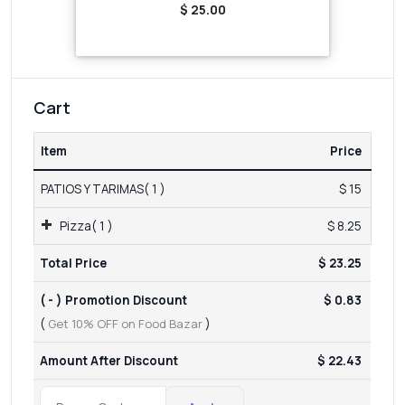
$ 25.00
Cart
Item
Price
PATIOS Y TARIMAS( 1 )
$ 15
Pizza( 1 )
$ 8.25
Total Price
$ 23.25
( - ) Promotion Discount
$ 0.83
(
Get 10% OFF on Food Bazar
)
Amount After Discount
$ 22.43