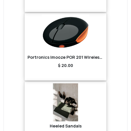
Portronics Imooze POR 201 Wireless Mouse (Black/Orange)
$ 20.00
Heeled Sandals