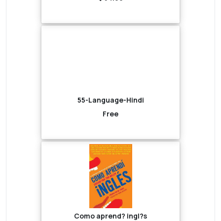
55-Language-Hindi
Free
Como aprend? ingl?s