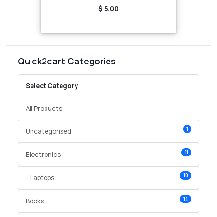
$ 5.00
Quick2cart Categories
Select Category
All Products
1
Uncategorised
11
Electronics
10
- Laptops
14
Books