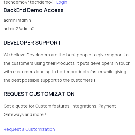
techdemo4/ techdemo4 |
Login
BackEnd Demo Access
admin1/admin1
admin2/admin2
DEVELOPER SUPPORT
We believe Developers are the best people to give support to
the customers using their Products. It puts developers in touch
with customers leading to better products faster while giving
the best possible support to the customers !
REQUEST CUSTOMIZATION
Get a quote for Custom features, Integrations, Payment
Gateways and more !
Request a Customization