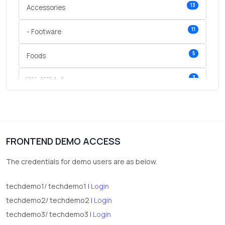
13
Accessories
11
- Footware
5
Foods
3
Wrist Watches
3
vegetables
1
Digital Products
FRONTEND DEMO ACCESS
2
test category
The credentials for demo users are as below.
techdemo1/ techdemo1 |
Login
techdemo2/ techdemo2 |
Login
techdemo3/ techdemo3 |
Login