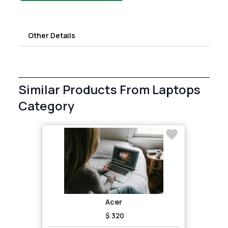
Other Details
Similar Products From Laptops
Category
Acer
$ 320