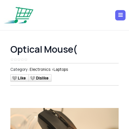
Optical Mouse(
Category:
Electronics
>
Laptops
Like
Dislike