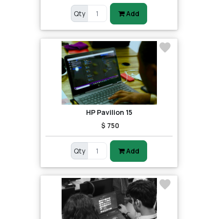
Qty
Add
HP Pavilion 15
$ 750
Qty
Add