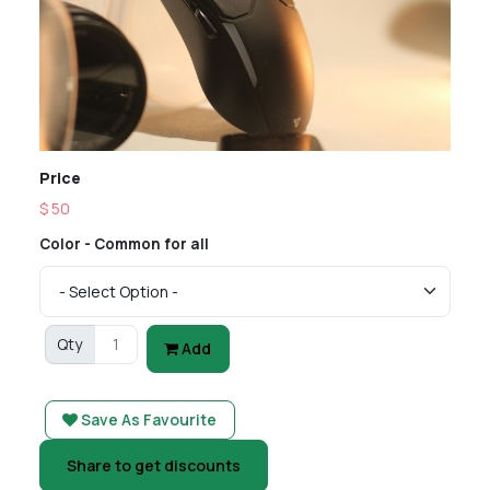
Price
$ 50
Color - Common for all
Qty
Add
Save As Favourite
Share to get discounts