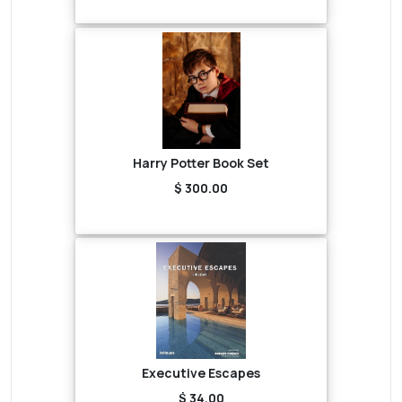
Harry Potter Book Set
$ 300.00
Executive Escapes
$ 34.00