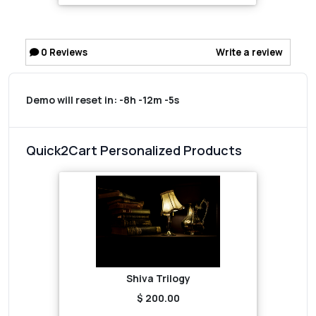
0
Reviews
Write a review
Demo will reset in:
-8h -12m -5s
Quick2Cart Personalized Products
Shiva Trilogy
$ 200.00