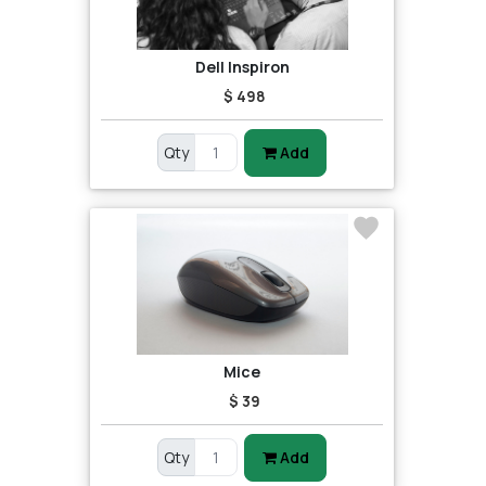
Dell Inspiron
$ 498
Qty
Add
Mice
$ 39
Qty
Add