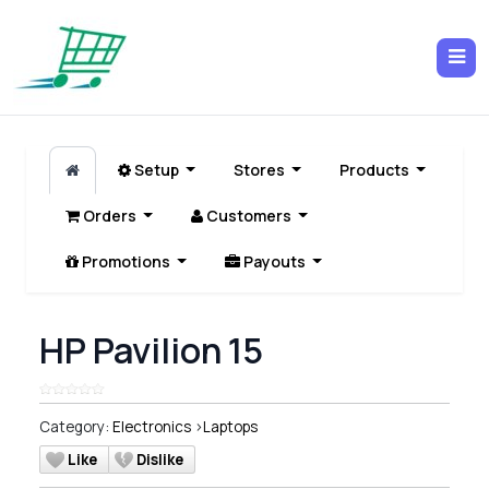
Setup
Stores
Products
Orders
Customers
Promotions
Payouts
HP Pavilion 15
Category:
Electronics
>
Laptops
Like
Dislike