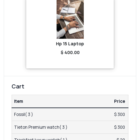
Hp 15 Laptop
$ 400.00
Cart
Item
Price
Fossil( 3 )
$ 300
Tieton Premium watch( 3 )
$ 300
Trackfast luxury watch( 1 )
$ 20