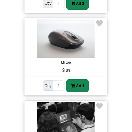
Qty
Add
Mice
$ 39
Qty
Add