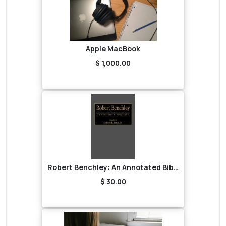
Apple MacBook
$ 1,000.00
Robert Benchley: An Annotated Bibliography
$ 30.00