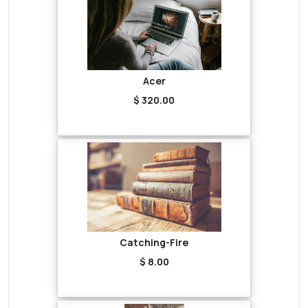
Acer
$ 320.00
Catching-Fire
$ 8.00