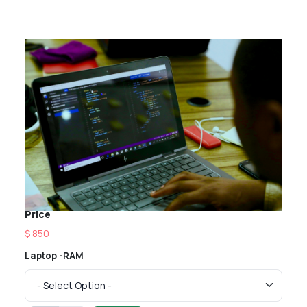
Price
$ 850
Laptop -RAM