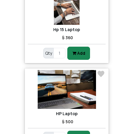
Hp 15 Laptop
$ 360
Qty
Add
HP Laptop
$ 500