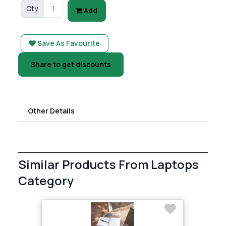
Qty
Add
Save As Favourite
Share to get discounts
Other Details
Similar Products From Laptops
Category