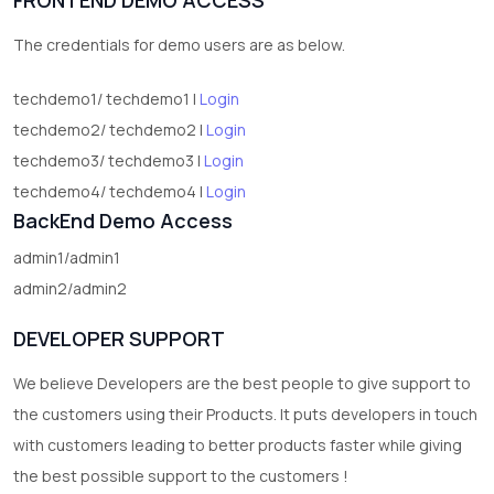
2
test category
The credentials for demo users are as below.
techdemo1/ techdemo1 |
Login
techdemo2/ techdemo2 |
Login
techdemo3/ techdemo3 |
Login
techdemo4/ techdemo4 |
Login
BackEnd Demo Access
admin1/admin1
admin2/admin2
DEVELOPER SUPPORT
We believe Developers are the best people to give support to
the customers using their Products. It puts developers in touch
with customers leading to better products faster while giving
the best possible support to the customers !