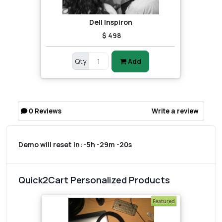
Dell Inspiron
$ 498
Qty
Add
0
Reviews
Write a review
Demo will reset in:
-5h -29m -20s
Quick2Cart Personalized Products
Featured