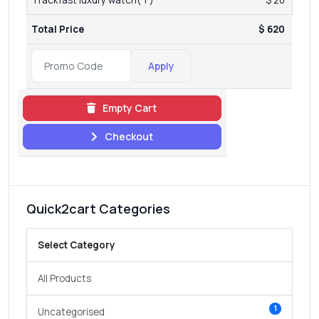
Total Price
$ 620
Apply
Empty Cart
Checkout
Quick2cart Categories
Select Category
All Products
1
Uncategorised