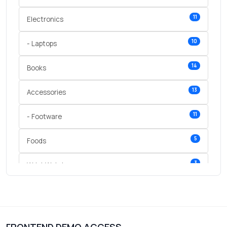
11
Electronics
10
- Laptops
14
Books
13
Accessories
11
- Footware
5
Foods
3
Wrist Watches
3
vegetables
1
Digital Products
FRONTEND DEMO ACCESS