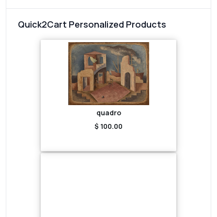
Quick2Cart Personalized Products
quadro
$ 100.00