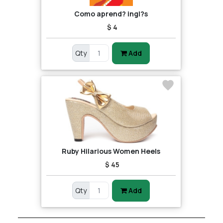
Como aprend? ingl?s
$ 4
Qty
Add
Ruby Hilarious Women Heels
$ 45
Qty
Add