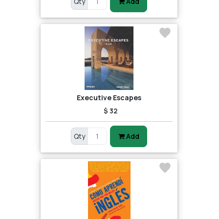
Qty
Add
Executive Escapes
$ 32
Qty
Add