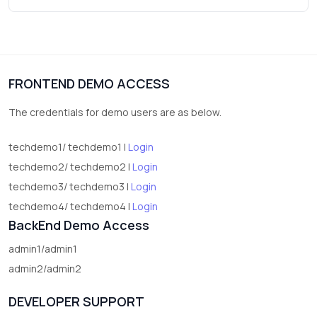
3
vegetables
1
Digital Products
FRONTEND DEMO ACCESS
2
test category
The credentials for demo users are as below.
techdemo1/ techdemo1 |
Login
techdemo2/ techdemo2 |
Login
techdemo3/ techdemo3 |
Login
techdemo4/ techdemo4 |
Login
BackEnd Demo Access
admin1/admin1
admin2/admin2
DEVELOPER SUPPORT