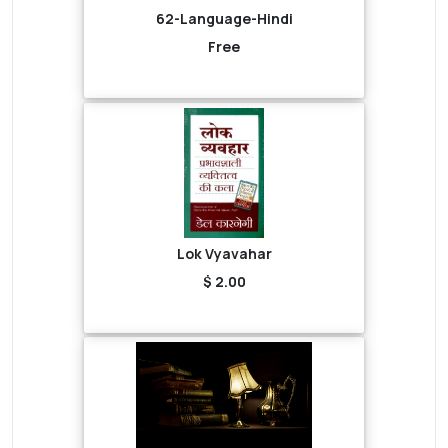
62-Language-Hindi
Free
Lok Vyavahar
$ 2.00