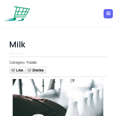
Milk
Category:
Foods
Like
Dislike