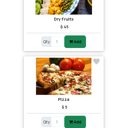
Dry Fruits
$ 45
Qty
Add
Pizza
$ 5
Qty
Add