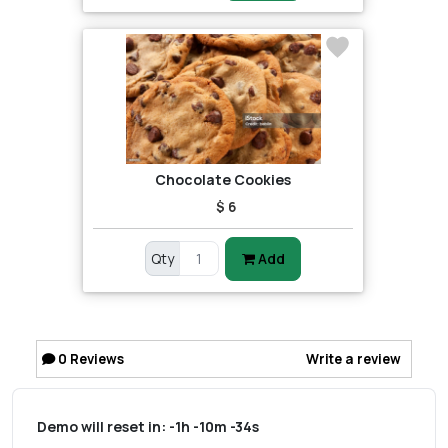
Chocolate Cookies
$ 6
Qty
Add
0
Reviews
Write a review
Demo will reset in:
-1h -10m -34s