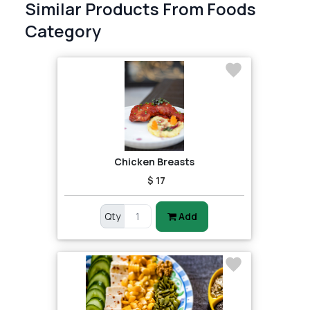
Similar Products From Foods
Category
Chicken Breasts
$ 17
Qty
Add