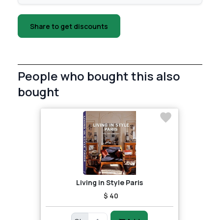
Share to get discounts
People who bought this also
bought
Living in Style Paris
$ 40