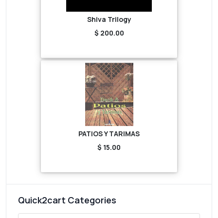
Shiva Trilogy
$ 200.00
PATIOS Y TARIMAS
$ 15.00
Quick2cart Categories