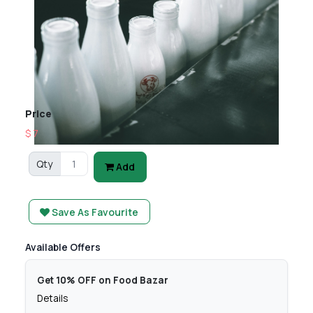
Price
$ 7
Qty
Add
Save As Favourite
Available Offers
Get 10% OFF on Food Bazar
Details