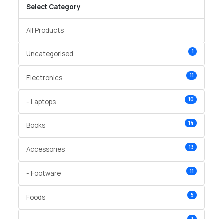
Select Category
All Products
1
Uncategorised
11
Electronics
10
- Laptops
14
Books
13
Accessories
11
- Footware
5
Foods
3
Wrist Watches