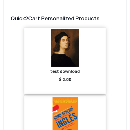
Quick2Cart Personalized Products
test download
$ 2.00