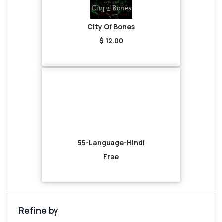
City Of Bones
$ 12.00
55-Language-Hindi
Free
Refine by