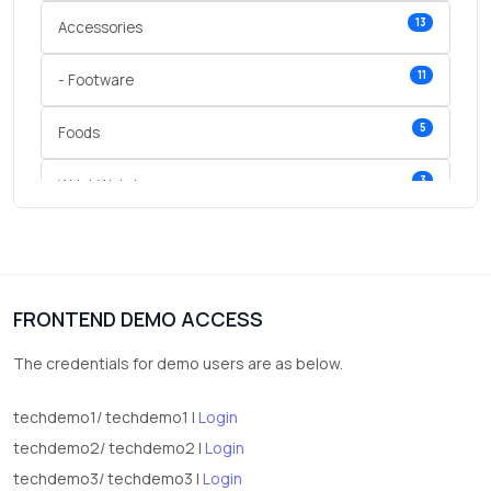
13
Accessories
11
- Footware
5
Foods
3
Wrist Watches
3
vegetables
1
Digital Products
FRONTEND DEMO ACCESS
2
test category
The credentials for demo users are as below.
techdemo1/ techdemo1 |
Login
techdemo2/ techdemo2 |
Login
techdemo3/ techdemo3 |
Login