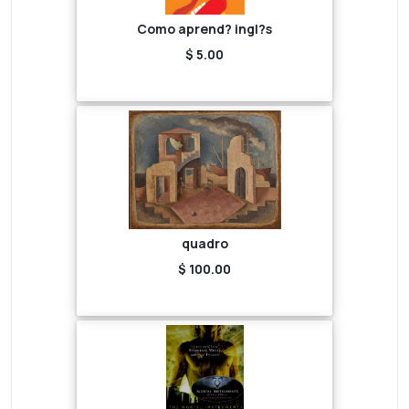
Como aprend? ingl?s
$ 5.00
quadro
$ 100.00