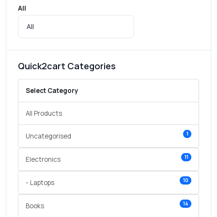
All
Quick2cart Categories
Select Category
All Products
1
Uncategorised
11
Electronics
10
- Laptops
14
Books