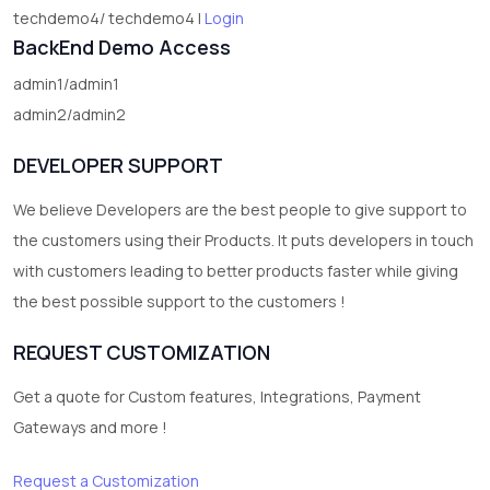
techdemo4/ techdemo4 |
Login
BackEnd Demo Access
admin1/admin1
admin2/admin2
DEVELOPER SUPPORT
We believe Developers are the best people to give support to
the customers using their Products. It puts developers in touch
with customers leading to better products faster while giving
the best possible support to the customers !
REQUEST CUSTOMIZATION
Get a quote for Custom features, Integrations, Payment
Gateways and more !
Request a Customization