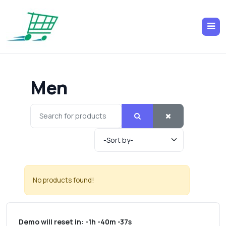
Men
No products found!
Demo will reset in:
-1h -40m -37s