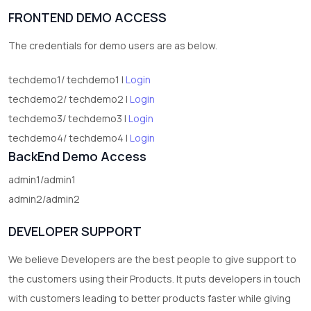
FRONTEND DEMO ACCESS
2
test category
The credentials for demo users are as below.
techdemo1/ techdemo1 |
Login
techdemo2/ techdemo2 |
Login
techdemo3/ techdemo3 |
Login
techdemo4/ techdemo4 |
Login
BackEnd Demo Access
admin1/admin1
admin2/admin2
DEVELOPER SUPPORT
We believe Developers are the best people to give support to
the customers using their Products. It puts developers in touch
with customers leading to better products faster while giving