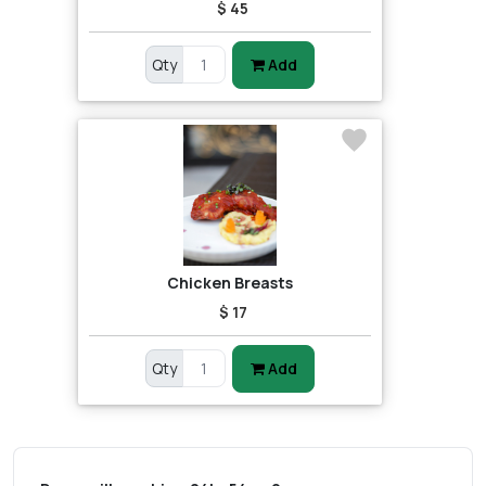
$ 45
Qty
Add
Chicken Breasts
$ 17
Qty
Add