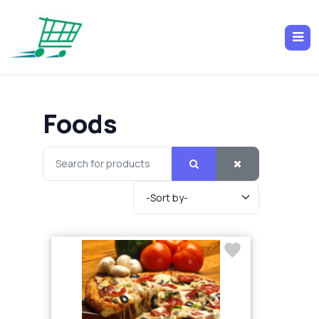
Foods