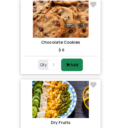
Chocolate Cookies
$ 6
Qty
Add
Dry Fruits