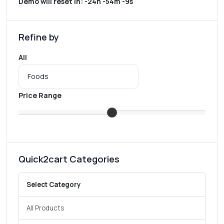
Demo will reset in:
-24h -54m -9s
Refine by
All
Price Range
Quick2cart Categories
Select Category
All Products