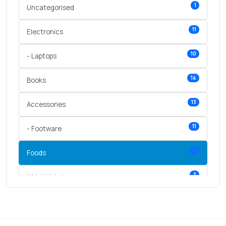
1
Uncategorised
11
Electronics
10
- Laptops
14
Books
13
Accessories
11
- Footware
5
Foods
3
Wrist Watches
3
vegetables
1
Digital Products