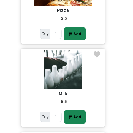
Pizza
$ 5
Qty
Add
Milk
$ 5
Qty
Add