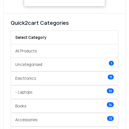
Quick2cart Categories
Select Category
All Products
1
Uncategorised
11
Electronics
10
- Laptops
14
Books
13
Accessories