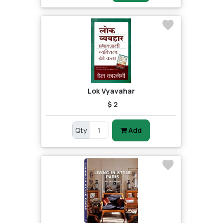
Lok Vyavahar
$ 2
Qty
Add