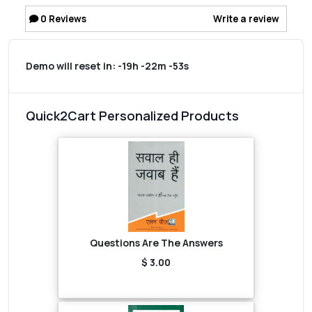
0
Reviews
Write a review
Demo will reset in:
-19h -22m -53s
Quick2Cart Personalized Products
Questions Are The Answers
$ 3.00