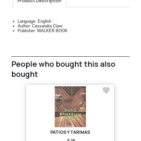
Product Description
Language: English
Author: Cassandra Clare
Publisher: WALKER BOOK
People who bought this also
bought
PATIOS Y TARIMAS
$ 15