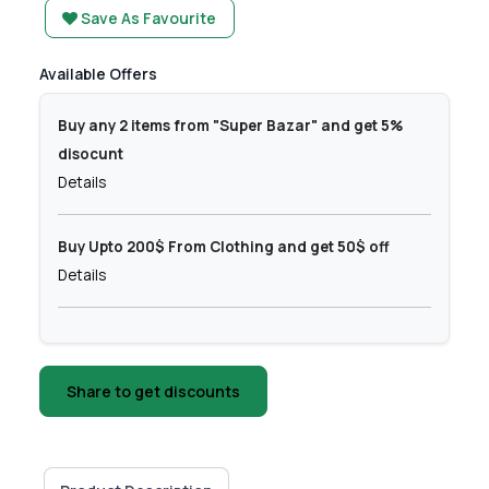
Save As Favourite
Available Offers
Buy any 2 items from "Super Bazar" and get 5%
disocunt
Details
Buy Upto 200$ From Clothing and get 50$ off
Details
Share to get discounts