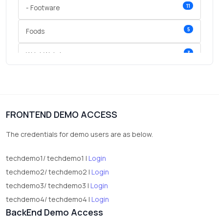
11
- Footware
5
Foods
3
Wrist Watches
3
vegetables
1
Digital Products
FRONTEND DEMO ACCESS
2
test category
The credentials for demo users are as below.
techdemo1/ techdemo1 |
Login
techdemo2/ techdemo2 |
Login
techdemo3/ techdemo3 |
Login
techdemo4/ techdemo4 |
Login
BackEnd Demo Access