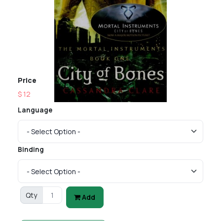
Price
$ 12
Language
Binding
Qty
Add