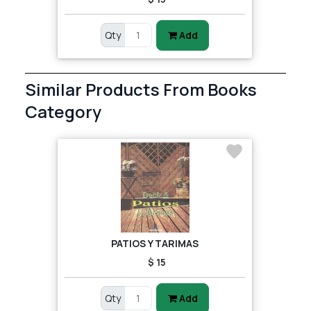
Qty
Add
Similar Products From Books
Category
PATIOS Y TARIMAS
$ 15
Qty
Add