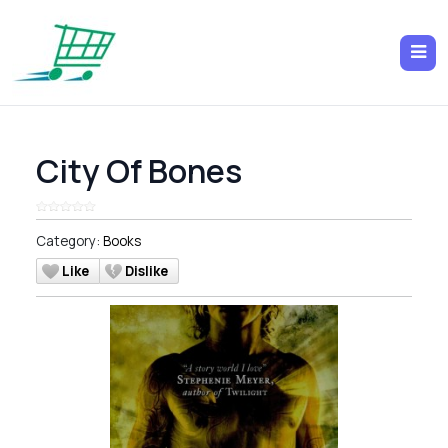
City Of Bones
Category:
Books
Like
Dislike