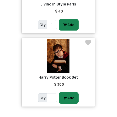
Living in Style Paris
$ 40
Qty
Add
Harry Potter Book Set
$ 300
Qty
Add