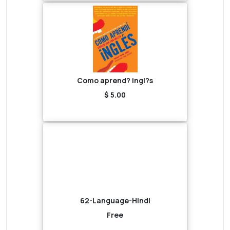
Como aprend? ingl?s
$ 5.00
62-Language-Hindi
Free