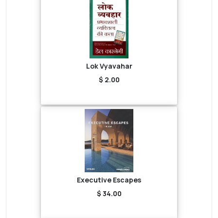
Lok Vyavahar
$ 2.00
Executive Escapes
$ 34.00