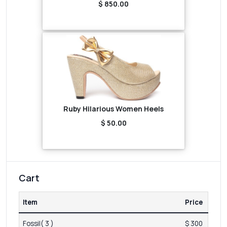
$ 850.00
Ruby Hilarious Women Heels
$ 50.00
Cart
Item
Price
Fossil( 3 )
$ 300