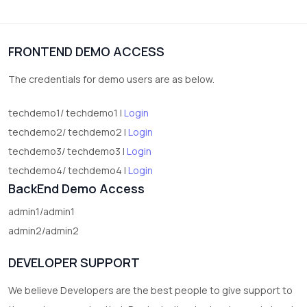
vegetables
1
Digital Products
FRONTEND DEMO ACCESS
2
test category
The credentials for demo users are as below.
techdemo1/ techdemo1 |
Login
techdemo2/ techdemo2 |
Login
techdemo3/ techdemo3 |
Login
techdemo4/ techdemo4 |
Login
BackEnd Demo Access
admin1/admin1
admin2/admin2
DEVELOPER SUPPORT
We believe Developers are the best people to give support to