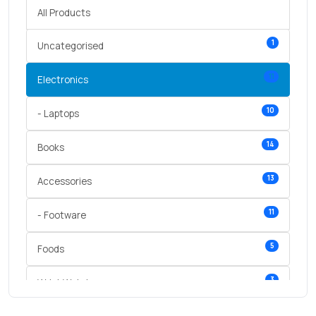
All Products
1
Uncategorised
11
Electronics
10
- Laptops
14
Books
13
Accessories
11
- Footware
5
Foods
3
Wrist Watches
3