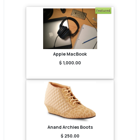
Featured
Apple MacBook
$ 1,000.00
Anand Archies Boots
$ 250.00