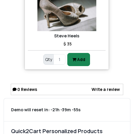
Steve Heels
$ 35
Qty
Add
0
Reviews
Write a review
Demo will reset in:
-21h -39m -55s
Quick2Cart Personalized Products