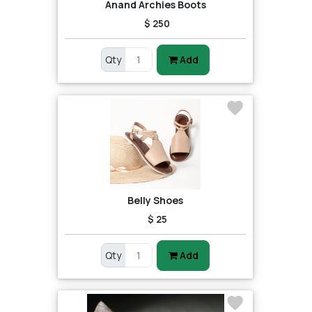
Anand Archies Boots
$ 250
Qty
Add
Belly Shoes
$ 25
Qty
Add