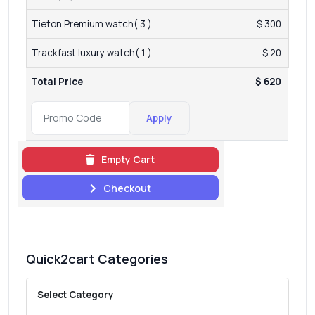
Tieton Premium watch( 3 )
$ 300
Trackfast luxury watch( 1 )
$ 20
Total Price
$ 620
Apply
Empty Cart
Checkout
Quick2cart Categories
Select Category