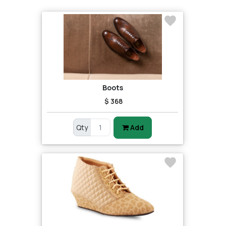
Boots
$ 368
Qty
Add