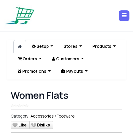
Setup
Stores
Products
Orders
Customers
Promotions
Payouts
Women Flats
Category:
Accessories
>
Footware
Like
Dislike