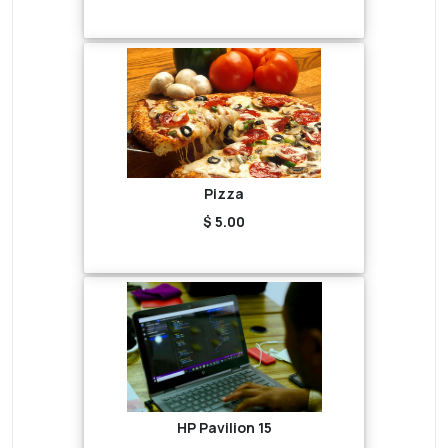
Pizza
$ 5.00
HP Pavilion 15