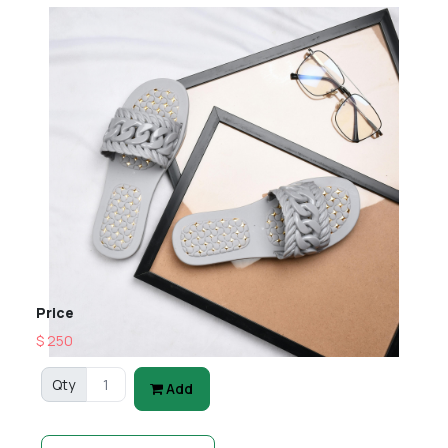
Price
$ 250
Qty
Add