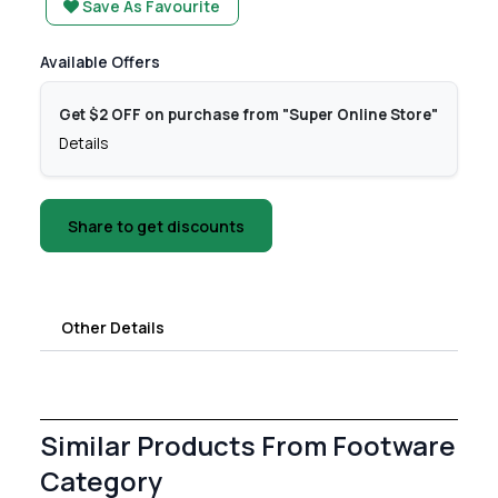
Save As Favourite
Available Offers
Get $2 OFF on purchase from "Super Online Store"
Details
Share to get discounts
Other Details
Similar Products From Footware
Category