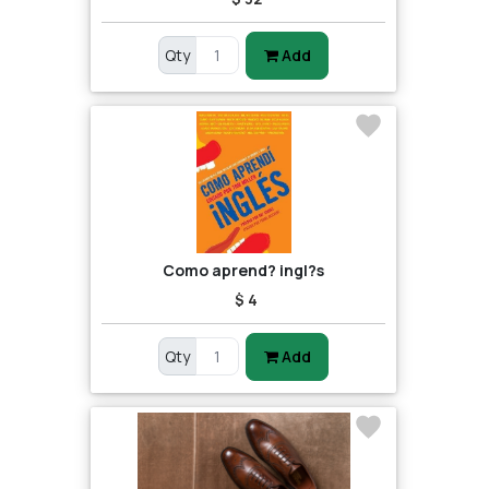
Qty
Add
Como aprend? ingl?s
$ 4
Qty
Add