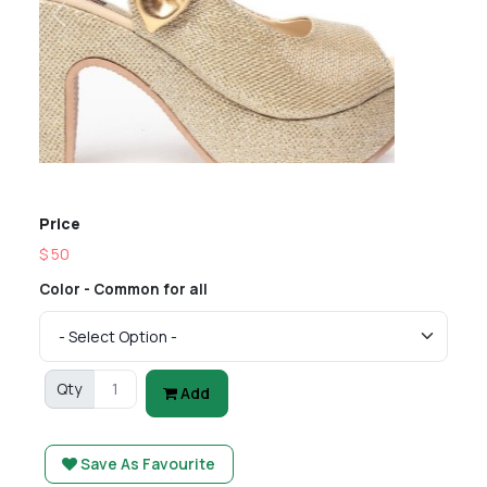
Previous
Next
Price
$ 50
Color - Common for all
Qty
Add
Save As Favourite