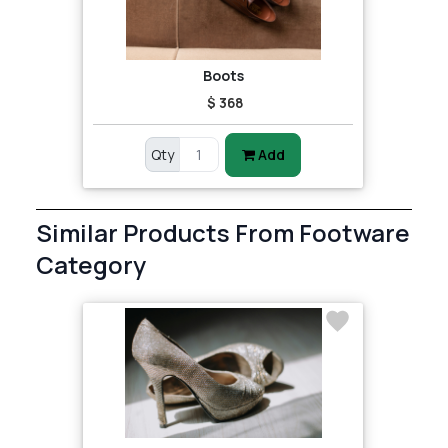
Boots
$ 368
Qty
Add
Similar Products From Footware
Category