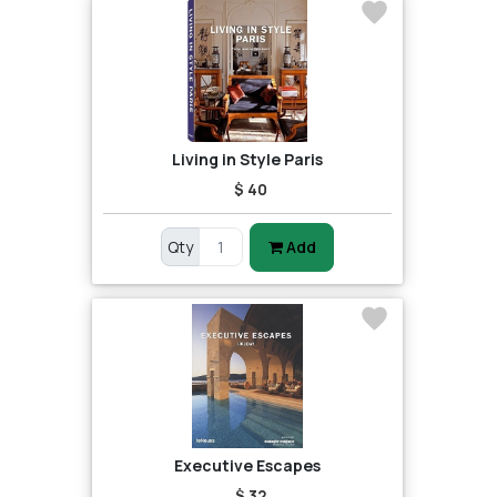
Living in Style Paris
$ 40
Qty
Add
Executive Escapes
$ 32