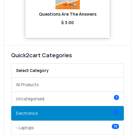
Questions Are The Answers
$ 3.00
Quick2cart Categories
Select Category
All Products
1
Uncategorised
11
Electronics
10
- Laptops