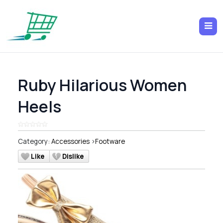
Ruby Hilarious Women
Heels
Category:
Accessories
>
Footware
Like
Dislike