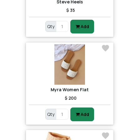
Steve Heels
$ 35
Qty
Add
Myra Women Flat
$ 200
Qty
Add