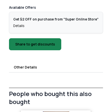
Available Offers
Get $2 OFF on purchase from "Super Online Store"
Details
Share to get discounts
Other Details
People who bought this also
bought