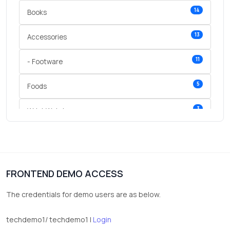
14
Books
13
Accessories
11
- Footware
5
Foods
3
Wrist Watches
3
vegetables
1
Digital Products
FRONTEND DEMO ACCESS
2
test category
The credentials for demo users are as below.
techdemo1/ techdemo1 |
Login