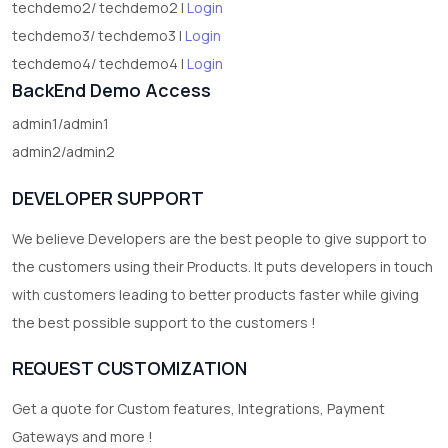
techdemo2/ techdemo2 |
Login
techdemo3/ techdemo3 |
Login
techdemo4/ techdemo4 |
Login
BackEnd Demo Access
admin1/admin1
admin2/admin2
DEVELOPER SUPPORT
We believe Developers are the best people to give support to
the customers using their Products. It puts developers in touch
with customers leading to better products faster while giving
the best possible support to the customers !
REQUEST CUSTOMIZATION
Get a quote for Custom features, Integrations, Payment
Gateways and more !