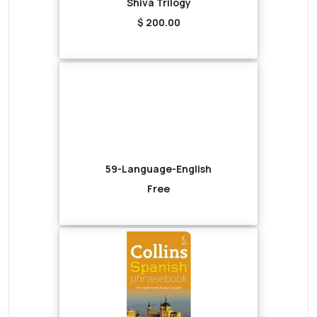
Shiva Trilogy
$ 200.00
59-Language-English
Free