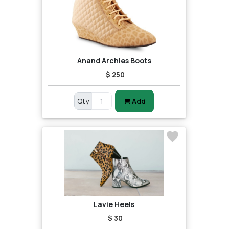
Anand Archies Boots
$ 250
Qty
Add
Lavie Heels
$ 30