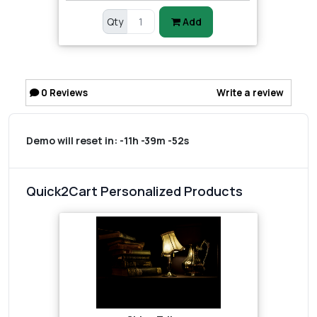
Qty
Add
0
Reviews
Write a review
Demo will reset in:
-11h -39m -52s
Quick2Cart Personalized Products