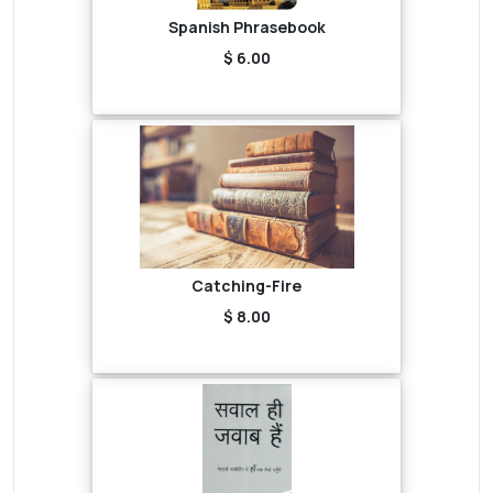
Spanish Phrasebook
$ 6.00
Catching-Fire
$ 8.00