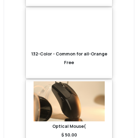
132-Color - Common for all-Orange
Free
Optical Mouse(
$ 50.00