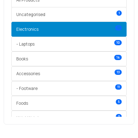
1
Uncategorised
11
Electronics
10
- Laptops
14
Books
13
Accessories
11
- Footware
5
Foods
3
Wrist Watches
3
vegetables