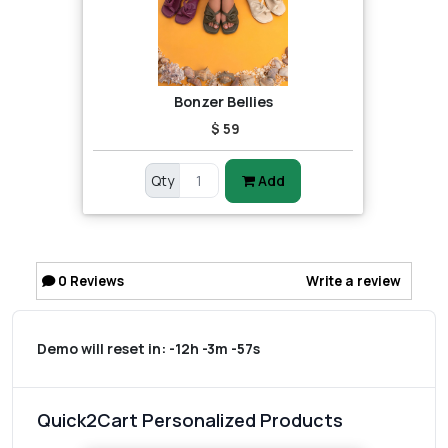
Bonzer Bellies
$ 59
Qty
Add
0
Reviews
Write a review
Demo will reset in:
-12h -3m -57s
Quick2Cart Personalized Products