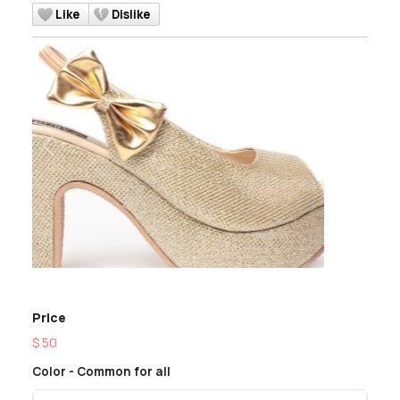
Like
Dislike
Previous
Next
Price
$ 50
Color - Common for all