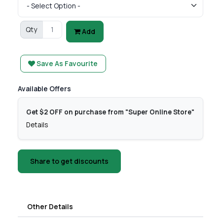
Qty
Add
Save As Favourite
Available Offers
Get $2 OFF on purchase from "Super Online Store"
Details
Share to get discounts
Other Details