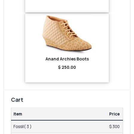
Anand Archies Boots
$ 250.00
Cart
Item
Price
Fossil( 3 )
$ 300