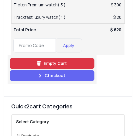
Tieton Premium watch( 3 )
$ 300
Trackfast luxury watch( 1 )
$ 20
Total Price
$ 620
Apply
Empty Cart
Checkout
Quick2cart Categories
Select Category
All Products