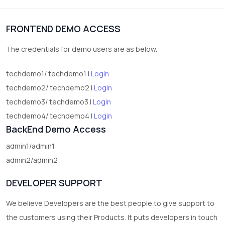
1
Digital Products
FRONTEND DEMO ACCESS
2
test category
The credentials for demo users are as below.
techdemo1/ techdemo1 |
Login
techdemo2/ techdemo2 |
Login
techdemo3/ techdemo3 |
Login
techdemo4/ techdemo4 |
Login
BackEnd Demo Access
admin1/admin1
admin2/admin2
DEVELOPER SUPPORT
We believe Developers are the best people to give support to
the customers using their Products. It puts developers in touch