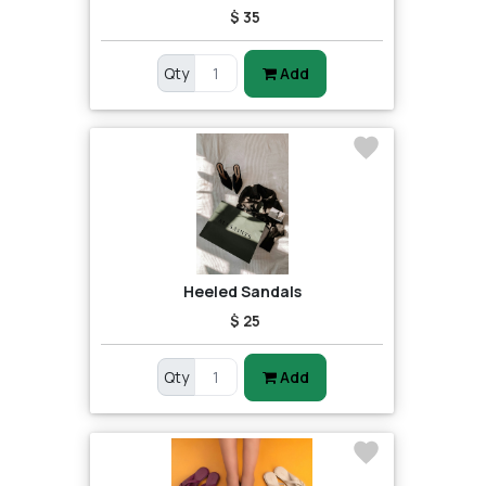
$ 35
Qty
Add
Heeled Sandals
$ 25
Qty
Add