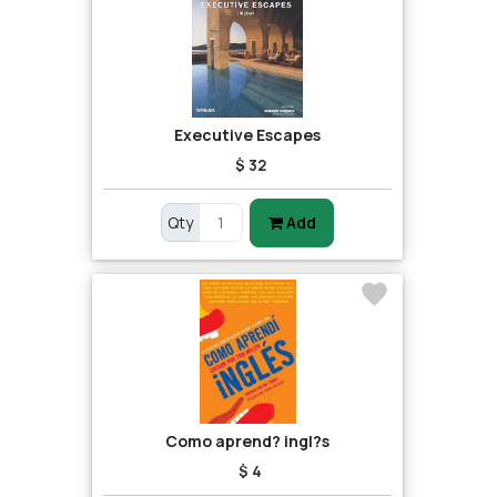
Executive Escapes
$ 32
Qty
Add
Como aprend? ingl?s
$ 4