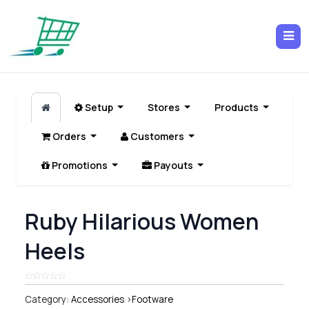
Setup
Stores
Products
Orders
Customers
Promotions
Payouts
Ruby Hilarious Women
Heels
Category:
Accessories
>
Footware