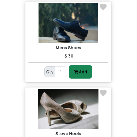
Mens Shoes
$ 30
Qty
Add
Steve Heels