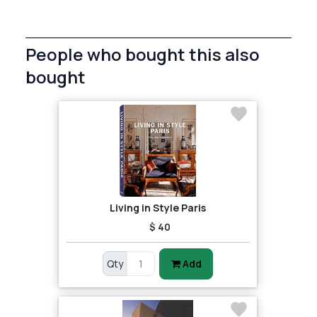
People who bought this also
bought
Living in Style Paris
$ 40
Qty
Add