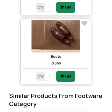
Qty
Add
Boots
$ 368
Qty
Add
Similar Products From Footware
Category