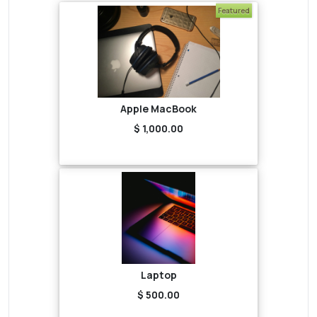
Featured
Apple MacBook
$ 1,000.00
Laptop
$ 500.00