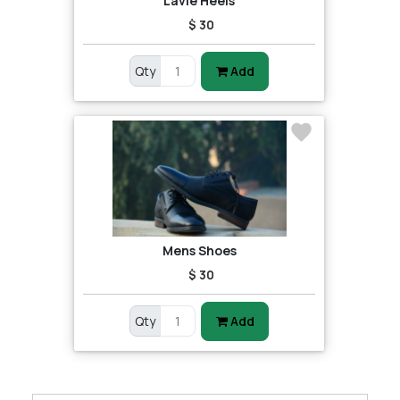
Lavie Heels
$ 30
Qty
Add
Mens Shoes
$ 30
Qty
Add