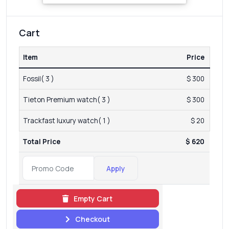
Cart
Item
Price
Fossil( 3 )
$ 300
Tieton Premium watch( 3 )
$ 300
Trackfast luxury watch( 1 )
$ 20
Total Price
$ 620
Apply
Empty Cart
Checkout