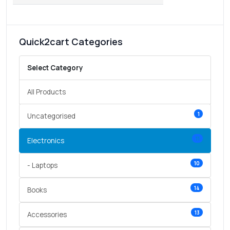
Quick2cart Categories
Select Category
All Products
1
Uncategorised
11
Electronics
10
- Laptops
14
Books
13
Accessories