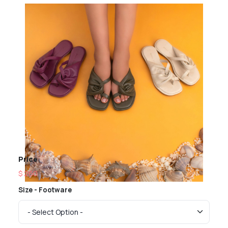
Price
$ 260
Size - Footware