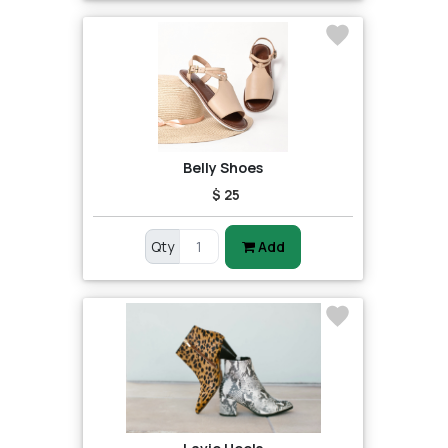
Belly Shoes
$ 25
Qty
Add