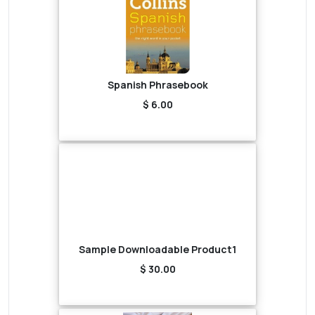
Spanish Phrasebook
$ 6.00
Sample Downloadable Product1
$ 30.00