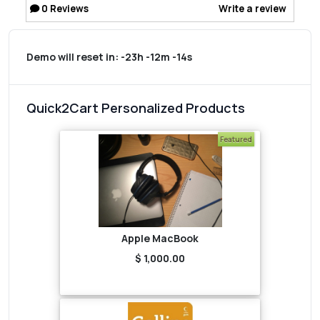
0
Reviews
Write a review
Demo will reset in:
-23h -12m -14s
Quick2Cart Personalized Products
Featured
Apple MacBook
$ 1,000.00