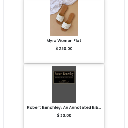
Myra Women Flat
$ 250.00
Robert Benchley: An Annotated Bibliography
$ 30.00