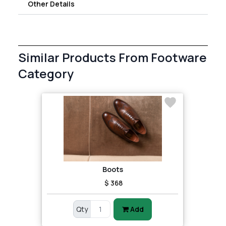
Other Details
Similar Products From Footware
Category
Boots
$ 368
Qty
Add