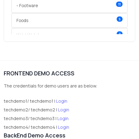
11
- Footware
5
Foods
3
Wrist Watches
3
vegetables
1
Digital Products
FRONTEND DEMO ACCESS
2
test category
The credentials for demo users are as below.
techdemo1/ techdemo1 |
Login
techdemo2/ techdemo2 |
Login
techdemo3/ techdemo3 |
Login
techdemo4/ techdemo4 |
Login
BackEnd Demo Access