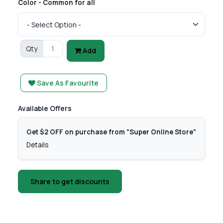
Color - Common for all
Qty
Add
Save As Favourite
Available Offers
Get $2 OFF on purchase from "Super Online Store"
Details
Share to get discounts