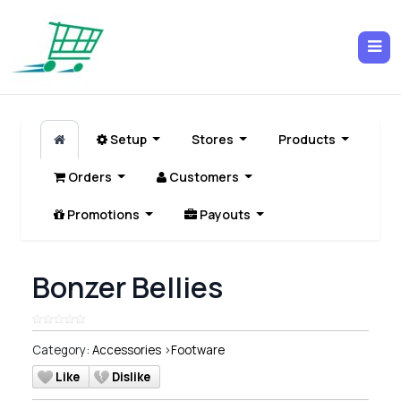
Setup
Stores
Products
Orders
Customers
Promotions
Payouts
Bonzer Bellies
Category:
Accessories
>
Footware
Like
Dislike