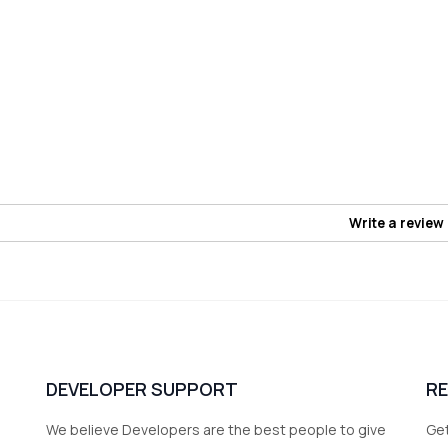
Write a review
DEVELOPER SUPPORT
R
We believe Developers are the best people to give
Get