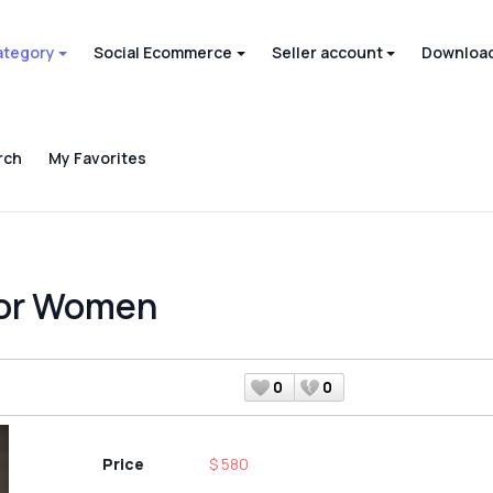
ategory
Social Ecommerce
Seller account
Download
rch
My Favorites
for Women
0
0
Price
$ 580