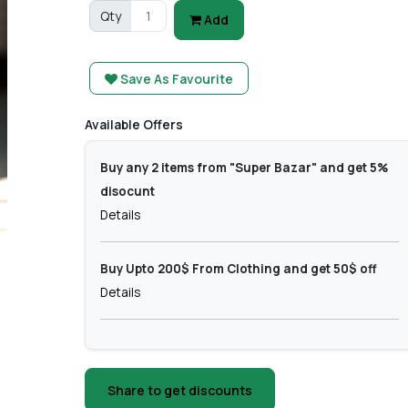
Qty
Add
Save As Favourite
Available Offers
Buy any 2 items from "Super Bazar" and get 5%
disocunt
Details
Buy Upto 200$ From Clothing and get 50$ off
Details
Share to get discounts