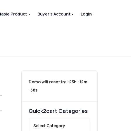
able Product
Buyer's Account
Login
Demo will reset in:
-23h -12m
-58s
Quick2cart Categories
Select Category