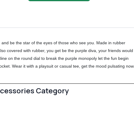
 and be the star of the eyes of those who see you. Made in rubber
 also covered with rubber, you get be the purple diva, your friends would
tline on the round dial to break the purple monopoly let the fun begin
ocket. Wear it with a playsuit or casual tee, get the mood pulsating now
ccessories Category