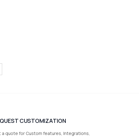
EQUEST CUSTOMIZATION
 a quote for Custom features, Integrations,