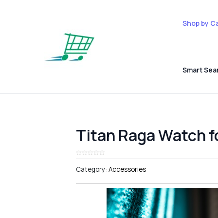
Shop by C
Smart Sea
Titan Raga Watch 
Category:
Accessories