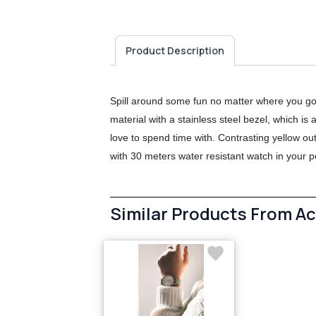
Product Description
Spill around some fun no matter where you go
material with a stainless steel bezel, which is
love to spend time with. Contrasting yellow ou
with 30 meters water resistant watch in your p
Similar Products From A