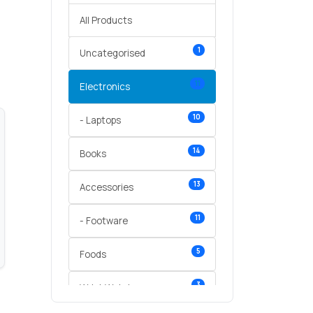
All Products
1
Uncategorised
11
Electronics
10
- Laptops
14
Books
13
Accessories
11
- Footware
5
Foods
3
Wrist Watches