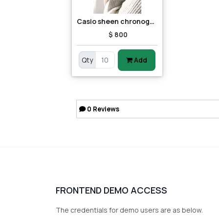
Casio sheen chronograph shn-5013d-7adr (sh163) women's watch
$ 800
Qty
Add
0
Reviews
FRONTEND DEMO ACCESS
The credentials for demo users are as below.