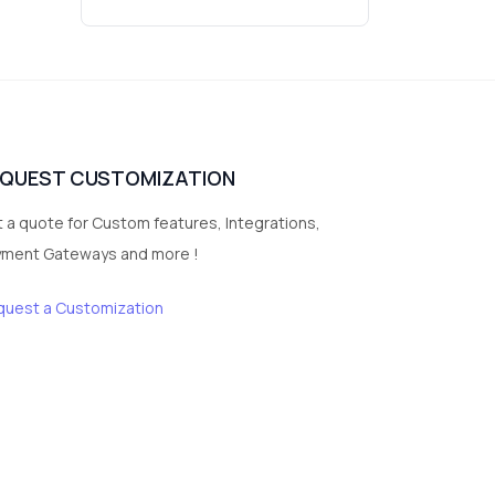
Wrist Watches
3
vegetables
1
Digital Products
2
test category
EQUEST CUSTOMIZATION
 a quote for Custom features, Integrations,
yment Gateways and more !
quest a Customization