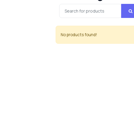
No products found!