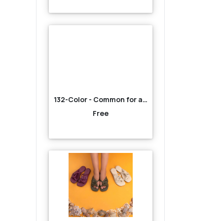
132-Color - Common for all-Brown
Free