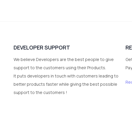
DEVELOPER SUPPORT
R
We believe Developers are the best people to give
Get
support to the customers using their Products.
Pa
It puts developers in touch with customers leading to
Re
better products faster while giving the best possible
support to the customers !