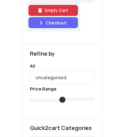
Empty Cart
Checkout
Refine by
All
Price Range
Quick2cart Categories