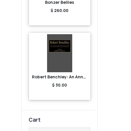
Bonzer Bellies
$ 260.00
Robert Benchley: An Annotated Bibliography
$ 30.00
Cart