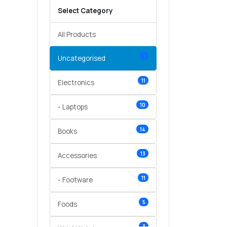
Select Category
All Products
1
Uncategorised
11
Electronics
10
- Laptops
14
Books
13
Accessories
11
- Footware
5
Foods
3