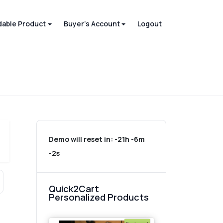
able Product
Buyer's Account
Logout
Demo will reset in:
-21h -6m
-2s
Quick2Cart
Personalized Products