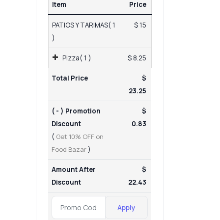
Item
Price
PATIOS Y TARIMAS( 1
$ 15
)
Pizza( 1 )
$ 8.25
Total Price
$
23.25
( - ) Promotion
$
Discount
0.83
(
Get 10% OFF on
Food Bazar
)
Amount After
$
Discount
22.43
Apply