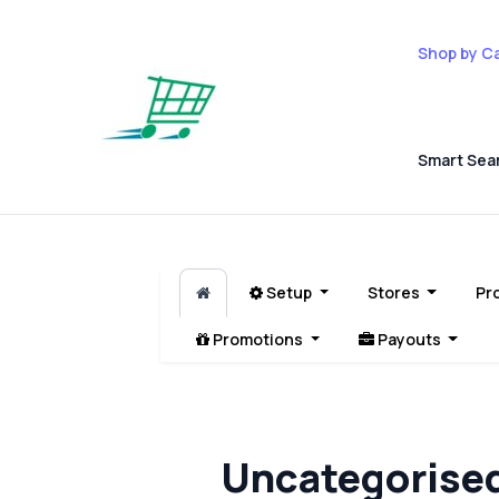
Shop by C
Smart Sea
Setup
Stores
Pr
Promotions
Payouts
Uncategorise