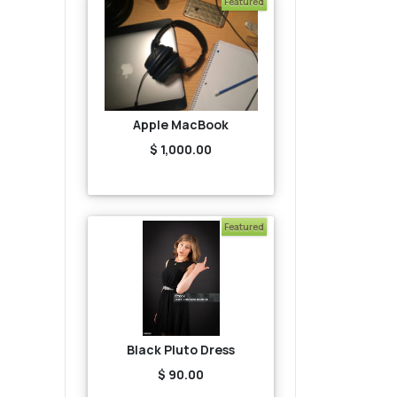
Featured
Apple MacBook
$ 1,000.00
Featured
Black Pluto Dress
$ 90.00