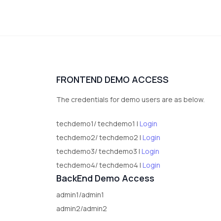
FRONTEND DEMO ACCESS
The credentials for demo users are as below.
techdemo1/ techdemo1 |
Login
techdemo2/ techdemo2 |
Login
techdemo3/ techdemo3 |
Login
techdemo4/ techdemo4 |
Login
BackEnd Demo Access
admin1/admin1
admin2/admin2