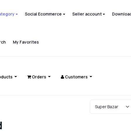
ategory
Social Ecommerce
Seller account
Download
rch
My Favorites
oducts
Orders
Customers
d