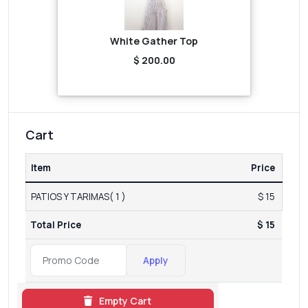
White Gather Top
$ 200.00
Cart
Item
Price
PATIOS Y TARIMAS( 1 )
$ 15
Total Price
$ 15
Apply
Empty Cart