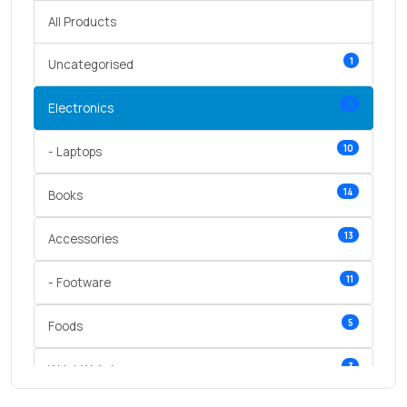
All Products
1
Uncategorised
11
Electronics
10
- Laptops
14
Books
13
Accessories
11
- Footware
5
Foods
3
Wrist Watches