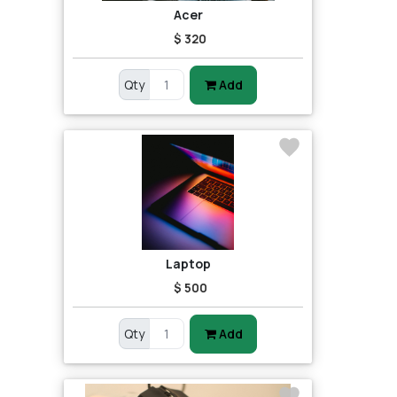
Acer
$ 320
Qty
Add
Laptop
$ 500
Qty
Add