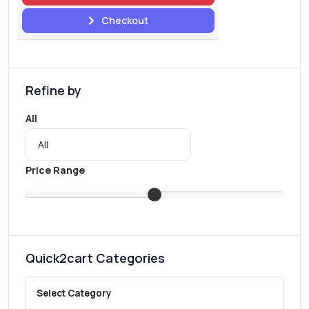
Checkout
Refine by
All
Price Range
Quick2cart Categories
Select Category