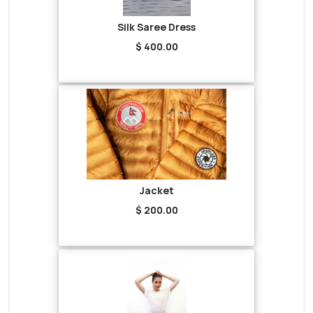
Silk Saree Dress
$ 400.00
Jacket
$ 200.00