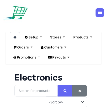
Setup
Stores
Products
Orders
Customers
Promotions
Payouts
Electronics