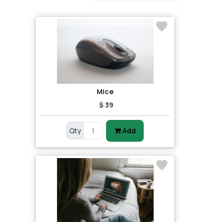
Mice
$ 39
Qty
Add