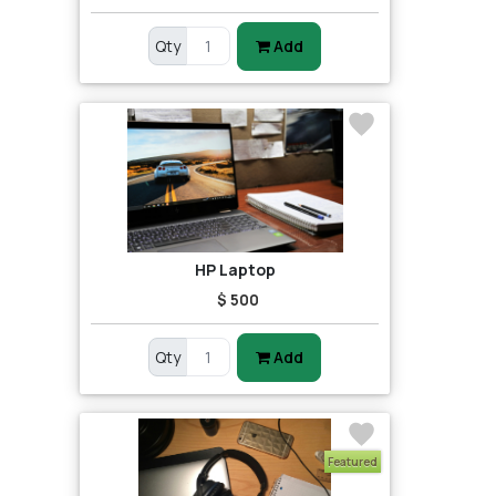
Qty
Add
HP Laptop
$ 500
Qty
Add
Featured