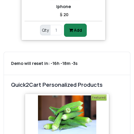
Iphone
$ 20
Qty
Add
Demo will reset in:
-16h -18m -3s
Quick2Cart Personalized Products
Featured