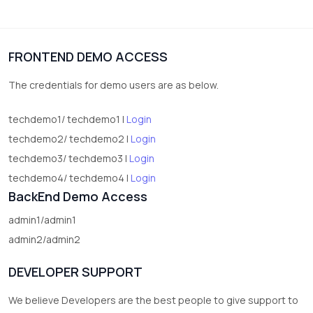
3
vegetables
1
Digital Products
FRONTEND DEMO ACCESS
2
test category
The credentials for demo users are as below.
techdemo1/ techdemo1 |
Login
techdemo2/ techdemo2 |
Login
techdemo3/ techdemo3 |
Login
techdemo4/ techdemo4 |
Login
BackEnd Demo Access
admin1/admin1
admin2/admin2
DEVELOPER SUPPORT
We believe Developers are the best people to give support to