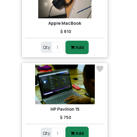
Apple MacBook
$ 810
Qty
Add
HP Pavilion 15
$ 750
Qty
Add