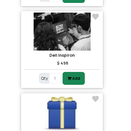
Dell Inspiron
$ 498
Qty
Add