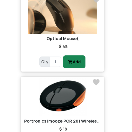
Optical Mouse(
$ 48
Qty
Add
Portronics Imooze POR 201 Wireless Mouse (Black/Orange)
$ 18