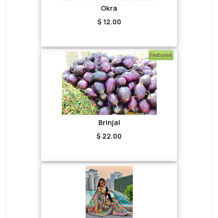
Okra
$ 12.00
Featured
Brinjal
$ 22.00