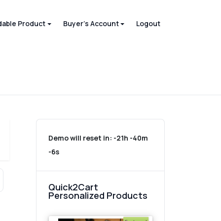
able Product
Buyer's Account
Logout
Demo will reset in:
-21h -40m
-6s
Quick2Cart
Personalized Products