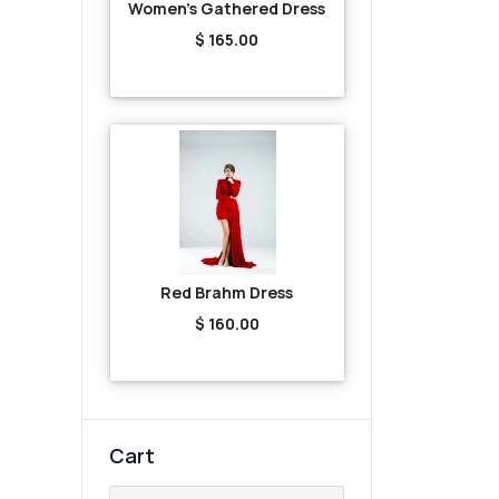
Women's Gathered Dress
$ 165.00
Red Brahm Dress
$ 160.00
Cart