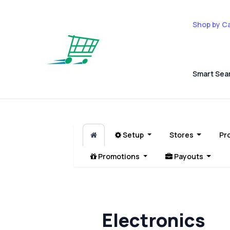
Shop by C
Smart Sea
Setup
Stores
Pr
Promotions
Payouts
Electronics