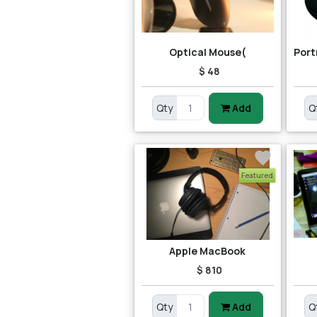
Optical Mouse(
$ 48
Qty
Add
Q
Featured
Apple MacBook
$ 810
Qty
Add
Q