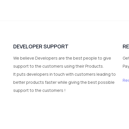
DEVELOPER SUPPORT
R
We believe Developers are the best people to give
Get
support to the customers using their Products.
Pa
It puts developers in touch with customers leading to
Re
better products faster while giving the best possible
support to the customers !