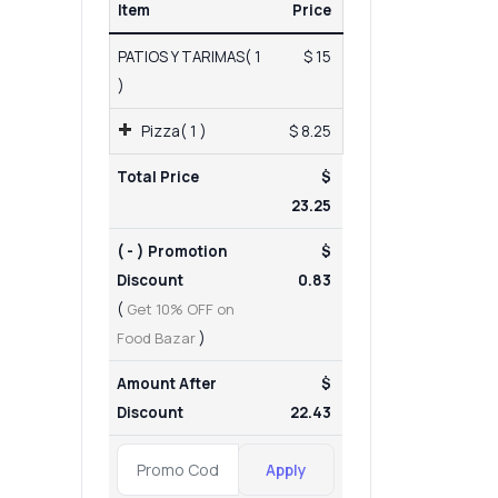
Item
Price
PATIOS Y TARIMAS( 1
$ 15
)
Pizza( 1 )
$ 8.25
Total Price
$
23.25
( - ) Promotion
$
Discount
0.83
(
Get 10% OFF on
Food Bazar
)
Amount After
$
Discount
22.43
Apply