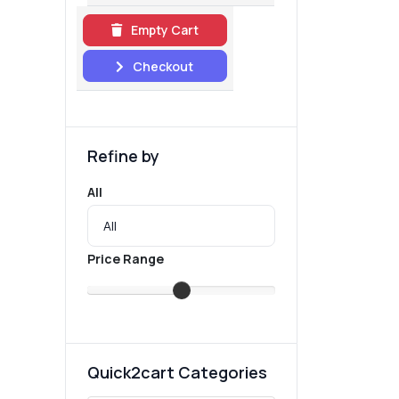
Empty Cart
Checkout
Refine by
All
Price Range
Quick2cart Categories