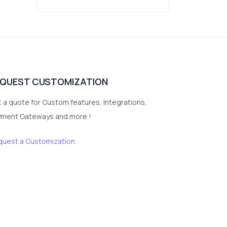
Wrist Watches
3
vegetables
1
Digital Products
2
test category
EQUEST CUSTOMIZATION
 a quote for Custom features, Integrations,
yment Gateways and more !
quest a Customization