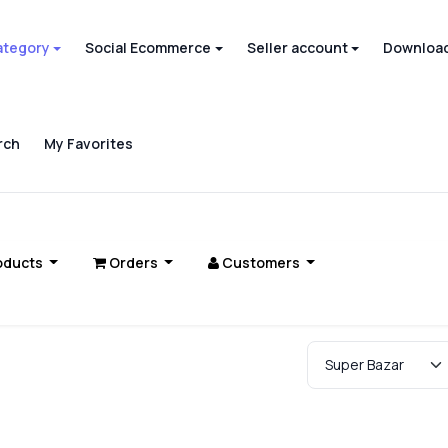
ategory
Social Ecommerce
Seller account
Download
rch
My Favorites
oducts
Orders
Customers