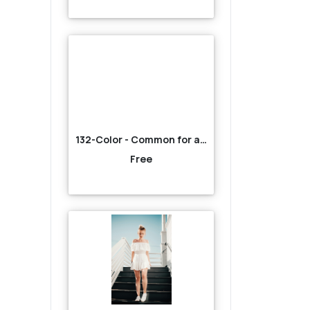
132-Color - Common for all-Red
Free