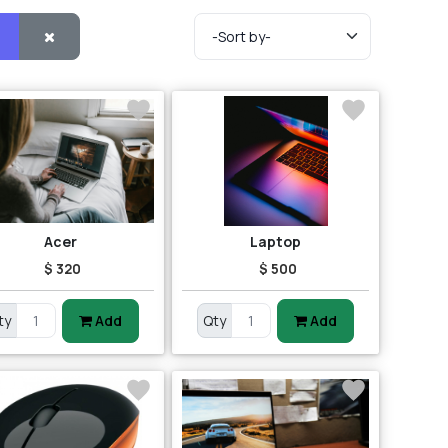
Acer
Laptop
$ 320
$ 500
ty
Add
Qty
Add