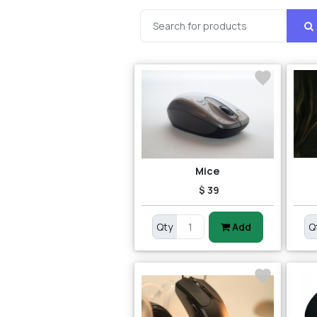
Mice
$ 39
Qty
Add
Q