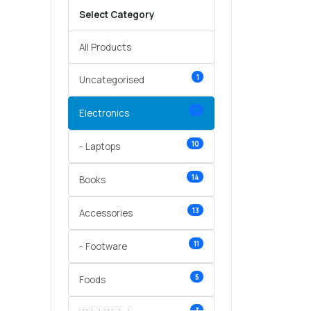
Select Category
All Products
1
Uncategorised
11
Electronics
10
- Laptops
14
Books
13
Accessories
11
- Footware
5
Foods
3