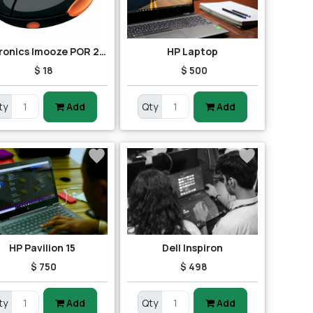
Portronics Imooze POR 201 Wireless Mouse (Black/Orange)
HP Laptop
$ 18
$ 500
ty
Add
Qty
Add
HP Pavilion 15
Dell Inspiron
$ 750
$ 498
ty
Add
Qty
Add