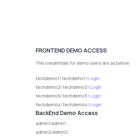
FRONTEND DEMO ACCESS
The credentials for demo users are as below.
techdemo1/ techdemo1 |
Login
techdemo2/ techdemo2 |
Login
techdemo3/ techdemo3 |
Login
techdemo4/ techdemo4 |
Login
BackEnd Demo Access
admin1/admin1
admin2/admin2