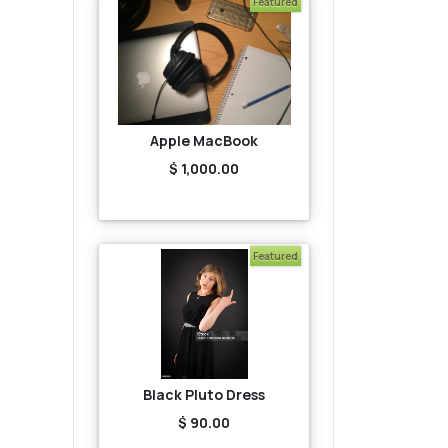
Featured
Apple MacBook
$ 1,000.00
Featured
Black Pluto Dress
$ 90.00