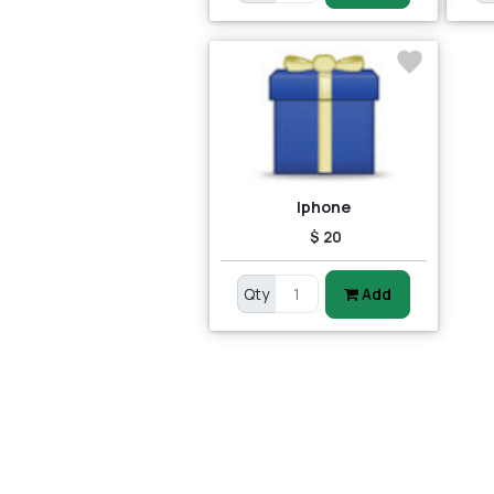
Iphone
$ 20
Qty
Add