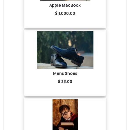
Apple MacBook
$ 1,000.00
Mens Shoes
$ 33.00