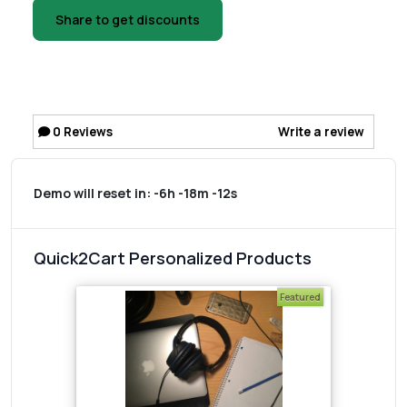
Share to get discounts
0
Reviews
Write a review
Demo will reset in:
-6h -18m -12s
Quick2Cart Personalized Products
Featured