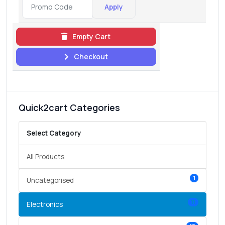
Apply
Empty Cart
Checkout
Quick2cart Categories
Select Category
All Products
1
Uncategorised
11
Electronics