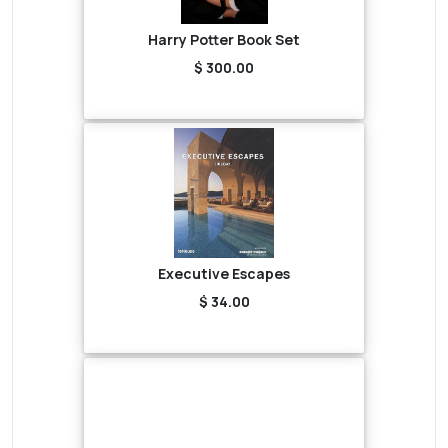
Harry Potter Book Set
$ 300.00
Executive Escapes
$ 34.00