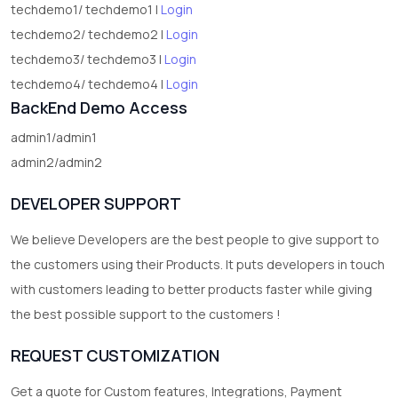
techdemo1/ techdemo1 |
Login
techdemo2/ techdemo2 |
Login
techdemo3/ techdemo3 |
Login
techdemo4/ techdemo4 |
Login
BackEnd Demo Access
admin1/admin1
admin2/admin2
DEVELOPER SUPPORT
We believe Developers are the best people to give support to
the customers using their Products. It puts developers in touch
with customers leading to better products faster while giving
the best possible support to the customers !
REQUEST CUSTOMIZATION
Get a quote for Custom features, Integrations, Payment