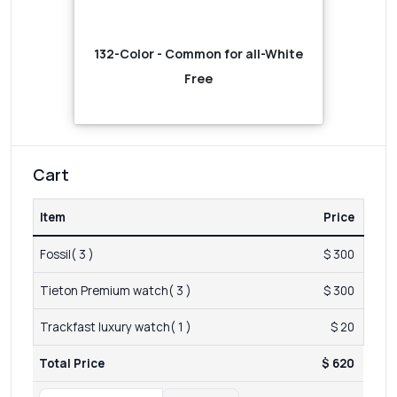
132-Color - Common for all-White
Free
Cart
Item
Price
Fossil( 3 )
$ 300
Tieton Premium watch( 3 )
$ 300
Trackfast luxury watch( 1 )
$ 20
Total Price
$ 620