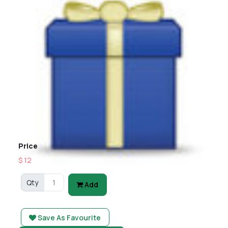
Price
$ 12
Qty
Add
Save As Favourite