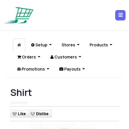
Setup
Stores
Products
Orders
Customers
Promotions
Payouts
Shirt
Like
Dislike