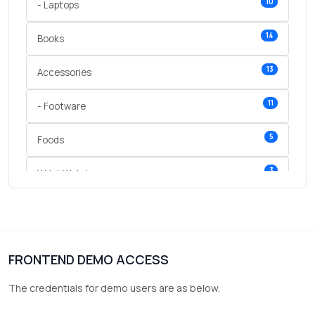
10
- Laptops
14
Books
13
Accessories
11
- Footware
5
Foods
3
Wrist Watches
3
vegetables
1
Digital Products
FRONTEND DEMO ACCESS
2
test category
The credentials for demo users are as below.