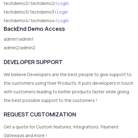
techdemo2/ techdemo2 |
Login
techdemo3/ techdemo3 |
Login
techdemo4/ techdemo4 |
Login
BackEnd Demo Access
admin1/admin1
admin2/admin2
DEVELOPER SUPPORT
We believe Developers are the best people to give support to
the customers using their Products. It puts developers in touch
with customers leading to better products faster while giving
the best possible support to the customers !
REQUEST CUSTOMIZATION
Get a quote for Custom features, Integrations, Payment
Gateways and more !