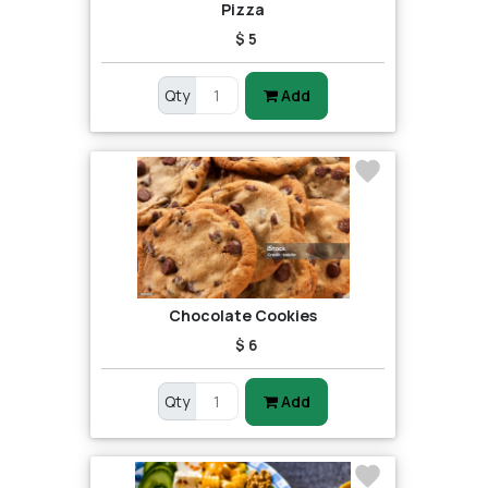
Pizza
$ 5
Qty
Add
Chocolate Cookies
$ 6
Qty
Add