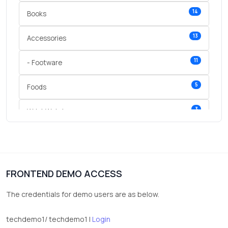
14
Books
13
Accessories
11
- Footware
5
Foods
3
Wrist Watches
3
vegetables
1
Digital Products
FRONTEND DEMO ACCESS
2
test category
The credentials for demo users are as below.
techdemo1/ techdemo1 |
Login