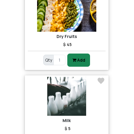
Dry Fruits
$ 45
Qty
Add
Milk
$ 5