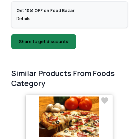
Get 10% OFF on Food Bazar
Details
Share to get discounts
Similar Products From Foods
Category