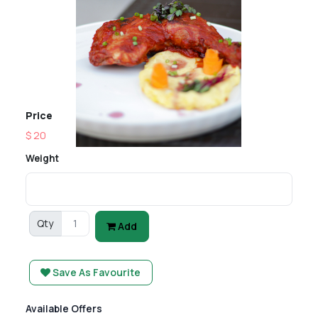
Price
$ 20
Weight
Qty
Add
Save As Favourite
Available Offers