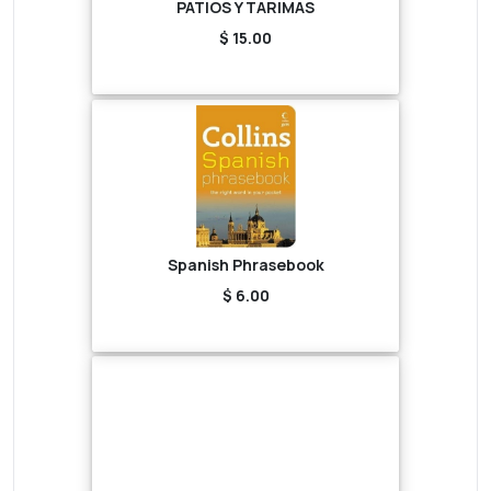
PATIOS Y TARIMAS
$ 15.00
Spanish Phrasebook
$ 6.00