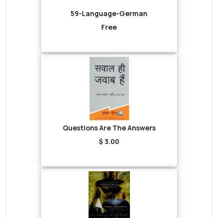
59-Language-German
Free
Questions Are The Answers
$ 3.00