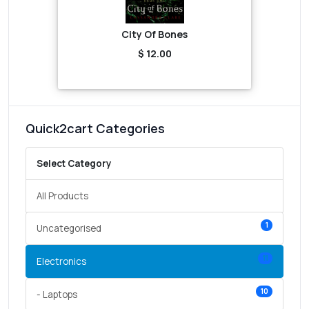
City Of Bones
$ 12.00
Quick2cart Categories
Select Category
All Products
1
Uncategorised
11
Electronics
10
- Laptops