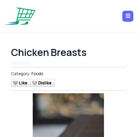
Chicken Breasts
Category:
Foods
Like
Dislike