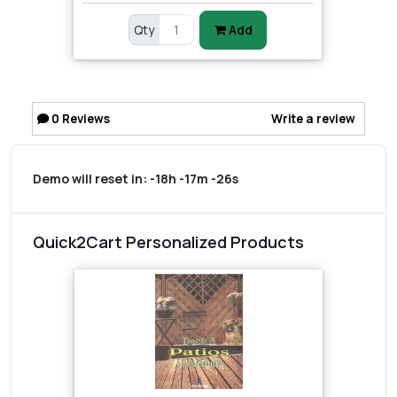
Qty
Add
0
Reviews
Write a review
Demo will reset in:
-18h -17m -26s
Quick2Cart Personalized Products