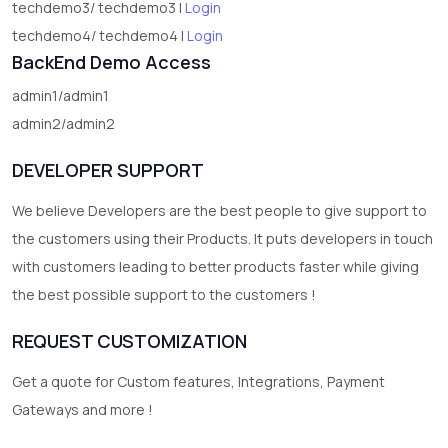
techdemo3/ techdemo3 |
Login
techdemo4/ techdemo4 |
Login
BackEnd Demo Access
admin1/admin1
admin2/admin2
DEVELOPER SUPPORT
We believe Developers are the best people to give support to
the customers using their Products. It puts developers in touch
with customers leading to better products faster while giving
the best possible support to the customers !
REQUEST CUSTOMIZATION
Get a quote for Custom features, Integrations, Payment
Gateways and more !