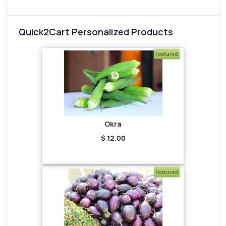
Quick2Cart Personalized Products
Featured
Okra
$ 12.00
Featured