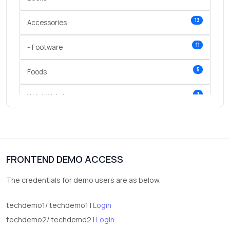
13
Accessories
11
- Footware
5
Foods
3
Wrist Watches
3
vegetables
1
Digital Products
FRONTEND DEMO ACCESS
2
test category
The credentials for demo users are as below.
techdemo1/ techdemo1 |
Login
techdemo2/ techdemo2 |
Login