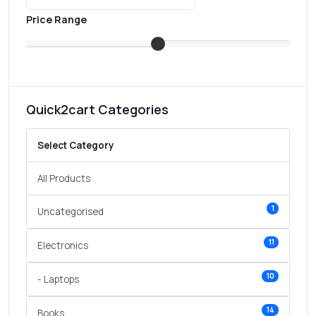
Price Range
Quick2cart Categories
Select Category
All Products
1
Uncategorised
11
Electronics
10
- Laptops
14
Books