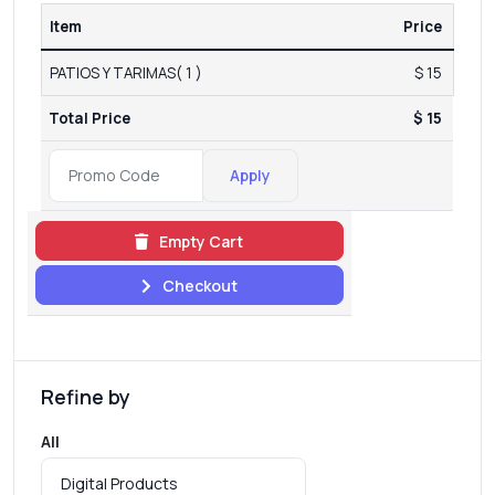
Item
Price
PATIOS Y TARIMAS( 1 )
$ 15
Total Price
$ 15
Apply
Empty Cart
Checkout
Refine by
All