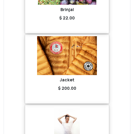
Brinjal
$ 22.00
Jacket
$ 200.00