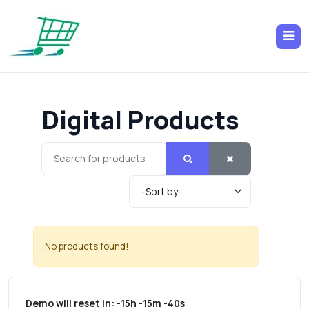
Digital Products
No products found!
Demo will reset in:
-15h -15m -40s