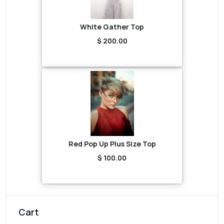
White Gather Top
$ 200.00
Red Pop Up Plus Size Top
$ 100.00
Cart