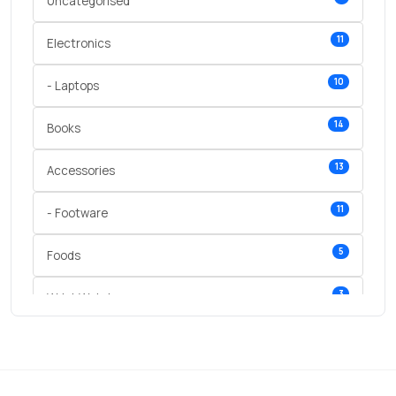
Uncategorised
11
Electronics
10
- Laptops
14
Books
13
Accessories
11
- Footware
5
Foods
3
Wrist Watches
3
vegetables
1
Digital Products