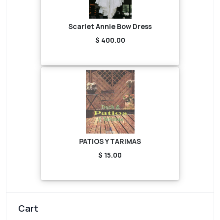
Scarlet Annie Bow Dress
$ 400.00
PATIOS Y TARIMAS
$ 15.00
Cart