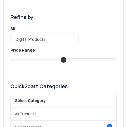
Refine by
All
Price Range
Quick2cart Categories
Select Category
All Products
1