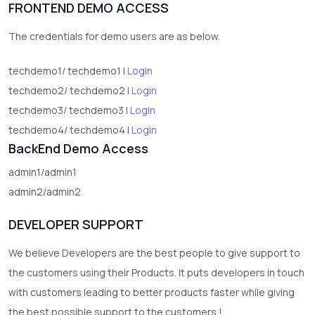
FRONTEND DEMO ACCESS
2
test category
The credentials for demo users are as below.
techdemo1/ techdemo1 |
Login
techdemo2/ techdemo2 |
Login
techdemo3/ techdemo3 |
Login
techdemo4/ techdemo4 |
Login
BackEnd Demo Access
admin1/admin1
admin2/admin2
DEVELOPER SUPPORT
We believe Developers are the best people to give support to
the customers using their Products. It puts developers in touch
with customers leading to better products faster while giving
the best possible support to the customers !