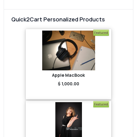
Quick2Cart Personalized Products
Featured
Apple MacBook
$ 1,000.00
Featured