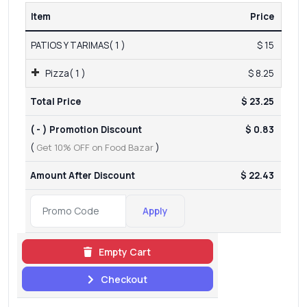
Item
Price
PATIOS Y TARIMAS( 1 )
$ 15
Pizza( 1 )
$ 8.25
Total Price
$ 23.25
( - ) Promotion Discount
$ 0.83
(
Get 10% OFF on Food Bazar
)
Amount After Discount
$ 22.43
Apply
Empty Cart
Checkout