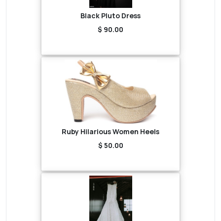
Black Pluto Dress
$ 90.00
Ruby Hilarious Women Heels
$ 50.00