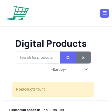
Digital Products
No products found!
Demo will reset in:
-3h -10m -11s