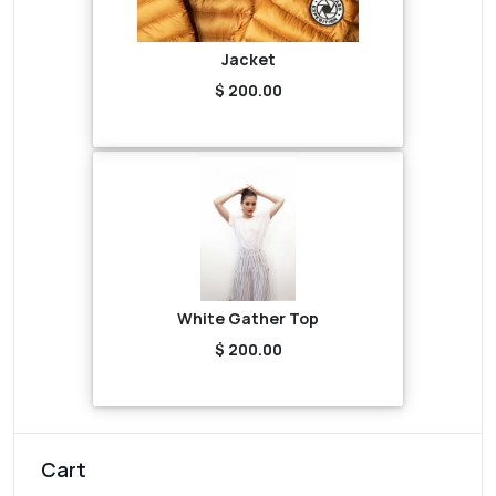
Jacket
$ 200.00
White Gather Top
$ 200.00
Cart