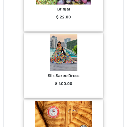
Brinjal
$ 22.00
Silk Saree Dress
$ 400.00