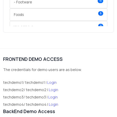
11
- Footware
5
Foods
3
Wrist Watches
3
vegetables
1
Digital Products
FRONTEND DEMO ACCESS
2
test category
The credentials for demo users are as below.
techdemo1/ techdemo1 |
Login
techdemo2/ techdemo2 |
Login
techdemo3/ techdemo3 |
Login
techdemo4/ techdemo4 |
Login
BackEnd Demo Access