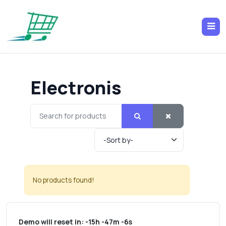
Electronis
No products found!
Demo will reset in:
-15h -47m -6s