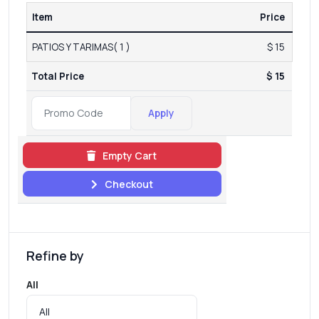
Item
Price
PATIOS Y TARIMAS( 1 )
$ 15
Total Price
$ 15
Apply
Empty Cart
Checkout
Refine by
All