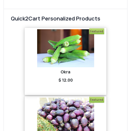
Quick2Cart Personalized Products
Featured
Okra
$ 12.00
Featured