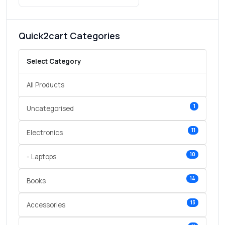
Quick2cart Categories
Select Category
All Products
1
Uncategorised
11
Electronics
10
- Laptops
14
Books
13
Accessories