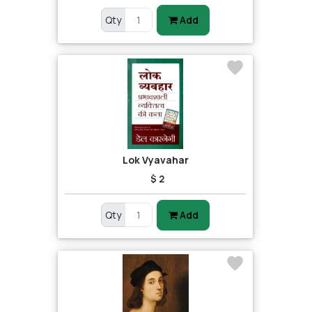
Qty
Add
Lok Vyavahar
$ 2
Qty
Add