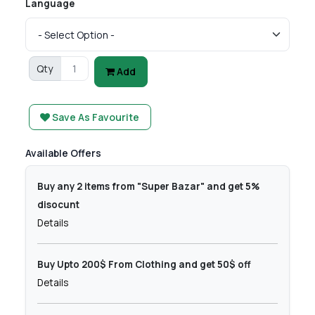
Language
Qty
Add
Save As Favourite
Available Offers
Buy any 2 items from "Super Bazar" and get 5%
disocunt
Details
Buy Upto 200$ From Clothing and get 50$ off
Details