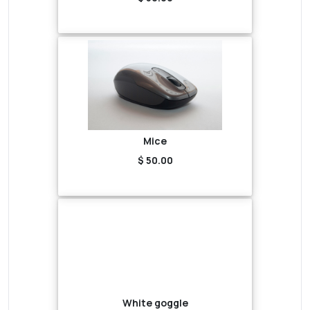
Mice
$ 50.00
White goggle