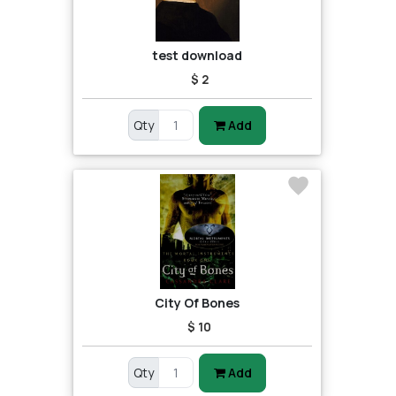
test download
$ 2
Qty
Add
City Of Bones
$ 10
Qty
Add