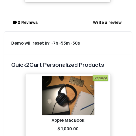
0
Reviews
Write a review
Demo will reset in:
-7h -53m -50s
Quick2Cart Personalized Products
Featured
Apple MacBook
$ 1,000.00