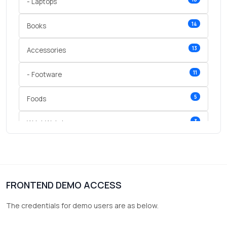
- Laptops
14
Books
13
Accessories
11
- Footware
5
Foods
3
Wrist Watches
3
vegetables
1
Digital Products
FRONTEND DEMO ACCESS
2
test category
The credentials for demo users are as below.