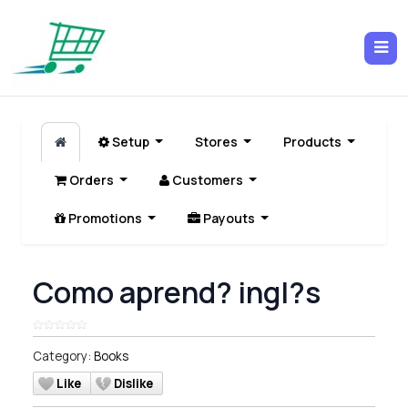
Setup
Stores
Products
Orders
Customers
Promotions
Payouts
Como aprend? ingl?s
Category:
Books
Like
Dislike