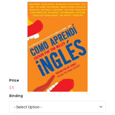
Price
$ 5
Binding