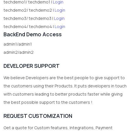
techdemo1/ techdemo1 |
Login
techdemo2/ techdemo2 |
Login
techdemo3/ techdemo3 |
Login
techdemo4/ techdemo4 |
Login
BackEnd Demo Access
admin1/admin1
admin2/admin2
DEVELOPER SUPPORT
We believe Developers are the best people to give support to
the customers using their Products. It puts developers in touch
with customers leading to better products faster while giving
the best possible support to the customers !
REQUEST CUSTOMIZATION
Get a quote for Custom features, Integrations, Payment