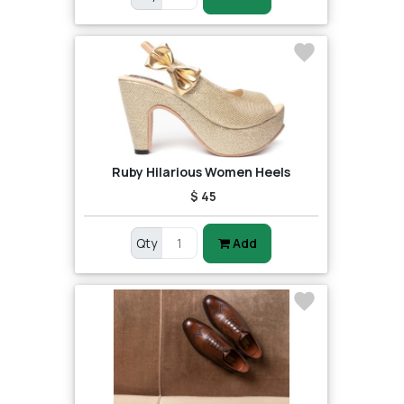
Ruby Hilarious Women Heels
$ 45
Qty
Add