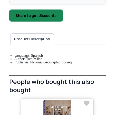
Share to get discounts
Product Description
Language: Spanish
Author: Tom Miller
Publisher: National Geographic Society
People who bought this also
bought