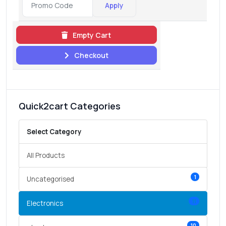
Apply
Empty Cart
Checkout
Quick2cart Categories
Select Category
All Products
1
Uncategorised
11
Electronics
10