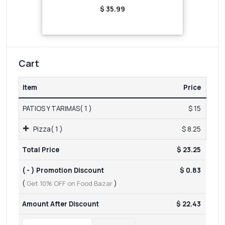
$ 35.99
Cart
Item
Price
PATIOS Y TARIMAS( 1 )
$ 15
Pizza( 1 )
$ 8.25
Total Price
$ 23.25
( - ) Promotion Discount
$ 0.83
(
Get 10% OFF on Food Bazar
)
Amount After Discount
$ 22.43