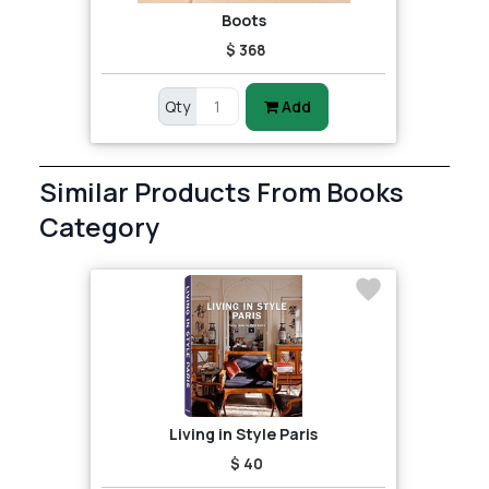
Boots
$ 368
Qty
Add
Similar Products From Books
Category
Living in Style Paris
$ 40