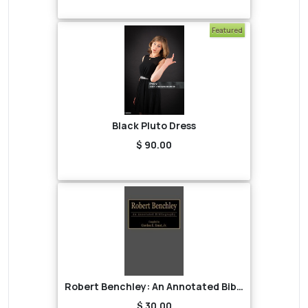
Featured
Black Pluto Dress
$ 90.00
Robert Benchley: An Annotated Bibliography
$ 30.00