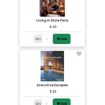
Living in Style Paris
$ 40
Qty
Add
Executive Escapes
$ 32
Qty
Add