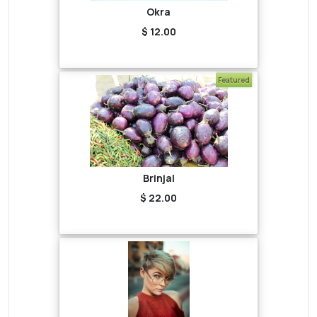
Okra
$ 12.00
Featured
Brinjal
$ 22.00