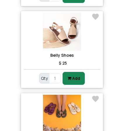
Belly Shoes
$ 25
Qty
Add