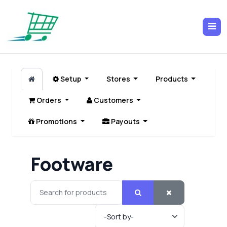
Setup
Stores
Products
Orders
Customers
Promotions
Payouts
Footware