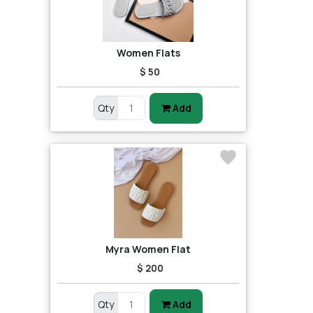
Women Flats
$ 50
Qty
Add
Myra Women Flat
$ 200
Qty
Add