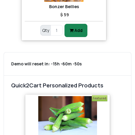
Bonzer Bellies
$ 59
Qty
Add
Demo will reset in:
-15h -60m -50s
Quick2Cart Personalized Products
Featured