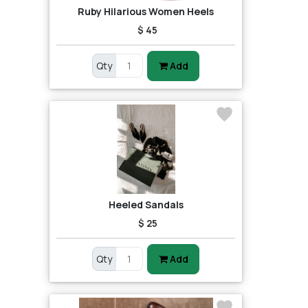
Ruby Hilarious Women Heels
$ 45
Qty
Add
Heeled Sandals
$ 25
Qty
Add