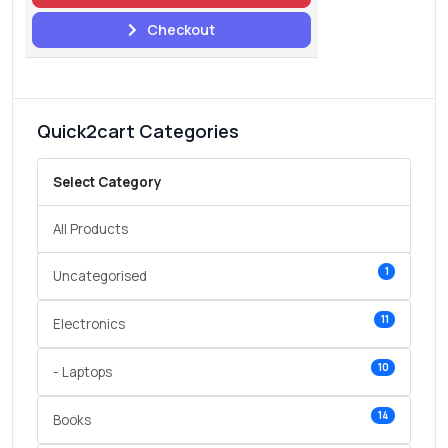
Checkout
Quick2cart Categories
Select Category
All Products
1
Uncategorised
11
Electronics
10
- Laptops
14
Books