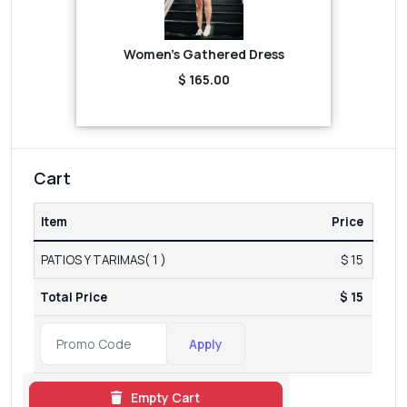
Women's Gathered Dress
$ 165.00
Cart
Item
Price
PATIOS Y TARIMAS( 1 )
$ 15
Total Price
$ 15
Apply
Empty Cart