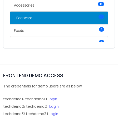
13
Accessories
11
- Footware
5
Foods
3
Wrist Watches
3
vegetables
1
Digital Products
FRONTEND DEMO ACCESS
2
test category
The credentials for demo users are as below.
techdemo1/ techdemo1 |
Login
techdemo2/ techdemo2 |
Login
techdemo3/ techdemo3 |
Login