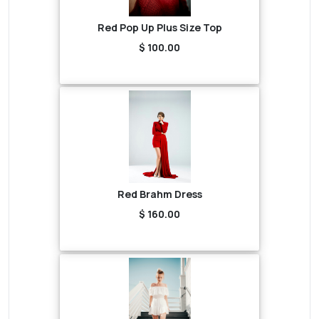
Red Pop Up Plus Size Top
$ 100.00
Red Brahm Dress
$ 160.00