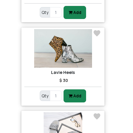
Qty
Add
Lavie Heels
$ 30
Qty
Add