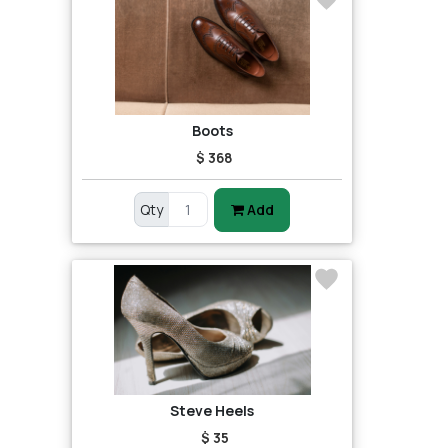
Boots
$ 368
Qty
Add
Steve Heels
$ 35