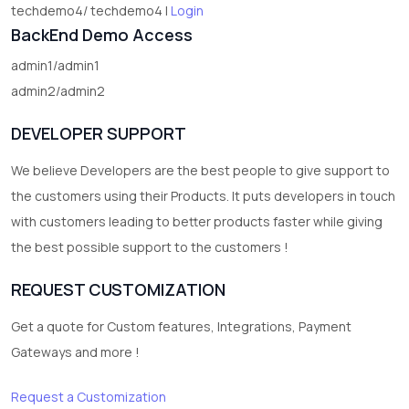
techdemo4/ techdemo4 |
Login
BackEnd Demo Access
admin1/admin1
admin2/admin2
DEVELOPER SUPPORT
We believe Developers are the best people to give support to
the customers using their Products. It puts developers in touch
with customers leading to better products faster while giving
the best possible support to the customers !
REQUEST CUSTOMIZATION
Get a quote for Custom features, Integrations, Payment
Gateways and more !
Request a Customization