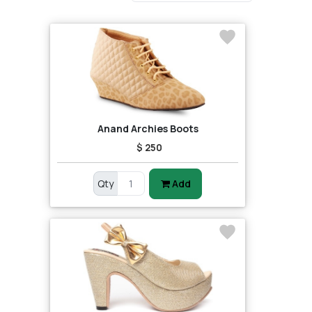
Anand Archies Boots
$ 250
Qty
Add