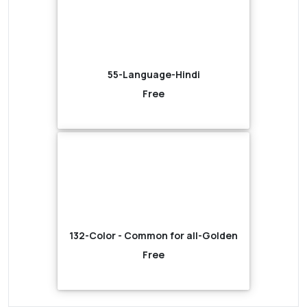
55-Language-Hindi
Free
132-Color - Common for all-Golden
Free