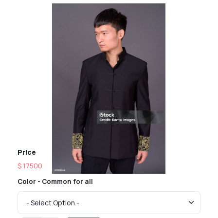
Price
$ 17500
Color - Common for all