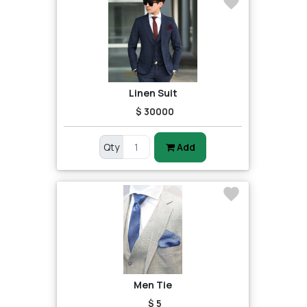
Linen Suit
$ 30000
Qty
Add
Men Tie
$ 5