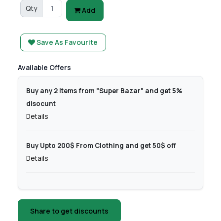
Qty
Add
Save As Favourite
Available Offers
Buy any 2 items from "Super Bazar" and get 5%
disocunt
Details
Buy Upto 200$ From Clothing and get 50$ off
Details
Share to get discounts