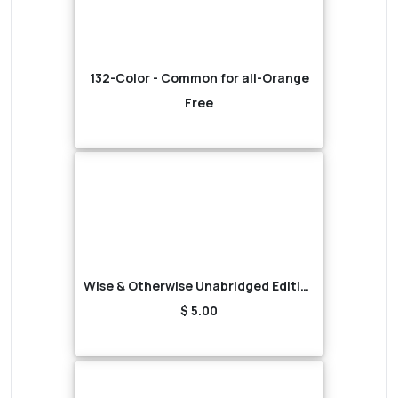
132-Color - Common for all-Orange
Free
Wise & Otherwise Unabridged Edition (Audiobook)
$ 5.00