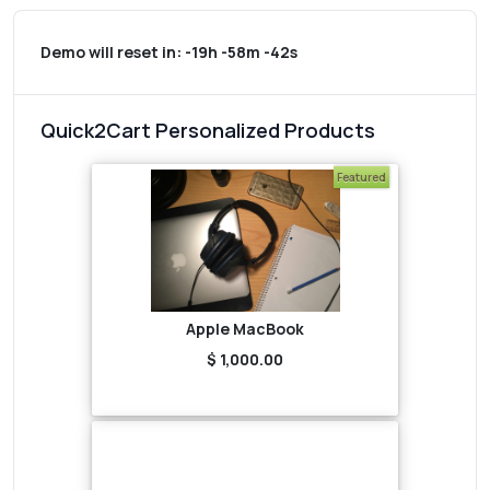
Demo will reset in:
-19h -58m -42s
Quick2Cart Personalized Products
Featured
Apple MacBook
$ 1,000.00