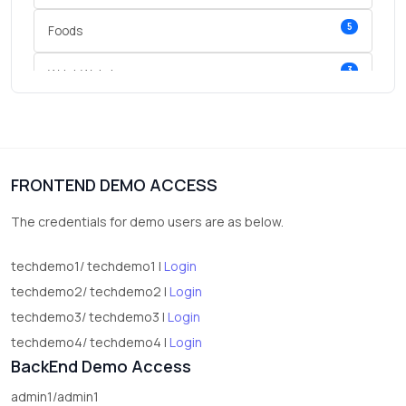
5
Foods
3
Wrist Watches
3
vegetables
1
Digital Products
FRONTEND DEMO ACCESS
2
test category
The credentials for demo users are as below.
techdemo1/ techdemo1 |
Login
techdemo2/ techdemo2 |
Login
techdemo3/ techdemo3 |
Login
techdemo4/ techdemo4 |
Login
BackEnd Demo Access
admin1/admin1