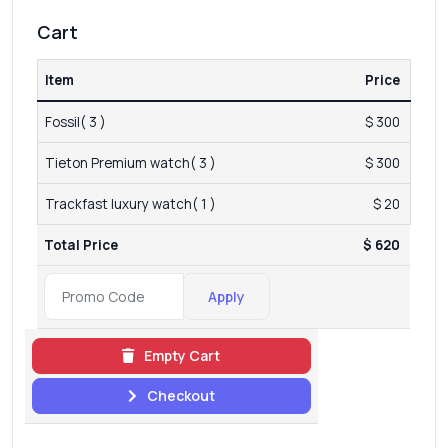
Cart
Item
Price
Fossil( 3 )
$ 300
Tieton Premium watch( 3 )
$ 300
Trackfast luxury watch( 1 )
$ 20
Total Price
$ 620
Apply
Empty Cart
Checkout