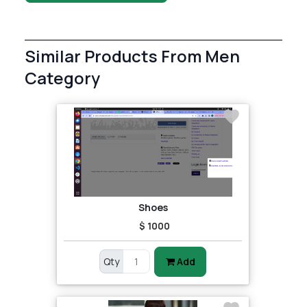
Similar Products From Men
Category
Shoes
$ 1000
Qty
Add