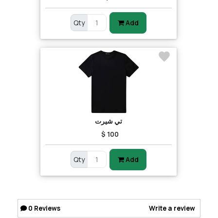
Qty
Add
تي شيرت
$ 100
Qty
Add
0
Reviews
Write a review