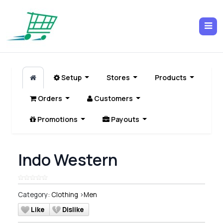
Setup
Stores
Products
Orders
Customers
Promotions
Payouts
Indo Western
Category:
Clothing
>
Men
Like
Dislike