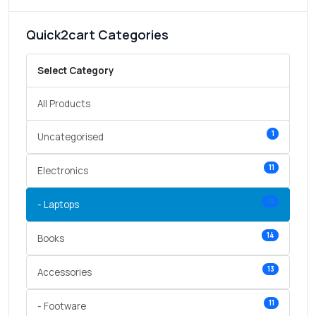
Quick2cart Categories
Select Category
All Products
1
Uncategorised
11
Electronics
10
- Laptops
14
Books
13
Accessories
11
- Footware