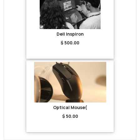
Dell Inspiron
$ 500.00
Optical Mouse(
$ 50.00