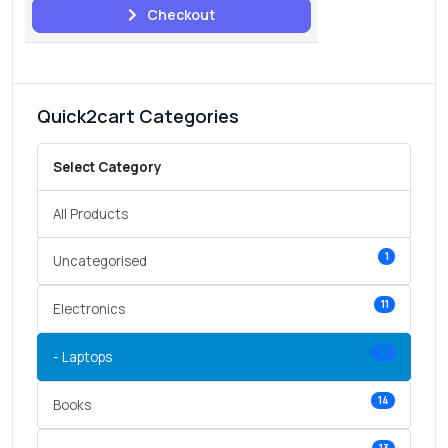
Checkout
Quick2cart Categories
Select Category
All Products
1
Uncategorised
11
Electronics
10
- Laptops
14
Books