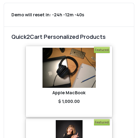
Demo will reset in:
-24h -12m -40s
Quick2Cart Personalized Products
Featured
Apple MacBook
$ 1,000.00
Featured