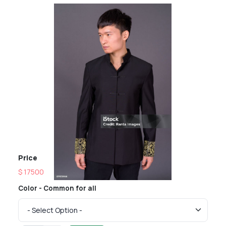
Price
$ 17500
Color - Common for all