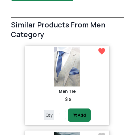
Similar Products From Men
Category
Men Tie
$ 5
Qty
Add