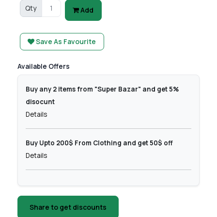
Qty
Add
Save As Favourite
Available Offers
Buy any 2 items from "Super Bazar" and get 5%
disocunt
Details
Buy Upto 200$ From Clothing and get 50$ off
Details
Share to get discounts