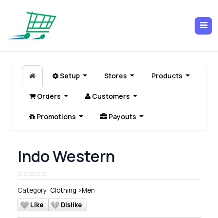
Setup
Stores
Products
Orders
Customers
Promotions
Payouts
Indo Western
Category:
Clothing
>
Men
Like
Dislike