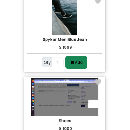
Spykar Men Blue Jean
$ 1899
Qty
Add
Shoes
$ 1000