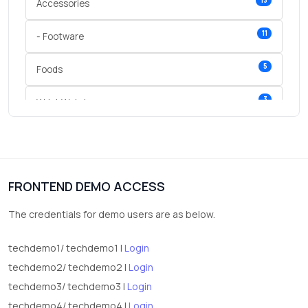
13
Accessories
11
- Footware
5
Foods
3
Wrist Watches
3
vegetables
1
Digital Products
FRONTEND DEMO ACCESS
2
test category
The credentials for demo users are as below.
techdemo1/ techdemo1 |
Login
techdemo2/ techdemo2 |
Login
techdemo3/ techdemo3 |
Login
techdemo4/ techdemo4 |
Login