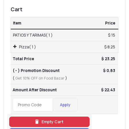
Cart
Item
Price
PATIOS Y TARIMAS( 1 )
$ 15
Pizza( 1 )
$ 8.25
Total Price
$ 23.25
( - ) Promotion Discount
$ 0.83
(
Get 10% OFF on Food Bazar
)
Amount After Discount
$ 22.43
Apply
Empty Cart