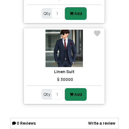
Qty
Add
Linen Suit
$ 30000
Qty
Add
0
Reviews
Write a review