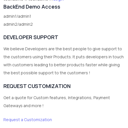
BackEnd Demo Access
admin1/admin1
admin2/admin2
DEVELOPER SUPPORT
We believe Developers are the best people to give support to
the customers using their Products. It puts developers in touch
with customers leading to better products faster while giving
the best possible support to the customers !
REQUEST CUSTOMIZATION
Get a quote for Custom features, Integrations, Payment
Gateways and more !
Request a Customization