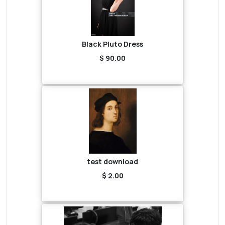
Black Pluto Dress
$ 90.00
test download
$ 2.00