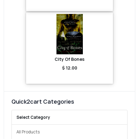
City Of Bones
$ 12.00
Quick2cart Categories
Select Category
All Products