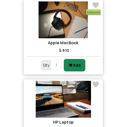
Featured
Apple MacBook
$ 810
Qty
Add
HP Laptop