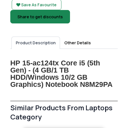
Save As Favourite
Share to get discounts
Product Description
Other Details
HP 15-ac124tx Core i5 (5th
Gen) - (4 GB/1 TB
HDD/Windows 10/2 GB
Graphics) Notebook N8M29PA
Similar Products From Laptops
Category