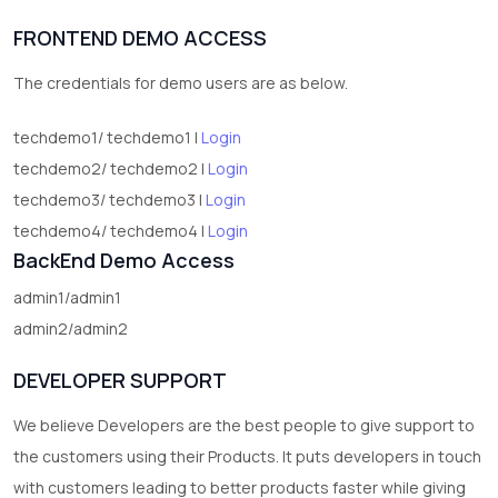
1
Digital Products
FRONTEND DEMO ACCESS
2
test category
The credentials for demo users are as below.
techdemo1/ techdemo1 |
Login
techdemo2/ techdemo2 |
Login
techdemo3/ techdemo3 |
Login
techdemo4/ techdemo4 |
Login
BackEnd Demo Access
admin1/admin1
admin2/admin2
DEVELOPER SUPPORT
We believe Developers are the best people to give support to
the customers using their Products. It puts developers in touch
with customers leading to better products faster while giving