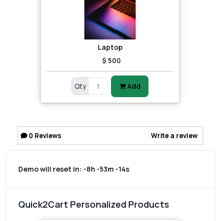
Laptop
$ 500
Qty
Add
0
Reviews
Write a review
Demo will reset in:
-8h -53m -14s
Quick2Cart Personalized Products