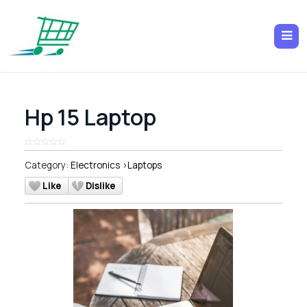
Hp 15 Laptop
Category:
Electronics
>
Laptops
Like
Dislike