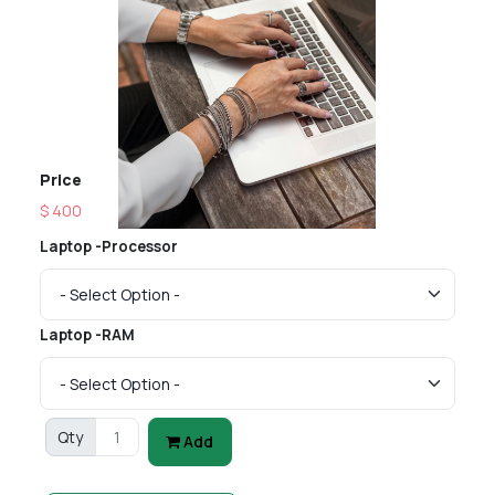
Price
$ 400
Laptop -Processor
Laptop -RAM
Qty
Add