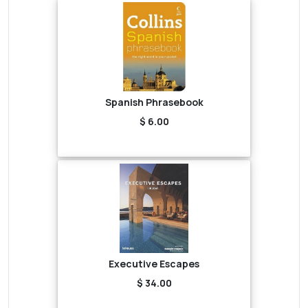
Spanish Phrasebook
$ 6.00
Executive Escapes
$ 34.00