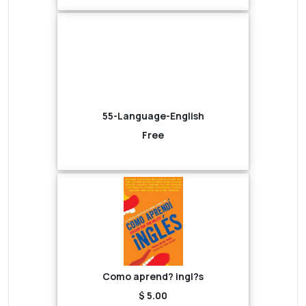
55-Language-English
Free
Como aprend? ingl?s
$ 5.00