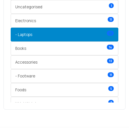
1
Uncategorised
11
Electronics
10
- Laptops
14
Books
13
Accessories
11
- Footware
5
Foods
3
Wrist Watches
3
vegetables