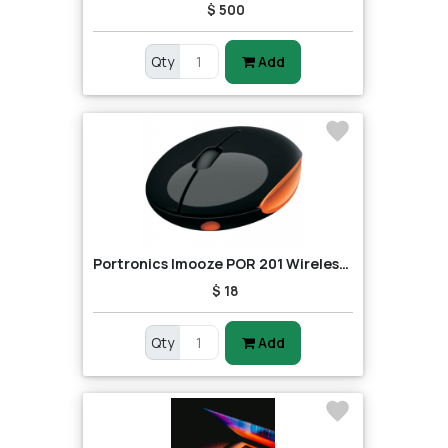
$ 500
Qty
Add
Portronics Imooze POR 201 Wireless Mouse (Black/Orange)
$ 18
Qty
Add