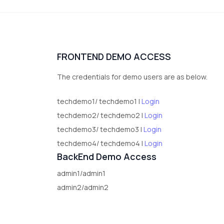
FRONTEND DEMO ACCESS
The credentials for demo users are as below.
techdemo1/ techdemo1 |
Login
techdemo2/ techdemo2 |
Login
techdemo3/ techdemo3 |
Login
techdemo4/ techdemo4 |
Login
BackEnd Demo Access
admin1/admin1
admin2/admin2