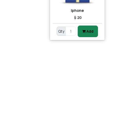
Iphone
$ 20
Qty
Add