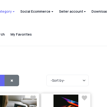
ategory
Social Ecommerce
Seller account
Download
rch
My Favorites