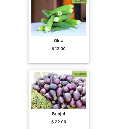
Featured
Okra
$ 12.00
Featured
Brinjal
$ 22.00