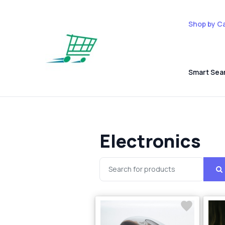
Shop by C
Smart Sea
Electronics