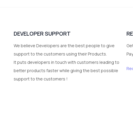
DEVELOPER SUPPORT
R
We believe Developers are the best people to give
Get
support to the customers using their Products.
Pa
It puts developers in touch with customers leading to
Re
better products faster while giving the best possible
support to the customers !