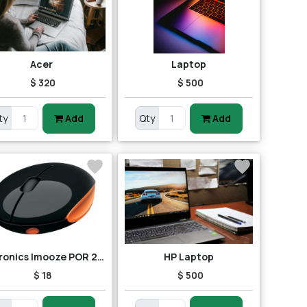
Acer
Laptop
$ 320
$ 500
ty
Add
Qty
Add
Portronics Imooze POR 201 Wireless Mouse (Black/Orange)
HP Laptop
$ 18
$ 500