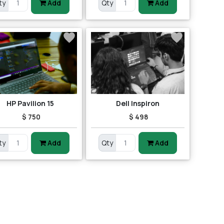
ty
Add
Qty
Add
HP Pavilion 15
Dell Inspiron
$ 750
$ 498
ty
Add
Qty
Add