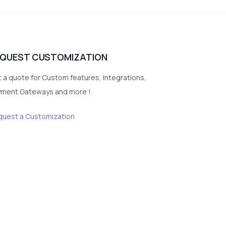
vegetables
1
Digital Products
2
test category
EQUEST CUSTOMIZATION
 a quote for Custom features, Integrations,
yment Gateways and more !
quest a Customization