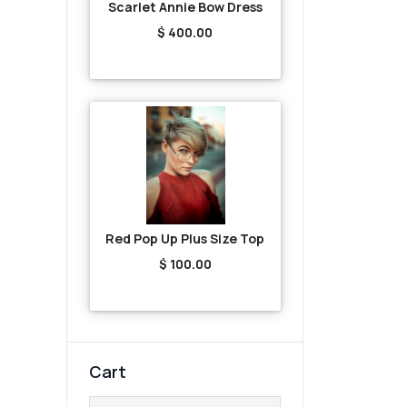
Scarlet Annie Bow Dress
$ 400.00
Red Pop Up Plus Size Top
$ 100.00
Cart