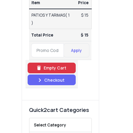
Item
Price
PATIOS Y TARIMAS( 1
$ 15
)
Total Price
$ 15
Apply
Empty Cart
Checkout
Quick2cart Categories
Select Category