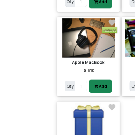
Qty
Add
Q
Featured
Apple MacBook
$ 810
Qty
Add
Q