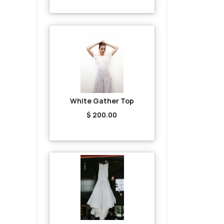
White Gather Top
$ 200.00