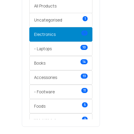
All Products
1
Uncategorised
11
Electronics
10
- Laptops
14
Books
13
Accessories
11
- Footware
5
Foods
3
Wrist Watches
3