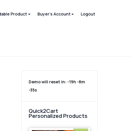
able Product
Buyer's Account
Logout
Demo will reset in:
-19h -8m
-35s
Quick2Cart
Personalized Products