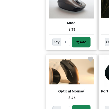
Mice
$ 39
Qty
Add
Q
Optical Mouse(
$ 48