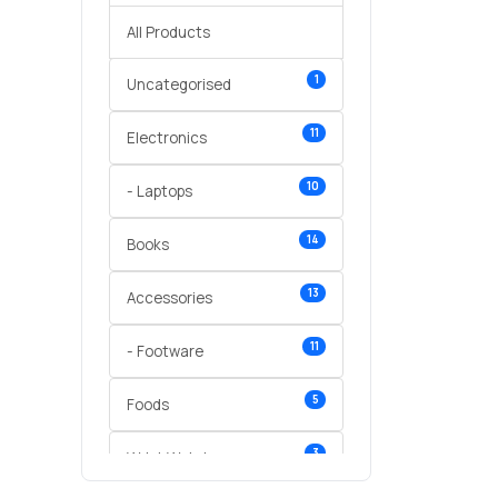
All Products
1
Uncategorised
11
Electronics
10
- Laptops
14
Books
13
Accessories
11
- Footware
5
Foods
3
Wrist Watches