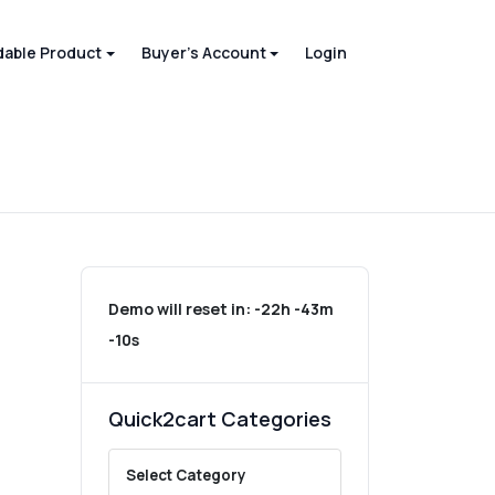
able Product
Buyer's Account
Login
Demo will reset in:
-22h -43m
-10s
Quick2cart Categories
Select Category