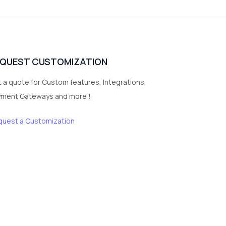
3
vegetables
1
Digital Products
2
test category
EQUEST CUSTOMIZATION
 a quote for Custom features, Integrations,
yment Gateways and more !
quest a Customization