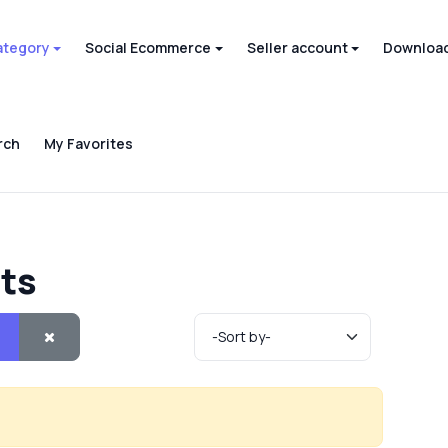
ategory
Social Ecommerce
Seller account
Download
rch
My Favorites
cts