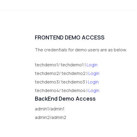
FRONTEND DEMO ACCESS
The credentials for demo users are as below.
techdemo1/ techdemo1 |
Login
techdemo2/ techdemo2 |
Login
techdemo3/ techdemo3 |
Login
techdemo4/ techdemo4 |
Login
BackEnd Demo Access
admin1/admin1
admin2/admin2