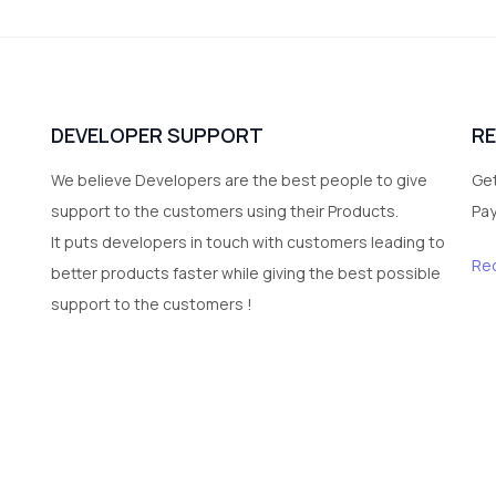
DEVELOPER SUPPORT
R
We believe Developers are the best people to give
Get
support to the customers using their Products.
Pa
It puts developers in touch with customers leading to
Re
better products faster while giving the best possible
support to the customers !