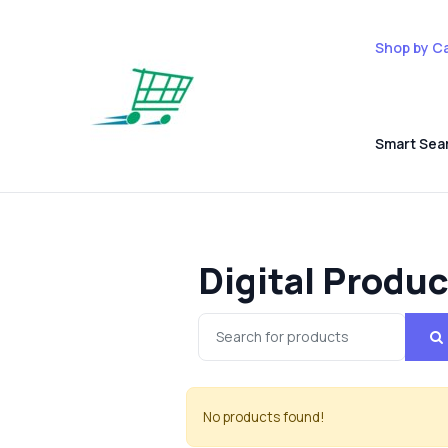
Shop by C
Smart Sea
Digital Produ
No products found!