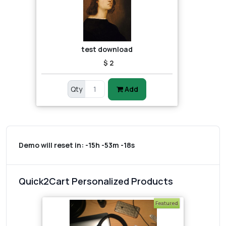
test download
$ 2
Qty
Add
Demo will reset in:
-15h -53m -18s
Quick2Cart Personalized Products
Featured