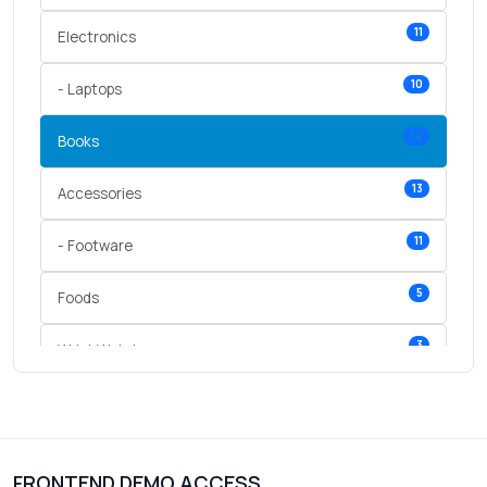
11
Electronics
10
- Laptops
14
Books
13
Accessories
11
- Footware
5
Foods
3
Wrist Watches
3
vegetables
1
Digital Products
FRONTEND DEMO ACCESS