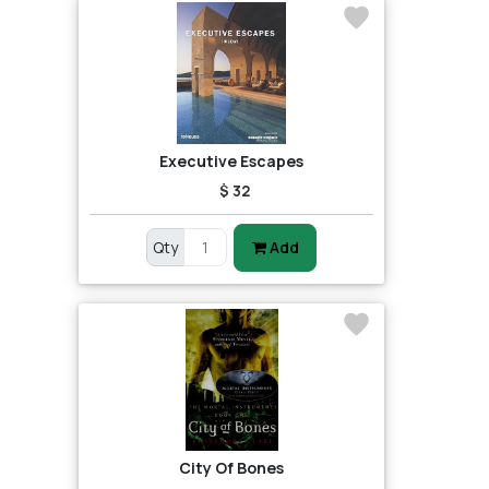
Executive Escapes
$ 32
Qty
Add
City Of Bones