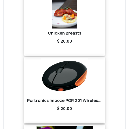
Chicken Breasts
$ 20.00
Portronics Imooze POR 201 Wireless Mouse (Black/Orange)
$ 20.00