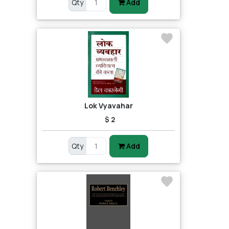
Qty
Add
Lok Vyavahar
$ 2
Qty
Add