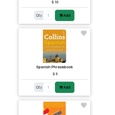
$ 10
Qty
Add
Spanish Phrasebook
$ 5
Qty
Add