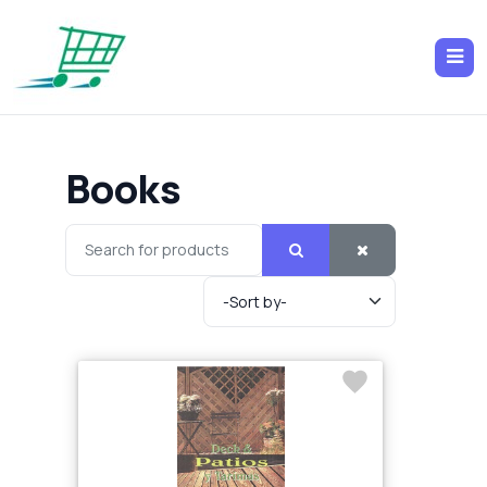
Books