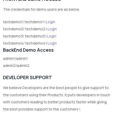
2
test category
The credentials for demo users are as below.
techdemo1/ techdemo1 |
Login
techdemo2/ techdemo2 |
Login
techdemo3/ techdemo3 |
Login
techdemo4/ techdemo4 |
Login
BackEnd Demo Access
admin1/admin1
admin2/admin2
DEVELOPER SUPPORT
We believe Developers are the best people to give support to
the customers using their Products. It puts developers in touch
with customers leading to better products faster while giving
the best possible support to the customers !