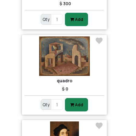
$ 300
Qty
Add
quadro
$ 0
Qty
Add