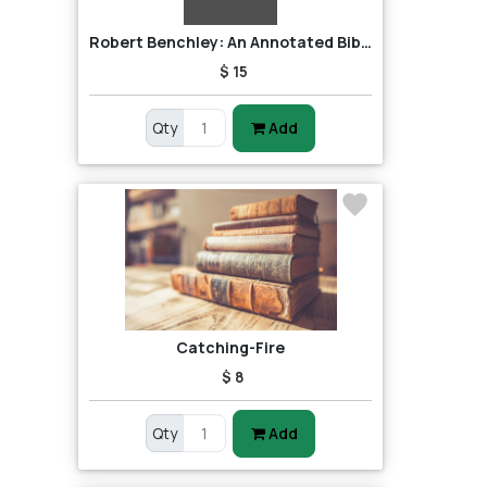
Robert Benchley: An Annotated Bibliography
$ 15
Qty
Add
Catching-Fire
$ 8
Qty
Add