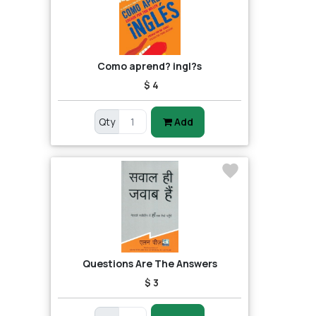
Como aprend? ingl?s
$ 4
Qty
Add
Questions Are The Answers
$ 3