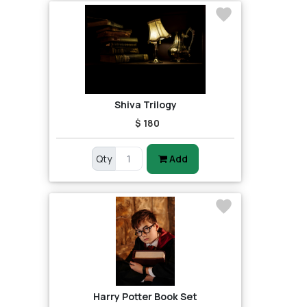
Shiva Trilogy
$ 180
Qty
Add
Harry Potter Book Set