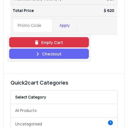
Total Price
$ 620
Apply
Empty Cart
Checkout
Quick2cart Categories
Select Category
All Products
1
Uncategorised