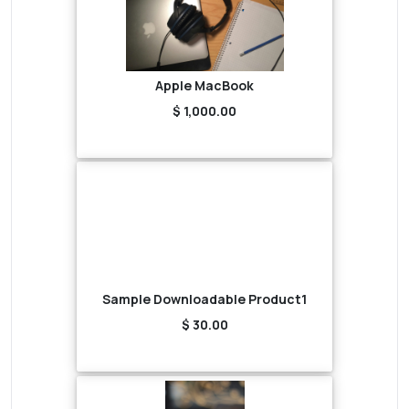
Apple MacBook
$ 1,000.00
Sample Downloadable Product1
$ 30.00