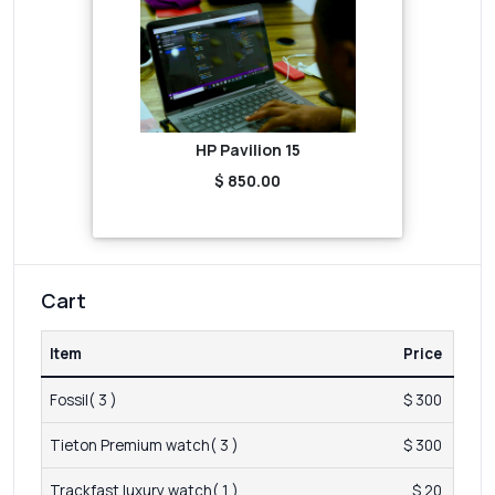
HP Pavilion 15
$ 850.00
Cart
Item
Price
Fossil( 3 )
$ 300
Tieton Premium watch( 3 )
$ 300
Trackfast luxury watch( 1 )
$ 20