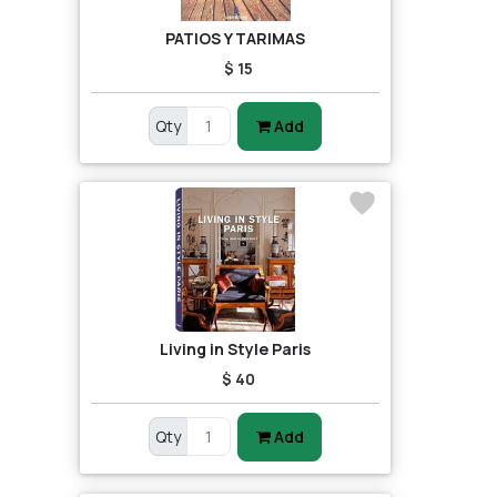
PATIOS Y TARIMAS
$ 15
Qty
Add
Living in Style Paris
$ 40
Qty
Add