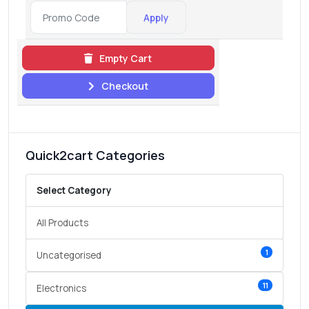
Apply
Empty Cart
Checkout
Quick2cart Categories
Select Category
All Products
1
Uncategorised
11
Electronics