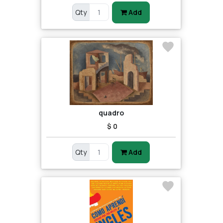
Qty
Add
quadro
$ 0
Qty
Add