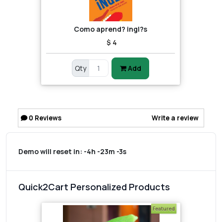
Como aprend? ingl?s
$ 4
Qty
Add
0
Reviews
Write a review
Demo will reset in:
-4h -23m -3s
Quick2Cart Personalized Products
Featured