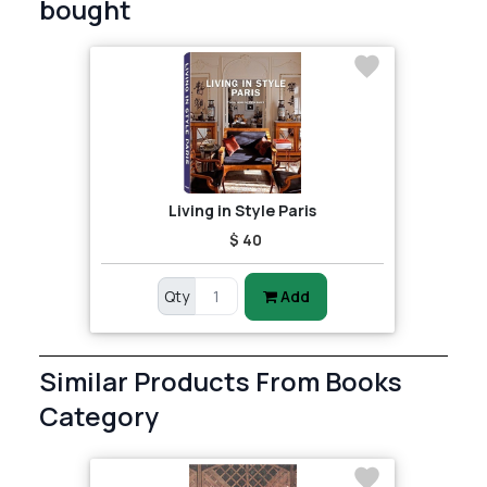
bought
Living in Style Paris
$ 40
Qty
Add
Similar Products From Books
Category