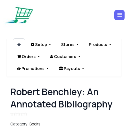
Setup
Stores
Products
Orders
Customers
Promotions
Payouts
Robert Benchley: An
Annotated Bibliography
Category:
Books