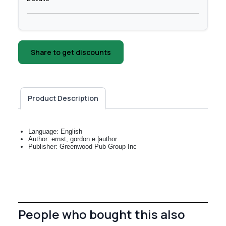
Share to get discounts
Product Description
Language: English
Author: ernst, gordon e.|author
Publisher: Greenwood Pub Group Inc
People who bought this also