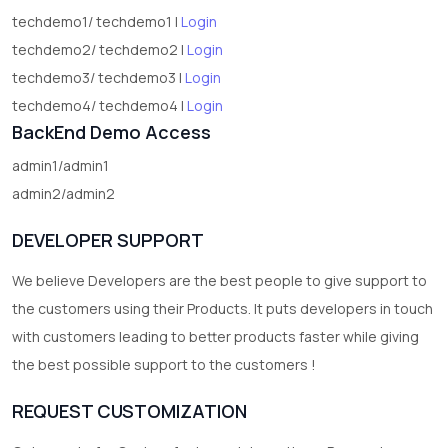
techdemo1/ techdemo1 |
Login
techdemo2/ techdemo2 |
Login
techdemo3/ techdemo3 |
Login
techdemo4/ techdemo4 |
Login
BackEnd Demo Access
admin1/admin1
admin2/admin2
DEVELOPER SUPPORT
We believe Developers are the best people to give support to
the customers using their Products. It puts developers in touch
with customers leading to better products faster while giving
the best possible support to the customers !
REQUEST CUSTOMIZATION