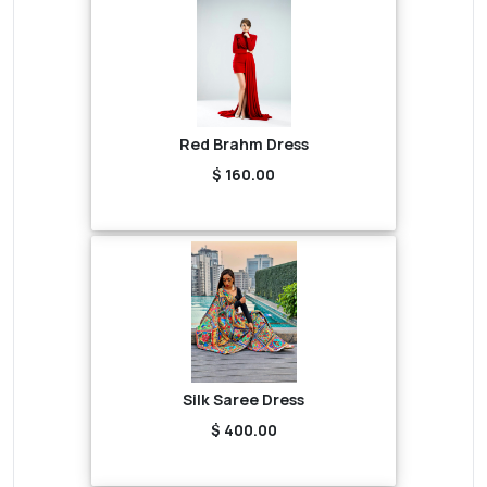
Red Brahm Dress
$ 160.00
Silk Saree Dress
$ 400.00