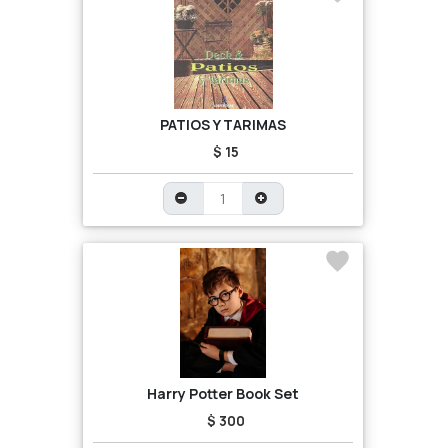
PATIOS Y TARIMAS
$ 15
Harry Potter Book Set
$ 300