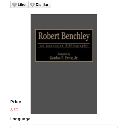
Like
Dislike
Price
$ 30
Language