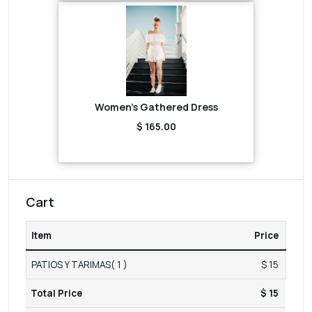
Women's Gathered Dress
$ 165.00
Cart
Item
Price
PATIOS Y TARIMAS( 1 )
$ 15
Total Price
$ 15