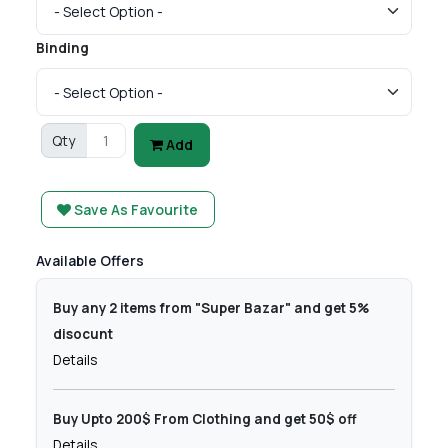
Binding
Qty
Add
Save As Favourite
Available Offers
Buy any 2 items from "Super Bazar" and get 5%
disocunt
Details
Buy Upto 200$ From Clothing and get 50$ off
Details