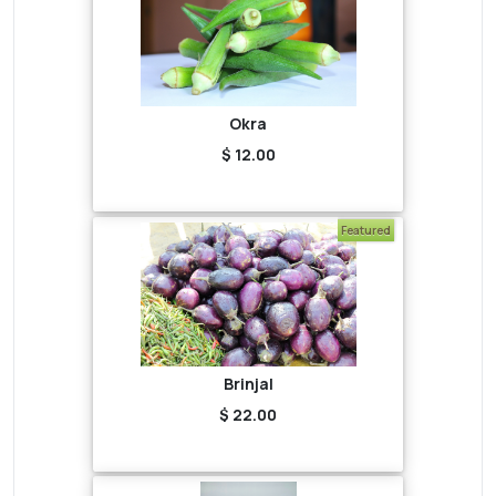
Okra
$ 12.00
Featured
Brinjal
$ 22.00