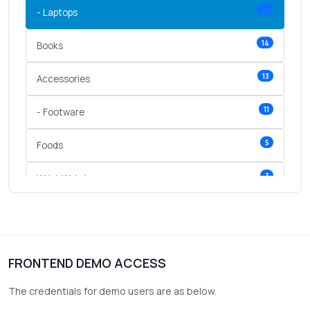
10
- Laptops
14
Books
13
Accessories
11
- Footware
5
Foods
3
Wrist Watches
3
vegetables
1
Digital Products
FRONTEND DEMO ACCESS
2
test category
The credentials for demo users are as below.