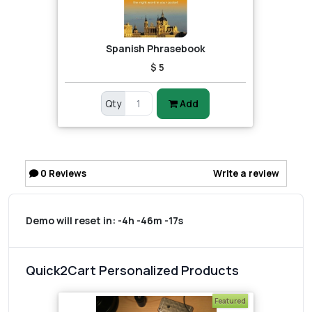
Spanish Phrasebook
$ 5
Qty
Add
0
Reviews
Write a review
Demo will reset in:
-4h -46m -17s
Quick2Cart Personalized Products
Featured