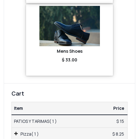
Mens Shoes
$ 33.00
Cart
Item
Price
PATIOS Y TARIMAS( 1 )
$ 15
Pizza( 1 )
$ 8.25