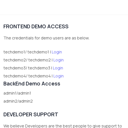
3
vegetables
1
Digital Products
FRONTEND DEMO ACCESS
2
test category
The credentials for demo users are as below.
techdemo1/ techdemo1 |
Login
techdemo2/ techdemo2 |
Login
techdemo3/ techdemo3 |
Login
techdemo4/ techdemo4 |
Login
BackEnd Demo Access
admin1/admin1
admin2/admin2
DEVELOPER SUPPORT
We believe Developers are the best people to give support to