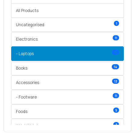
All Products
1
Uncategorised
11
Electronics
10
- Laptops
14
Books
13
Accessories
11
- Footware
5
Foods
3
Wrist Watches