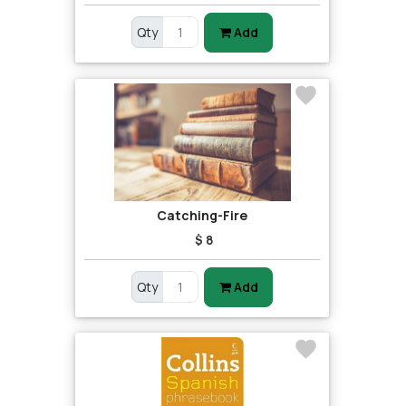
Qty
Add
Catching-Fire
$ 8
Qty
Add