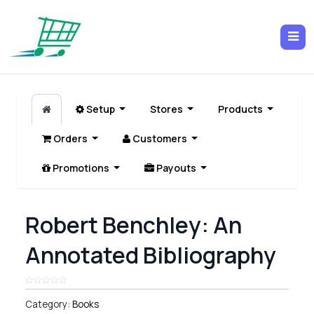
Setup
Stores
Products
Orders
Customers
Promotions
Payouts
Robert Benchley: An
Annotated Bibliography
Category:
Books