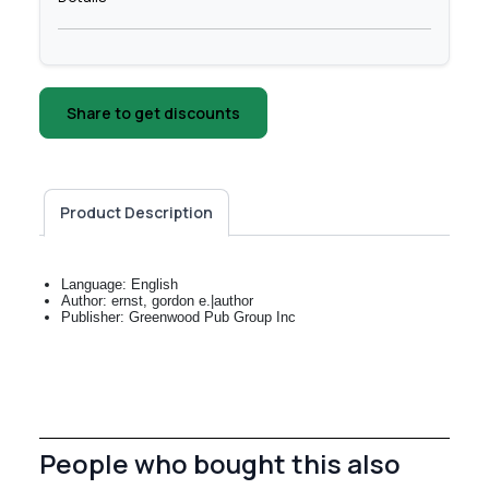
Share to get discounts
Product Description
Language: English
Author: ernst, gordon e.|author
Publisher: Greenwood Pub Group Inc
People who bought this also