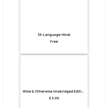
55-Language-Hindi
Free
Wise & Otherwise Unabridged Edition (Audiobook)
$ 5.00