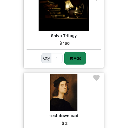
Shiva Trilogy
$ 180
Qty
Add
test download
$ 2