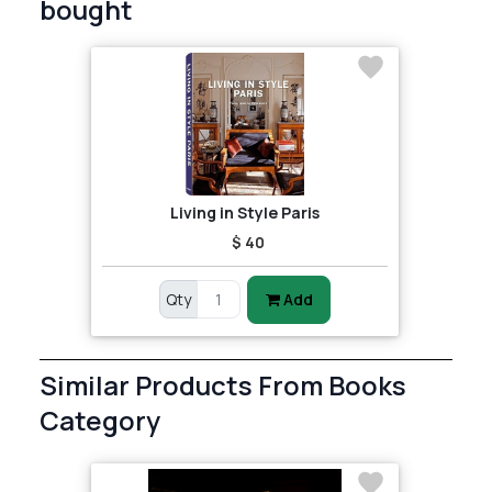
bought
Living in Style Paris
$ 40
Qty
Add
Similar Products From Books
Category