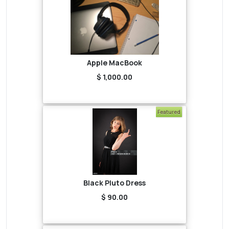
Apple MacBook
$ 1,000.00
Featured
Black Pluto Dress
$ 90.00