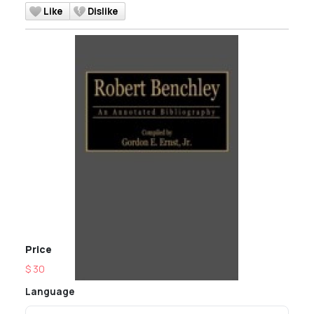
Like
Dislike
Price
$ 30
Language