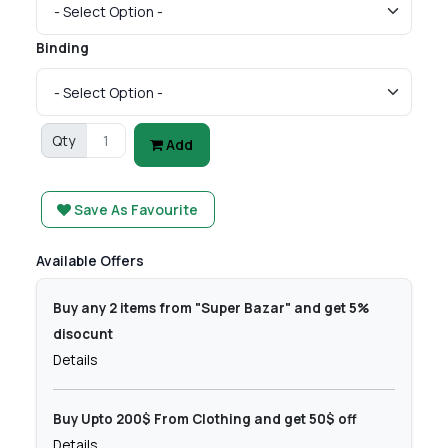
Binding
Qty
Add
Save As Favourite
Available Offers
Buy any 2 items from "Super Bazar" and get 5%
disocunt
Details
Buy Upto 200$ From Clothing and get 50$ off
Details