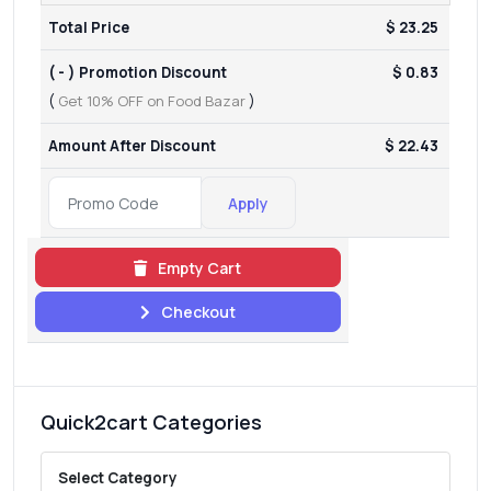
Total Price
$ 23.25
( - ) Promotion Discount
$ 0.83
(
Get 10% OFF on Food Bazar
)
Amount After Discount
$ 22.43
Apply
Empty Cart
Checkout
Quick2cart Categories
Select Category