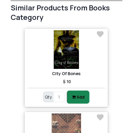
Similar Products From Books
Category
City Of Bones
$ 10
Qty
Add