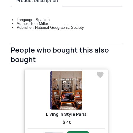
Product Description
Language: Spanish
Author: Tom Miller
Publisher: National Geographic Society
People who bought this also
bought
Living in Style Paris
$ 40