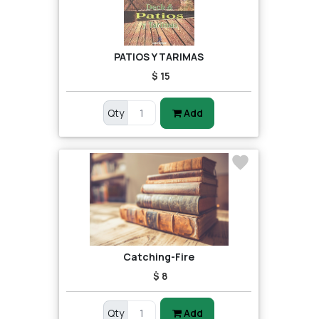
PATIOS Y TARIMAS
$ 15
Qty
Add
Catching-Fire
$ 8
Qty
Add