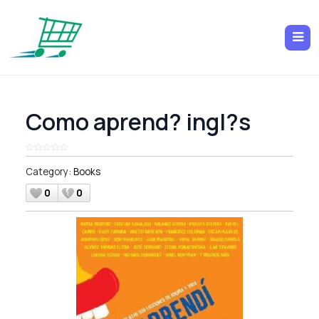
Como aprend? ingl?s
Category:
Books
0
0