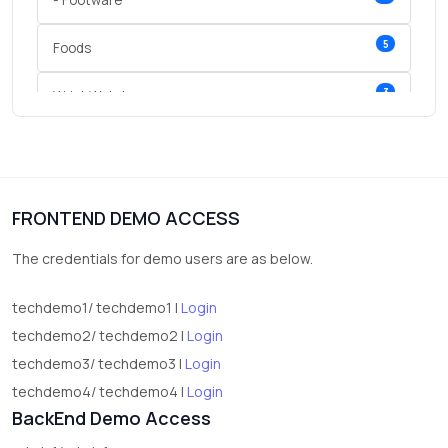
- Footware
5
Foods
3
Wrist Watches
3
vegetables
1
Digital Products
FRONTEND DEMO ACCESS
2
test category
The credentials for demo users are as below.
techdemo1/ techdemo1 |
Login
techdemo2/ techdemo2 |
Login
techdemo3/ techdemo3 |
Login
techdemo4/ techdemo4 |
Login
BackEnd Demo Access