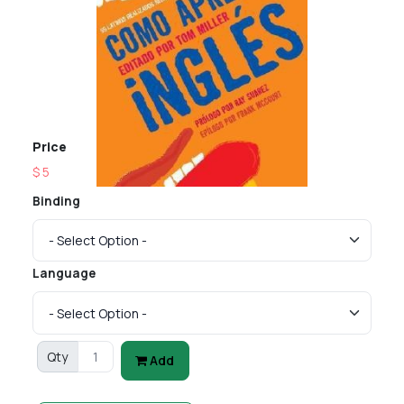
Price
$ 5
Binding
Language
Qty
Add