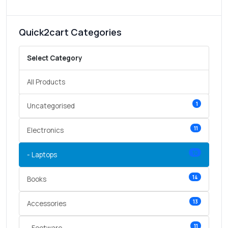
Quick2cart Categories
Select Category
All Products
1
Uncategorised
11
Electronics
10
- Laptops
14
Books
13
Accessories
11