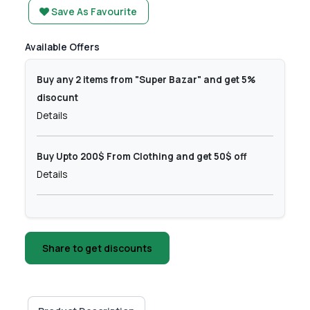
Save As Favourite
Available Offers
Buy any 2 items from "Super Bazar" and get 5%
disocunt
Details
Buy Upto 200$ From Clothing and get 50$ off
Details
Share to get discounts