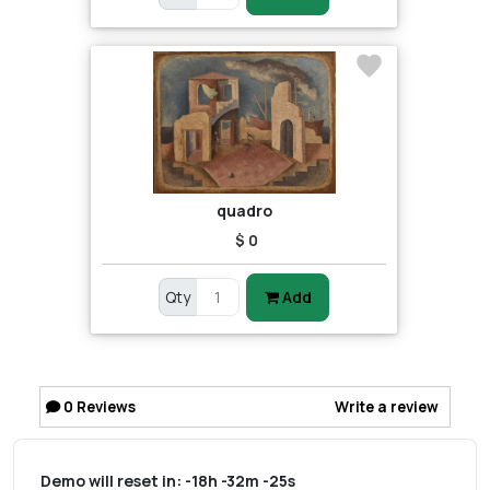
quadro
$ 0
Qty
Add
0
Reviews
Write a review
Demo will reset in:
-18h -32m -25s