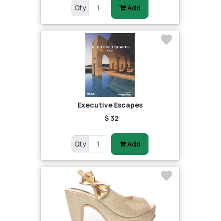
Qty
Add
Executive Escapes
$ 32
Qty
Add