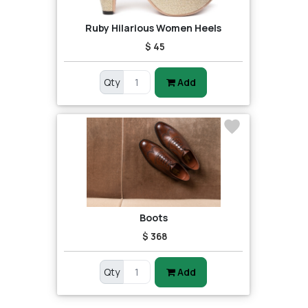
Ruby Hilarious Women Heels
$ 45
Qty
Add
Boots
$ 368
Qty
Add