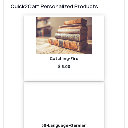
Quick2Cart Personalized Products
Catching-Fire
$ 8.00
59-Language-German