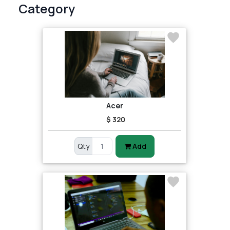
Category
Acer
$ 320
Qty
Add