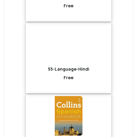
Free
55-Language-Hindi
Free