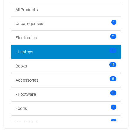
All Products
1
Uncategorised
11
Electronics
10
- Laptops
14
Books
13
Accessories
11
- Footware
5
Foods
3
Wrist Watches