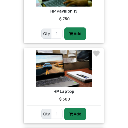
HP Pavilion 15
$ 750
Qty
Add
HP Laptop
$ 500
Qty
Add