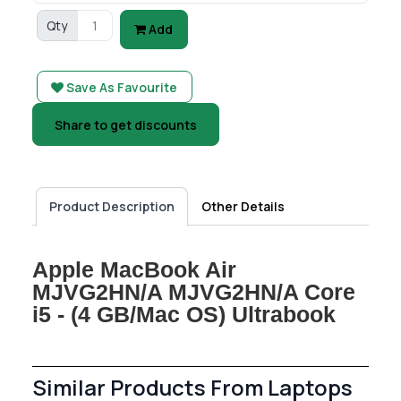
Qty
Add
Save As Favourite
Share to get discounts
Product Description
Other Details
Apple MacBook Air
MJVG2HN/A MJVG2HN/A Core
i5 - (4 GB/Mac OS) Ultrabook
Similar Products From Laptops