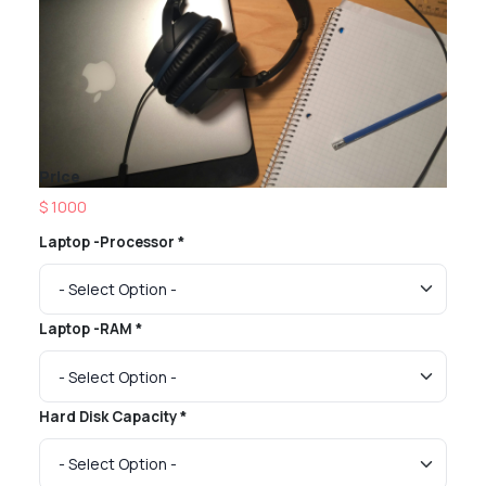
Price
$ 1000
Laptop -Processor *
Laptop -RAM *
Hard Disk Capacity *