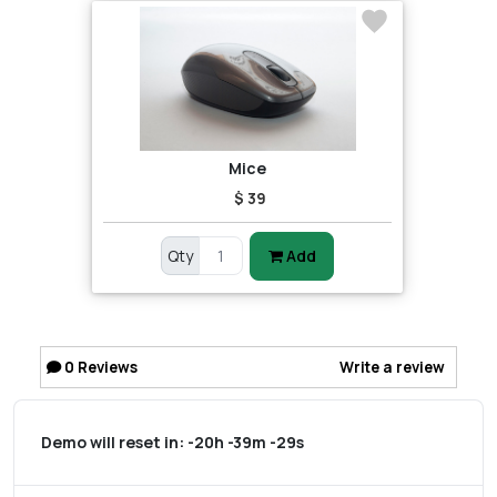
Mice
$ 39
Qty
Add
0
Reviews
Write a review
Demo will reset in:
-20h -39m -29s