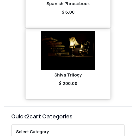
Spanish Phrasebook
$ 6.00
Shiva Trilogy
$ 200.00
Quick2cart Categories
Select Category