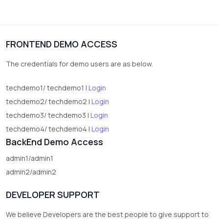
3
vegetables
1
Digital Products
FRONTEND DEMO ACCESS
2
test category
The credentials for demo users are as below.
techdemo1/ techdemo1 |
Login
techdemo2/ techdemo2 |
Login
techdemo3/ techdemo3 |
Login
techdemo4/ techdemo4 |
Login
BackEnd Demo Access
admin1/admin1
admin2/admin2
DEVELOPER SUPPORT
We believe Developers are the best people to give support to