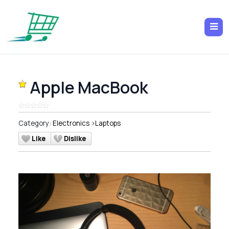
Apple MacBook
Category:
Electronics
>
Laptops
Like
Dislike