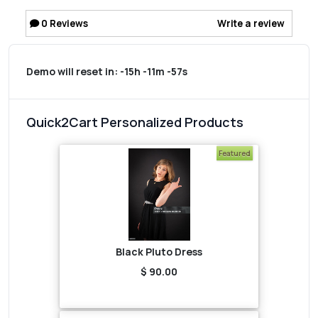
0
Reviews
Write a review
Demo will reset in:
-15h -11m -57s
Quick2Cart Personalized Products
Featured
Black Pluto Dress
$ 90.00