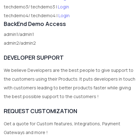
techdemo3/ techdemo3 |
Login
techdemo4/ techdemo4 |
Login
BackEnd Demo Access
admin1/admin1
admin2/admin2
DEVELOPER SUPPORT
We believe Developers are the best people to give support to
the customers using their Products. It puts developers in touch
with customers leading to better products faster while giving
the best possible support to the customers !
REQUEST CUSTOMIZATION
Get a quote for Custom features, Integrations, Payment
Gateways and more !