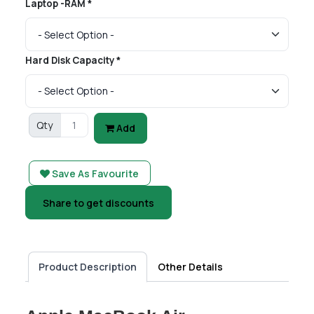
Laptop -RAM *
Hard Disk Capacity *
Qty
Add
Save As Favourite
Share to get discounts
Product Description
Other Details