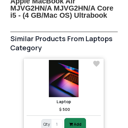
Apple MacBook Air
MJVG2HN/A MJVG2HN/A Core
i5 - (4 GB/Mac OS) Ultrabook
Similar Products From Laptops
Category
Laptop
$ 500
Qty
Add