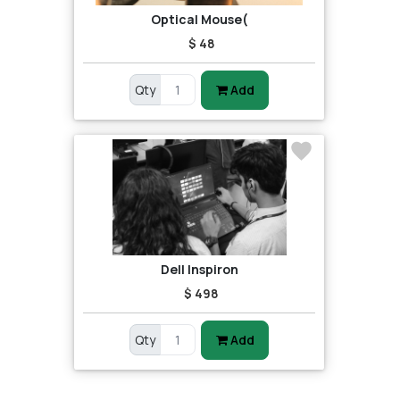
Optical Mouse(
$ 48
Qty
Add
Dell Inspiron
$ 498
Qty
Add