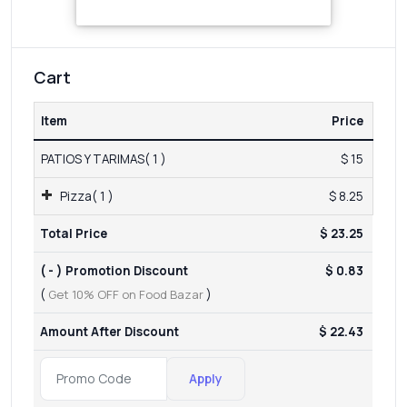
Cart
Item
Price
PATIOS Y TARIMAS( 1 )
$ 15
Pizza( 1 )
$ 8.25
Total Price
$ 23.25
( - ) Promotion Discount
$ 0.83
(
Get 10% OFF on Food Bazar
)
Amount After Discount
$ 22.43
Apply