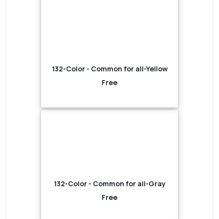
132-Color - Common for all-Yellow
Free
132-Color - Common for all-Gray
Free