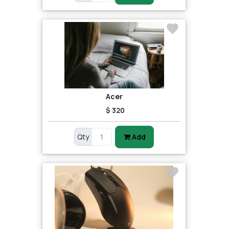
Acer
$ 320
Qty
Add