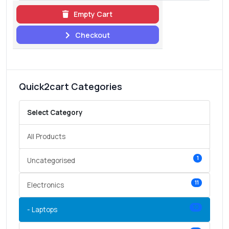
Empty Cart
Checkout
Quick2cart Categories
Select Category
All Products
1
Uncategorised
11
Electronics
10
- Laptops