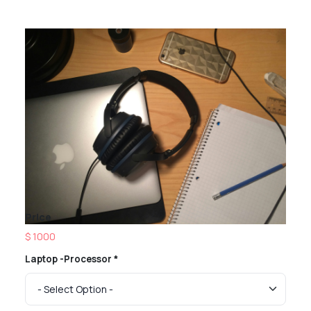
Price
$ 1000
Laptop -Processor *