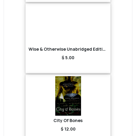
Wise & Otherwise Unabridged Edition (Audiobook)
$ 5.00
City Of Bones
$ 12.00