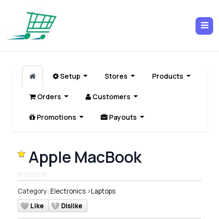
Setup
Stores
Products
Orders
Customers
Promotions
Payouts
Apple MacBook
Category:
Electronics
>
Laptops
Like
Dislike