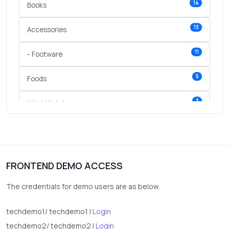
14
Books
13
Accessories
11
- Footware
5
Foods
3
Wrist Watches
3
vegetables
1
Digital Products
FRONTEND DEMO ACCESS
2
test category
The credentials for demo users are as below.
techdemo1/ techdemo1 |
Login
techdemo2/ techdemo2 |
Login