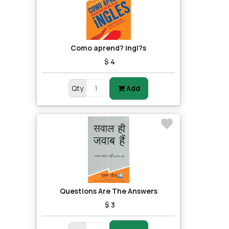
Como aprend? ingl?s
$ 4
Qty
Add
Questions Are The Answers
$ 3