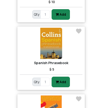
$ 10
Qty
Add
Spanish Phrasebook
$ 5
Qty
Add