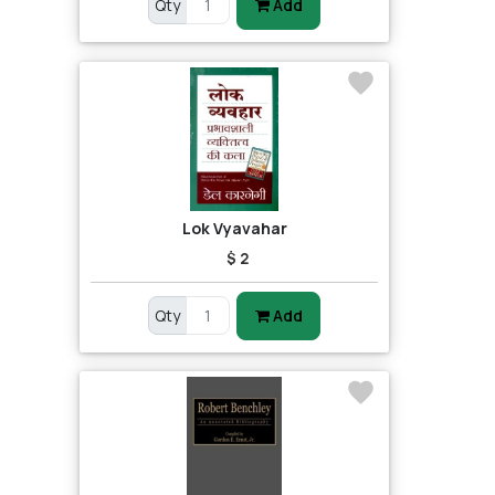
Qty
Add
Lok Vyavahar
$ 2
Qty
Add