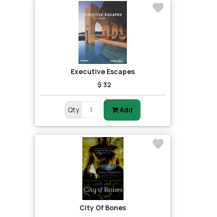
Executive Escapes
$ 32
Qty
Add
City Of Bones