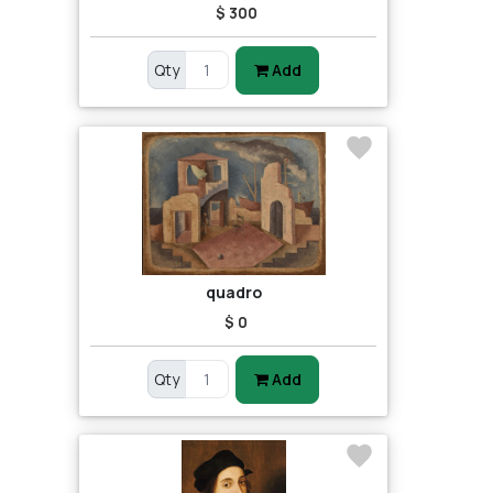
$ 300
Qty
Add
quadro
$ 0
Qty
Add