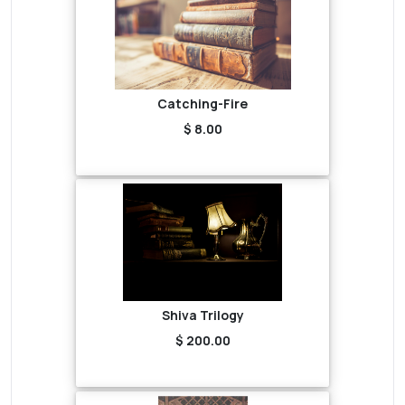
Catching-Fire
$ 8.00
Shiva Trilogy
$ 200.00