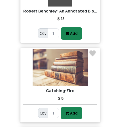
Robert Benchley: An Annotated Bibliography
$ 15
Qty
Add
Catching-Fire
$ 8
Qty
Add