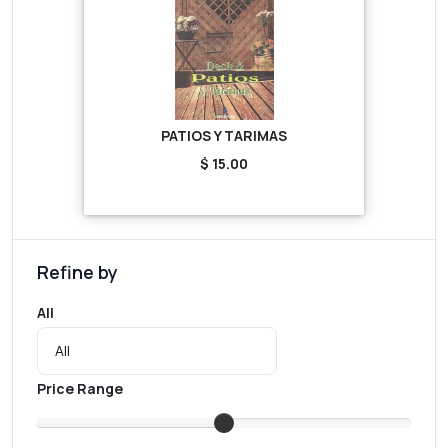
PATIOS Y TARIMAS
$ 15.00
Refine by
All
Price Range