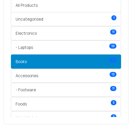
All Products
1
Uncategorised
11
Electronics
10
- Laptops
14
Books
13
Accessories
11
- Footware
5
Foods
3
Wrist Watches
3