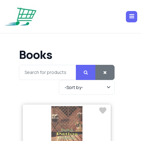
Books