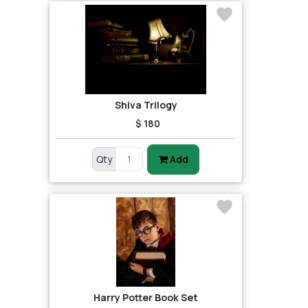
Shiva Trilogy
$ 180
Qty
Add
Harry Potter Book Set