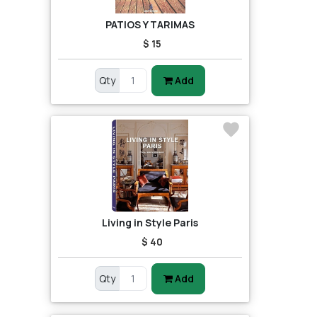
PATIOS Y TARIMAS
$ 15
Qty
Add
Living in Style Paris
$ 40
Qty
Add