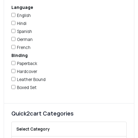
Language
English
Hindi
Spanish
German
French
Binding
Paperback
Hardcover
Leather Bound
Boxed Set
Quick2cart Categories
Select Category