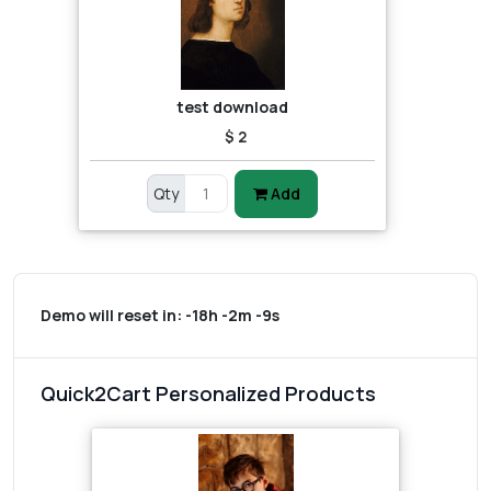
test download
$ 2
Qty
Add
Demo will reset in:
-18h -2m -9s
Quick2Cart Personalized Products