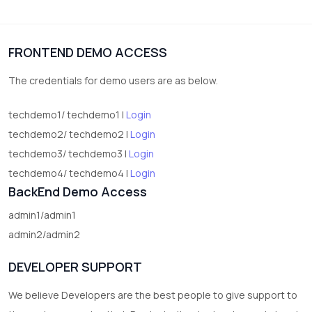
vegetables
1
Digital Products
FRONTEND DEMO ACCESS
2
test category
The credentials for demo users are as below.
techdemo1/ techdemo1 |
Login
techdemo2/ techdemo2 |
Login
techdemo3/ techdemo3 |
Login
techdemo4/ techdemo4 |
Login
BackEnd Demo Access
admin1/admin1
admin2/admin2
DEVELOPER SUPPORT
We believe Developers are the best people to give support to