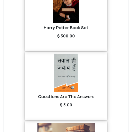
Harry Potter Book Set
$ 300.00
Questions Are The Answers
$ 3.00