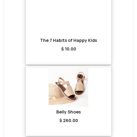
The 7 Habits of Happy Kids
$ 10.00
Belly Shoes
$ 260.00