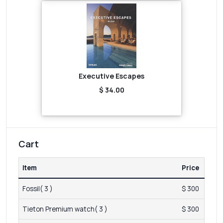
Executive Escapes
$ 34.00
Cart
Item
Price
Fossil( 3 )
$ 300
Tieton Premium watch( 3 )
$ 300