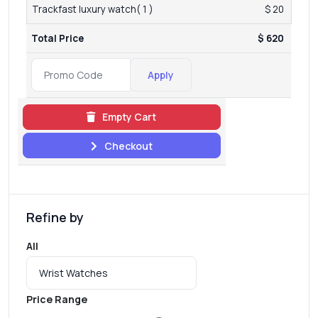
Trackfast luxury watch( 1 )
$ 20
Total Price
$ 620
Apply
Empty Cart
Checkout
Refine by
All
Price Range