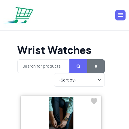
Wrist Watches