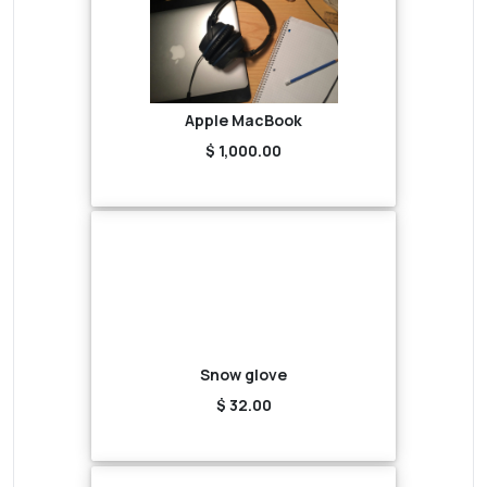
Apple MacBook
$ 1,000.00
Snow glove
$ 32.00