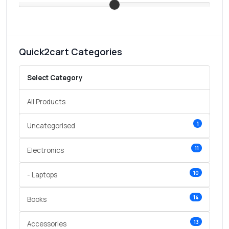
Quick2cart Categories
Select Category
All Products
1
Uncategorised
11
Electronics
10
- Laptops
14
Books
13
Accessories