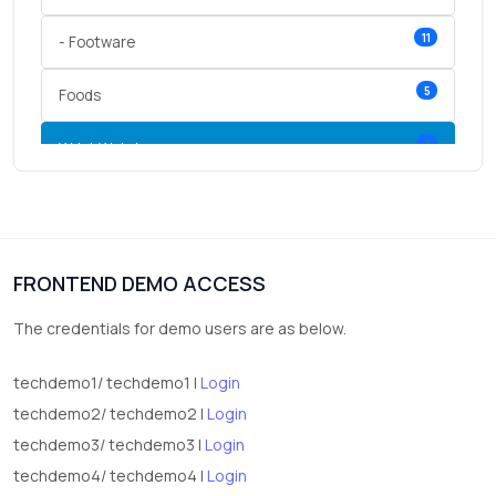
11
- Footware
5
Foods
3
Wrist Watches
3
vegetables
1
Digital Products
FRONTEND DEMO ACCESS
2
test category
The credentials for demo users are as below.
techdemo1/ techdemo1 |
Login
techdemo2/ techdemo2 |
Login
techdemo3/ techdemo3 |
Login
techdemo4/ techdemo4 |
Login