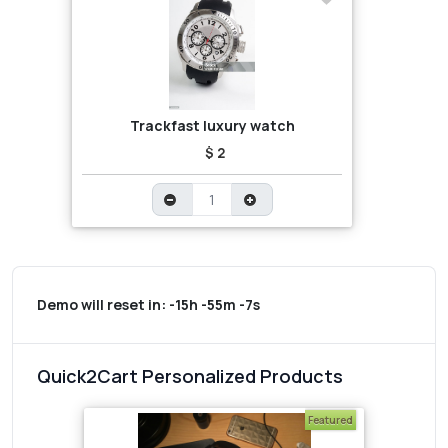
Trackfast luxury watch
$ 2
Demo will reset in:
-15h -55m -7s
Quick2Cart Personalized Products
Featured