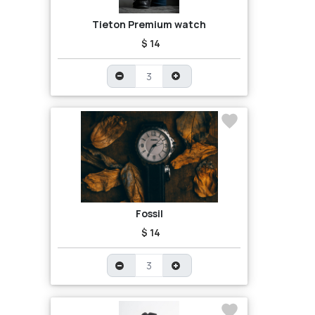
Tieton Premium watch
$ 14
Fossil
$ 14