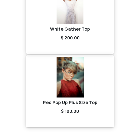
White Gather Top
$ 200.00
Red Pop Up Plus Size Top
$ 100.00