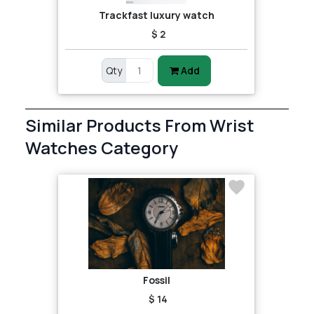
Trackfast luxury watch
$ 2
Qty
Add
Similar Products From Wrist
Watches Category
Fossil
$ 14