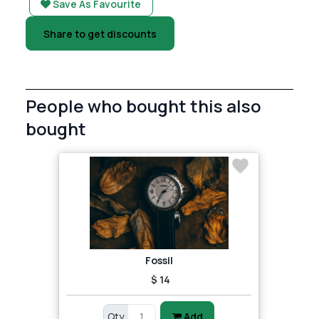
Save As Favourite
Share to get discounts
People who bought this also
bought
Fossil
$ 14
Qty
Add