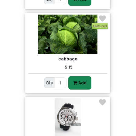
Featured
cabbage
$ 15
Qty
Add