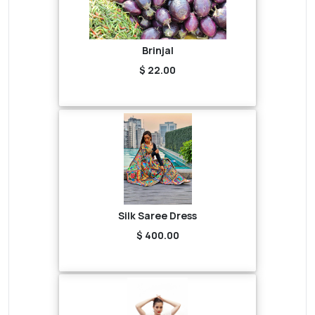
Brinjal
$ 22.00
Silk Saree Dress
$ 400.00