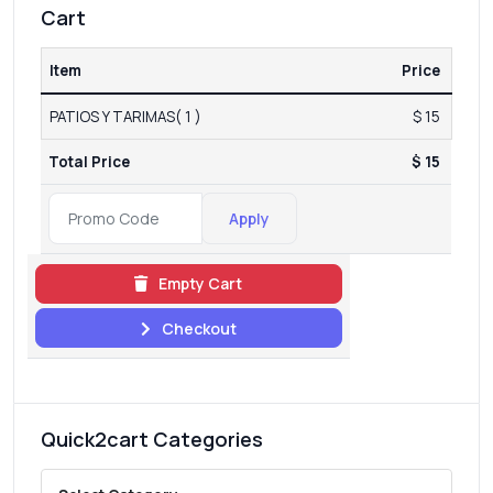
Cart
Item
Price
PATIOS Y TARIMAS( 1 )
$ 15
Total Price
$ 15
Apply
Empty Cart
Checkout
Quick2cart Categories