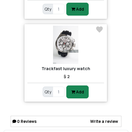
Qty
Add
Trackfast luxury watch
$ 2
Qty
Add
0
Reviews
Write a review