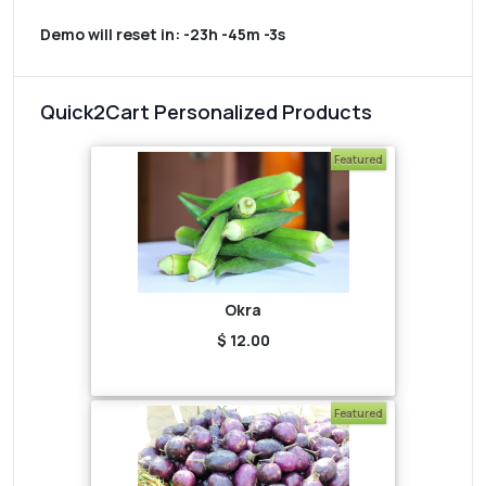
Demo will reset in:
-23h -45m -3s
Quick2Cart Personalized Products
Featured
Okra
$ 12.00
Featured