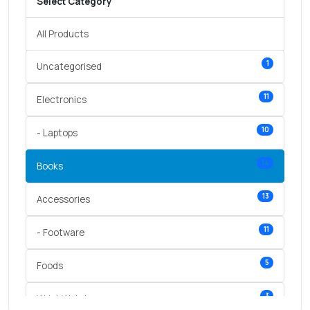
Select Category
All Products
1
Uncategorised
11
Electronics
10
- Laptops
14
Books
13
Accessories
11
- Footware
5
Foods
3
Wrist Watches