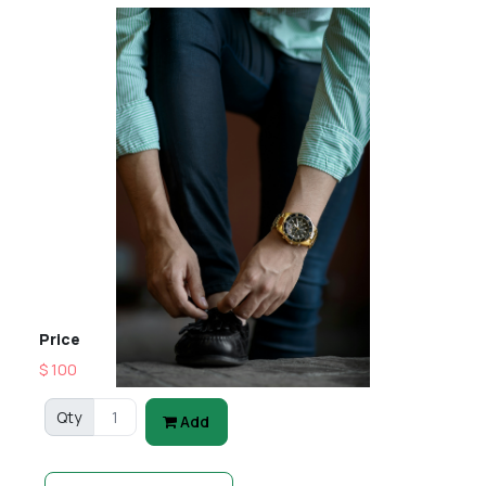
Price
$ 100
Qty
Add