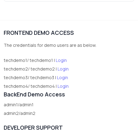
3
vegetables
1
Digital Products
FRONTEND DEMO ACCESS
2
test category
The credentials for demo users are as below.
techdemo1/ techdemo1 |
Login
techdemo2/ techdemo2 |
Login
techdemo3/ techdemo3 |
Login
techdemo4/ techdemo4 |
Login
BackEnd Demo Access
admin1/admin1
admin2/admin2
DEVELOPER SUPPORT