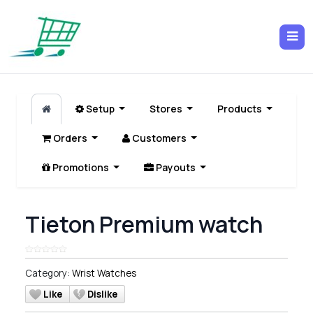
Setup
Stores
Products
Orders
Customers
Promotions
Payouts
Tieton Premium watch
Category:
Wrist Watches
Like
Dislike